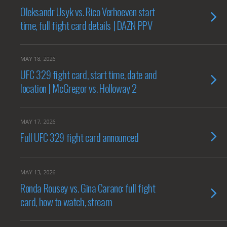
Oleksandr Usyk vs. Rico Verhoeven start
time, full fight card details | DAZN PPV
MAY 18, 2026
UFC 329 fight card, start time, date and
location | McGregor vs. Holloway 2
MAY 17, 2026
Full UFC 329 fight card announced
MAY 13, 2026
Ronda Rousey vs. Gina Carano: full fight
card, how to watch, stream