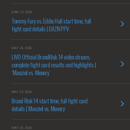
JUNE 13, 2026
Tommy Fury vs. Eddie Hall start time, full
fight card details | DAZN PPV
MAY 24, 2026
LIVE! Official BrandRisk 14 video stream,
complete fight card results and highlights |
‘Manziel vs. Menery’
MAY 23, 2026
Brand Risk 14 start time, full fight card
details | Manziel vs. Menery
MAY 23, 2026