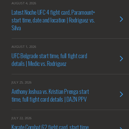
AUGUST 4, 2026
Latest Noche UFC 4 fight card, Paramount+
start time, date and location | Rodriguez vs.
Silva
AUGUST 1, 2026
UFC Belgrade start time, full fight card
details | Medic vs. Rodriguez
JULY 25, 2026
Anthony Joshua vs. Kristian Prenga start
time, full fight card details | DAZN PPV
JULY 22, 2026
Karate Combat 62 fight card, start time,