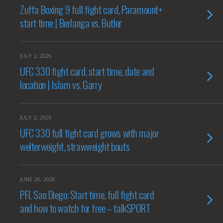
Zuffa Boxing 9 full fight card, Paramount+
start time | Berlanga vs. Butler
JULY 2, 2026
UFC 330 fight card, start time, date and
location | Islam vs. Garry
JULY 2, 2026
UFC 330 full fight card grows with major
welterweight, strawweight bouts
JUNE 26, 2026
PFL San Diego: Start time, full fight card
and how to watch for free – talkSPORT