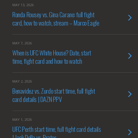
MAY 13, 2026
Ronda Rousey vs. Gina Carano: full fight
card, how to watch, stream – Marco Eagle
MAY 7, 2026
When is UFC White House? Date, start
time, fight card and how to watch
MAY 2, 2026
Benavidez vs. Zurdo start time, full fight
card details | DAZN PPV
MAY 1, 2026
UFC Perth start time, full fight card details
| Jack Della vs. Prates