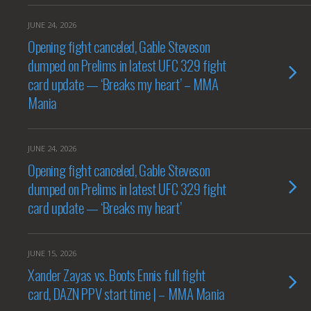
JUNE 24, 2026
Opening fight canceled, Gable Steveson
dumped on Prelims in latest UFC 329 fight
card update — ‘Breaks my heart’ – MMA
Mania
JUNE 24, 2026
Opening fight canceled, Gable Steveson
dumped on Prelims in latest UFC 329 fight
card update — ‘Breaks my heart’
JUNE 15, 2026
Xander Zayas vs. Boots Ennis full fight
card, DAZN PPV start time | – MMA Mania