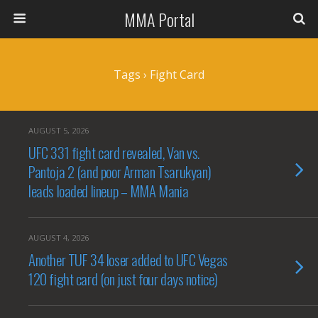
MMA Portal
Tags › Fight Card
AUGUST 5, 2026
UFC 331 fight card revealed, Van vs.
Pantoja 2 (and poor Arman Tsarukyan)
leads loaded lineup – MMA Mania
AUGUST 4, 2026
Another TUF 34 loser added to UFC Vegas
120 fight card (on just four days notice)