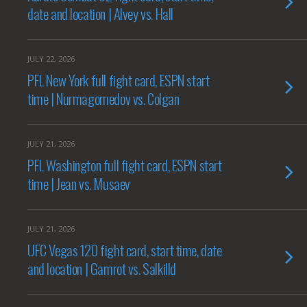
date and location | Alvey vs. Hall
JULY 22, 2026
PFL New York full fight card, ESPN start
time | Nurmagomedov vs. Colgan
JULY 21, 2026
PFL Washington full fight card, ESPN start
time | Jean vs. Musaev
JULY 21, 2026
UFC Vegas 120 fight card, start time, date
and location | Gamrot vs. Salkilld