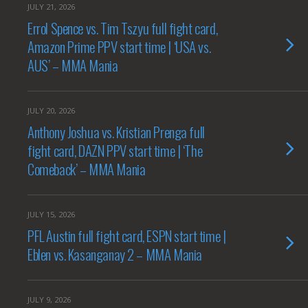
JULY 21, 2026
Errol Spence vs. Tim Tszyu full fight card,
Amazon Prime PPV start time | ‘USA vs.
AUS’ – MMA Mania
JULY 20, 2026
Anthony Joshua vs. Kristian Prenga full
fight card, DAZN PPV start time | ‘The
Comeback’ – MMA Mania
JULY 15, 2026
PFL Austin full fight card, ESPN start time |
Eblen vs. Kasanganay 2 – MMA Mania
JULY 9, 2026