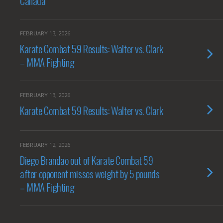
Canada
FEBRUARY 13, 2026
Karate Combat 59 Results: Walter vs. Clark
– MMA Fighting
FEBRUARY 13, 2026
Karate Combat 59 Results: Walter vs. Clark
FEBRUARY 12, 2026
Diego Brandao out of Karate Combat 59
after opponent misses weight by 5 pounds
– MMA Fighting