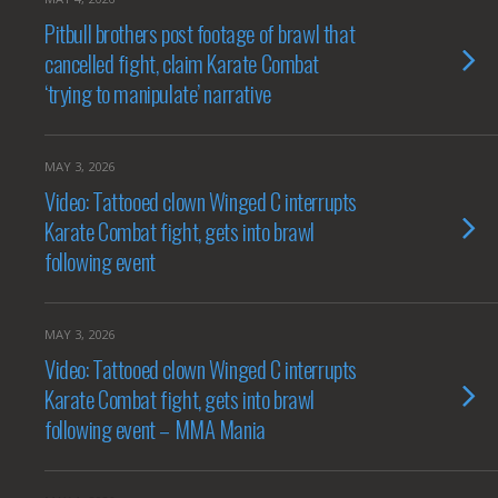
Pitbull brothers post footage of brawl that
cancelled fight, claim Karate Combat
‘trying to manipulate’ narrative
MAY 3, 2026
Video: Tattooed clown Winged C interrupts
Karate Combat fight, gets into brawl
following event
MAY 3, 2026
Video: Tattooed clown Winged C interrupts
Karate Combat fight, gets into brawl
following event – MMA Mania