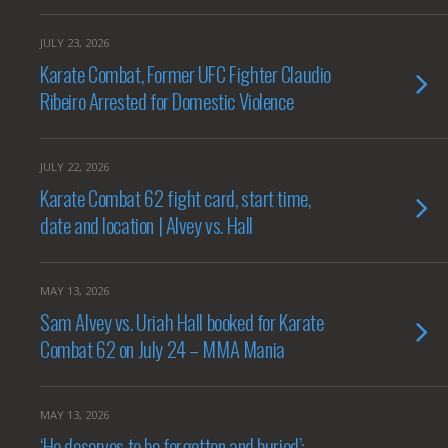
JULY 23, 2026
Karate Combat, Former UFC Fighter Claudio
Ribeiro Arrested for Domestic Violence
JULY 22, 2026
Karate Combat 62 fight card, start time,
date and location | Alvey vs. Hall
MAY 13, 2026
Sam Alvey vs. Uriah Hall booked for Karate
Combat 62 on July 24 – MMA Mania
MAY 13, 2026
‘He deserves to be forgotten and buried’: