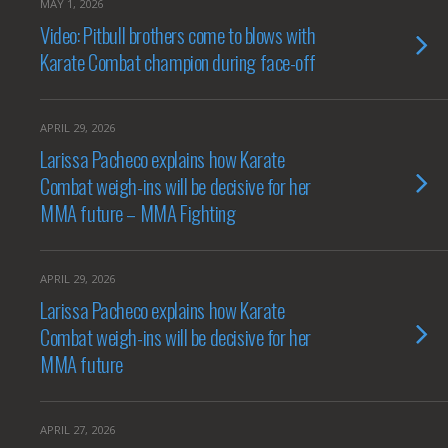
MAY 1, 2026
Video: Pitbull brothers come to blows with
Karate Combat champion during face-off
APRIL 29, 2026
Larissa Pacheco explains how Karate
Combat weigh-ins will be decisive for her
MMA future – MMA Fighting
APRIL 29, 2026
Larissa Pacheco explains how Karate
Combat weigh-ins will be decisive for her
MMA future
APRIL 27, 2026