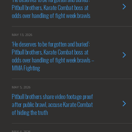
Pitbull brothers, Karate Combat boss at
odds over handling of fight week brawls
MAY 13, 2026
‘He deserves to be forgotten and buried’:
Pitbull brothers, Karate Combat boss at
odds over handling of fight week brawls –
MMA Fighting
MAY 5, 2026
Pitbull brothers share video footage proof
after public brawl, accuse Karate Combat
of hiding the truth
MAY 4, 2026