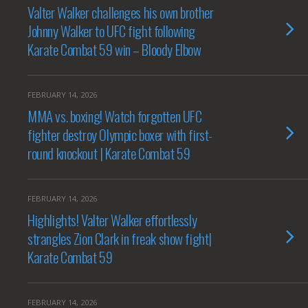
Valter Walker challenges his own brother
Johnny Walker to UFC fight following
Karate Combat 59 win – Bloody Elbow
FEBRUARY 14, 2026
MMA vs. boxing! Watch forgotten UFC
fighter destroy Olympic boxer with first-
round knockout | Karate Combat 59
FEBRUARY 14, 2026
Highlights! Valter Walker effortlessly
strangles Zion Clark in freak show fight|
Karate Combat 59
FEBRUARY 14, 2026