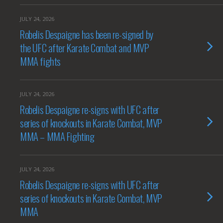
JULY 24, 2026
Robelis Despaigne has been re-signed by
the UFC after Karate Combat and MVP
MMA fights
JULY 24, 2026
Robelis Despaigne re-signs with UFC after
series of knockouts in Karate Combat, MVP
MMA – MMA Fighting
JULY 24, 2026
Robelis Despaigne re-signs with UFC after
series of knockouts in Karate Combat, MVP
MMA