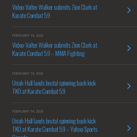
Video: Valter Walker submits Zion Clark at
Karate Combat 59
FEBRUARY 14, 2026
Video: Valter Walker submits Zion Clark at
Karate Combat 59 – MMA Fighting
FEBRUARY 14, 2026
Uriah Hall lands brutal spinning back kick
TKO at Karate Combat 59
FEBRUARY 14, 2026
Uriah Hall lands brutal spinning back kick
TKO at Karate Combat 59 – Yahoo Sports