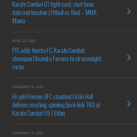
Karate Combat 61 fight card, start time,
date and location | Pitbull vs. Rind – MMA
Mania
APRIL 23, 2026
PFL adds Invicta FC, Karate Combat
champion Elisandra Ferreira to strawweight
roster
FEBRUARY 14, 2026
Hi-yah! Former UFC standout Uriah Hall
delivers crushing spinning back kick TKO at
Karate Combat 59 | Video
FEBRUARY 14, 2026