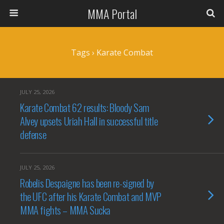
MMA Portal
Tags › Karate Combat
JULY 25, 2026
Karate Combat 62 results: Bloody Sam
Alvey upsets Uriah Hall in successful title
defense
JULY 25, 2026
Robelis Despaigne has been re-signed by
the UFC after his Karate Combat and MVP
MMA fights – MMA Sucka