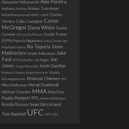
Alex Pereira
Alexander Volkanovski
Arman Tsarukyan
Anthony Joshua
card
Belal Muhammad
Charles
BKFC
Conor
Colby Covington
Oliveira
McGregor
Dana White
Daniel
Cormier
Dustin Poirier
Dricus Du Plessis
Francis Ngannou
ESPN
Ian
Gina Carano
Ilia Topuria
Islam
Machado Garry
Makhachev
Jake
Israel Adesanya
Jon
Paul
Jiri Prochazka
Joe Rogan
Jones
Justin Gaethje
Jorge Masvidal
Kamaru Usman
Kayla Harrison
Khabib
Khamzat Chimaev
Nurmagomedov
KO
Max Holloway
Merab Dvalishvili
MMA
Michael Chandler
Nate Diaz
PFL
Paddy Pimblett
Robert Whittaker
Sean Strickland
Ronda Rousey
UFC
Tom Aspinall
UFC 322