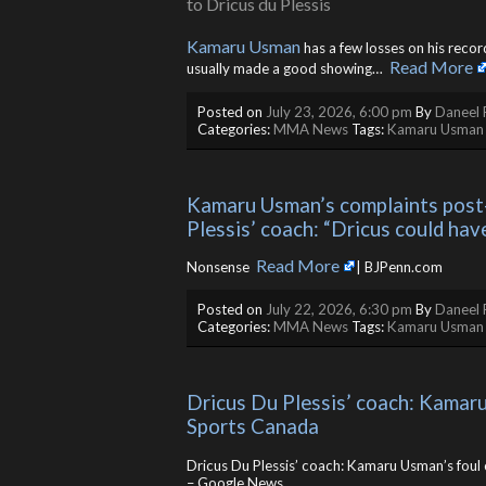
Kamaru Usman
has a few losses on his reco
Read More
usually made a good showing… ​
Posted on
July 23, 2026, 6:00 pm
By
Daneel 
Categories:
MMA News
Tags:
Kamaru Usman
Kamaru Usman’s complaints post-
Plessis’ coach: “Dricus could have
Read More
Nonsense ​
| BJPenn.com
Posted on
July 22, 2026, 6:30 pm
By
Daneel 
Categories:
MMA News
Tags:
Kamaru Usman
Dricus Du Plessis’ coach: Kamaru 
Sports Canada
Dricus Du Plessis’ coach: Kamaru Usman’s foul 
– Google News