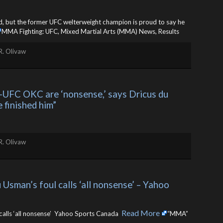
rd, but the former UFC welterweight champion is proud to say he
MMA Fighting: UFC, Mixed Martial Arts (MMA) News, Results
R. Olivaw
UFC OKC are ‘nonsense,’ says Dricus du 
 finished him”
R. Olivaw
Usman’s foul calls ‘all nonsense’ – Yahoo 
Read More
calls ‘all nonsense’ Yahoo Sports Canada ​
“MMA”