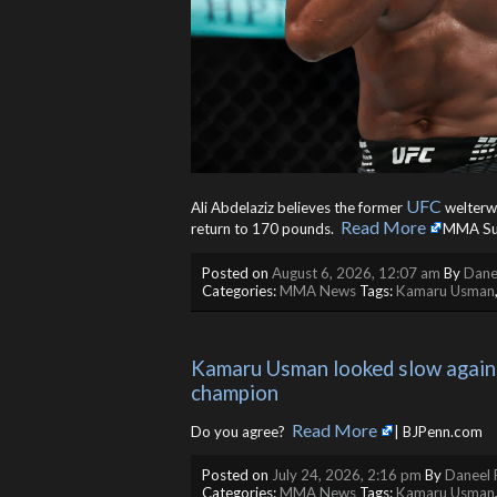
UFC
Ali Abdelaziz believes the former
welterwe
Read More
return to 170 pounds. ​
MMA Su
Posted on
August 6, 2026, 12:07 am
By
Dane
Categories:
MMA News
Tags:
Kamaru Usman
Kamaru Usman looked slow against
champion
Read More
Do you agree? ​
| BJPenn.com
Posted on
July 24, 2026, 2:16 pm
By
Daneel 
Categories:
MMA News
Tags:
Kamaru Usman