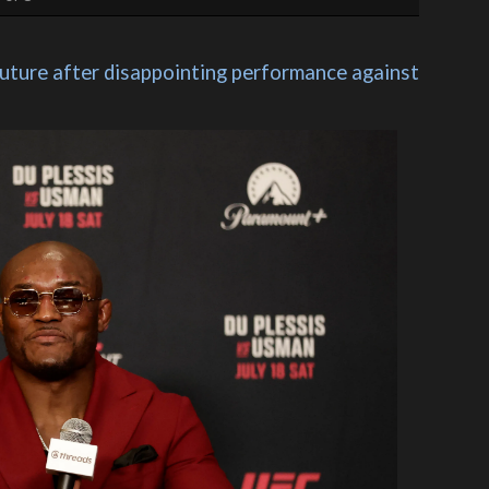
ure after disappointing performance against 