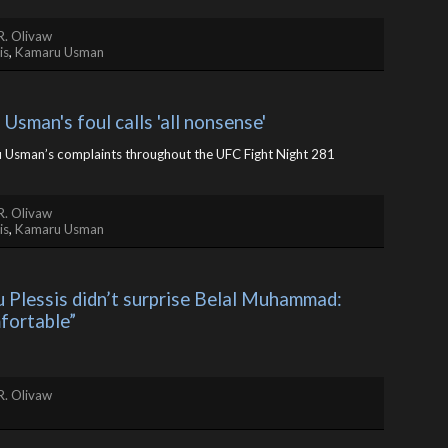
R. Olivaw
is
,
Kamaru Usman
Usman's foul calls 'all nonsense'
u Usman’s complaints throughout the UFC Fight Night 281
R. Olivaw
is
,
Kamaru Usman
 Plessis didn’t surprise Belal Muhammad: 
mfortable”
R. Olivaw