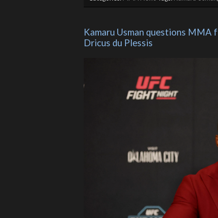
Kamaru Usman questions MMA fut
Dricus du Plessis