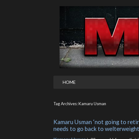
HOME
Tag Archives: Kamaru Usman
Kamaru Usman ‘not going to retire
needs to go back to welterweight