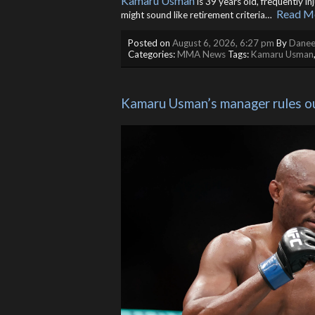
Kamaru Usman
is 39 years old, frequently in
Read M
might sound like retirement criteria… ​
Posted on
August 6, 2026, 6:27 pm
By
Danee
Categories:
MMA News
Tags:
Kamaru Usman
Kamaru Usman’s manager rules o