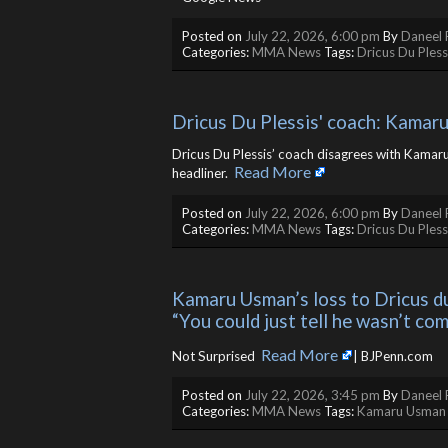
Posted on
July 22, 2026, 6:00 pm
By
Daneel 
Categories:
MMA News
Tags:
Dricus Du Pless
Dricus Du Plessis' coach: Kamaru 
Dricus Du Plessis’ coach disagrees with Kamar
Read More
headliner. ​
Posted on
July 22, 2026, 6:00 pm
By
Daneel 
Categories:
MMA News
Tags:
Dricus Du Pless
Kamaru Usman’s loss to Dricus du
“You could just tell he wasn’t co
Read More
Not Surprised ​
| BJPenn.com
Posted on
July 22, 2026, 3:45 pm
By
Daneel 
Categories:
MMA News
Tags:
Kamaru Usman