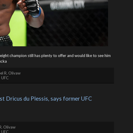
ight champion still has plenty to offer and would like to see him
cka
el R. Olivaw
,
UFC
 Dricus du Plessis, says former UFC 
R. Olivaw
,
UFC