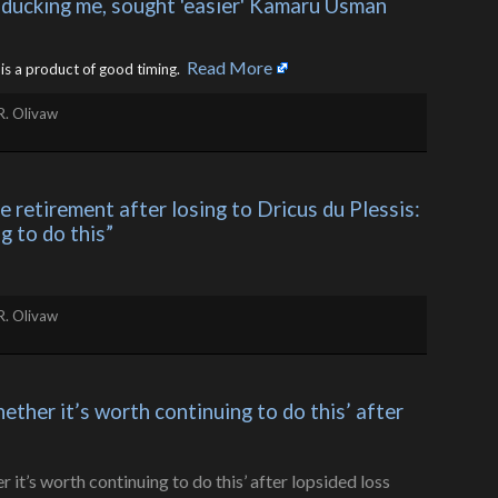
 ducking me, sought 'easier' Kamaru Usman 
Read More
is a product of good timing. ​
R. Olivaw
retirement after losing to Dricus du Plessis: 
g to do this”
R. Olivaw
her it’s worth continuing to do this’ after 
s