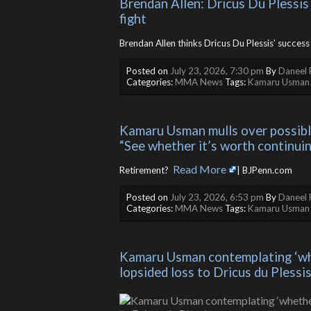
Brendan Allen: Dricus Du Plessis
fight
Brendan Allen thinks Dricus Du Plessis’ success 
Posted on
July 23, 2026, 7:30 pm
By
Daneel 
Categories:
MMA News
Tags:
Kamaru Usman
Kamaru Usman mulls over possible 
“See whether it’s worth continuin
Read More
Retirement? ​
| BJPenn.com
Posted on
July 23, 2026, 6:53 pm
By
Daneel 
Categories:
MMA News
Tags:
Kamaru Usman
Kamaru Usman contemplating ‘whet
lopsided loss to Dricus du Plessi