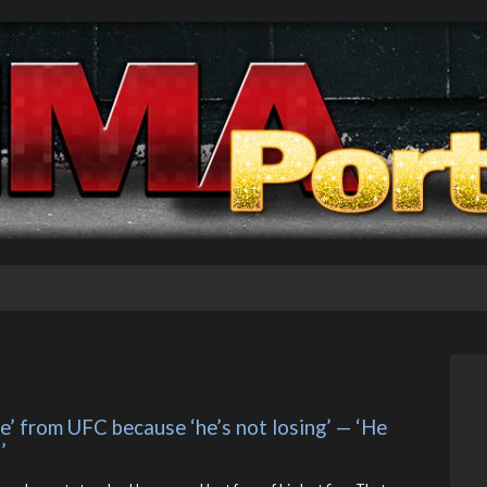
’ from UFC because ‘he’s not losing’ — ‘He 
’