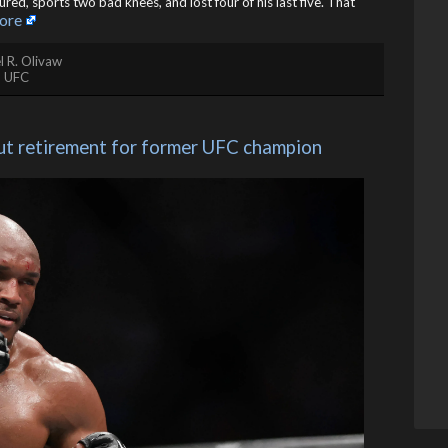
jured, sports two bad knees, and lost four of his last five. That
ore
l R. Olivaw
,
UFC
ut retirement for former UFC champion