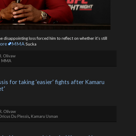
isappointing loss forced him to reflect on whether it’s still
ore
MMA
Sucka
R. Olivaw
,
MMA
is for taking ‘easier’ fights after Kamaru 
et’
R. Olivaw
Dricus Du Plessis
,
Kamaru Usman