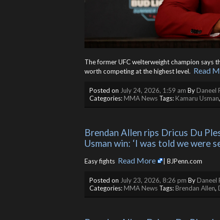
The former UFC welterweight champion says the d
Read M
worth competing at the highest level. ​
Posted on
July 24, 2026, 1:59 am
By
Daneel 
Categories:
MMA News
Tags:
Kamaru Usman
Brendan Allen rips Dricus Du Pless
Usman win: ‘I was told we were s
Read More
Easy fights ​
| BJPenn.com
Posted on
July 23, 2026, 8:26 pm
By
Daneel 
Categories:
MMA News
Tags:
Brendan Allen
,