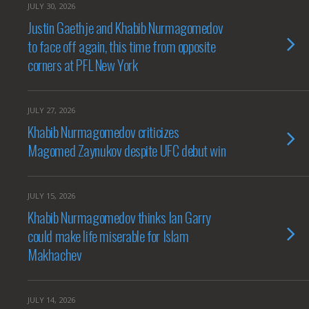
JULY 30, 2026
Justin Gaethje and Khabib Nurmagomedov
to face off again, this time from opposite
corners at PFL New York
JULY 27, 2026
Khabib Nurmagomedov criticizes
Magomed Zaynukov despite UFC debut win
JULY 15, 2026
Khabib Nurmagomedov thinks Ian Garry
could make life miserable for Islam
Makhachev
JULY 14, 2026