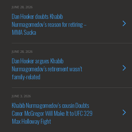
JUNE 28, 2026
Dan Hooker doubts Khabib
Nurmagomedov’s reason for retiring –
MMA Sucka
JUNE 28, 2026
Dan Hooker argues Khabib
Nurmagomedov’s retirement wasn’t
family-related
JUNE 3, 2026
Khabib Nurmagomedov’s cousin Doubts
Conor McGregor Will Make It to UFC 329
Max Holloway Fight