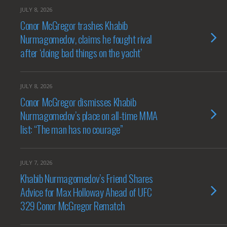
JULY 8, 2026
Conor McGregor trashes Khabib
Nurmagomedov, claims he fought rival
after ‘doing bad things on the yacht’
JULY 8, 2026
Conor McGregor dismisses Khabib
Nurmagomedov’s place on all-time MMA
list: “The man has no courage”
JULY 7, 2026
Khabib Nurmagomedov’s Friend Shares
Advice for Max Holloway Ahead of UFC
329 Conor McGregor Rematch