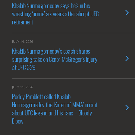
Khabib Nurmagomedov says he’s in his
wrestling ‘prime’ six years after abrupt UFC
retirement
JULY 14, 2026
Khabib Nurmagomedov’s coach shares
surprising take on Conor McGregor’s injury
at UFC 329
JULY 11, 2026
Paddy Pimblett called Khabib
Nurmagomedov the ‘Karen of MMA’ in rant
about UFC legend and his fans – Bloody
Elbow