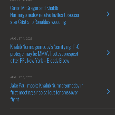
Conor McGregor and Khabib
Nurmagomedov receive invites to soccer
star Cristiano Ronaldo's wedding
AUGUST 1, 2026
Khabib Nurmagomedov’s ‘terrifying’ 11-0
protege may be MMA’s hottest prospect
after PFL New York – Bloody Elbow
AUGUST 1, 2026
Jake Paul mocks Khabib Nurmagomedov in
first meeting since callout for crossover
fight