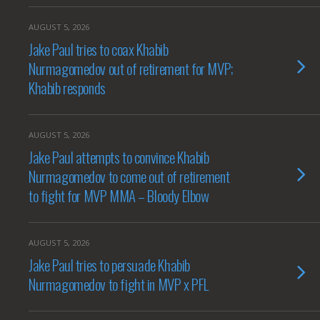
AUGUST 5, 2026
Jake Paul tries to coax Khabib
Nurmagomedov out of retirement for MVP;
Khabib responds
AUGUST 5, 2026
Jake Paul attempts to convince Khabib
Nurmagomedov to come out of retirement
to fight for MVP MMA – Bloody Elbow
AUGUST 5, 2026
Jake Paul tries to persuade Khabib
Nurmagomedov to fight in MVP x PFL