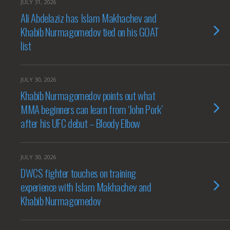
JULY 31, 2026
Ali Abdelaziz has Islam Makhachev and
Khabib Nurmagomedov tied on his GOAT
list
JULY 30, 2026
Khabib Nurmagomedov points out what
MMA beginners can learn from ‘John Pork’
after his UFC debut – Bloody Elbow
JULY 30, 2026
DWCS fighter touches on training
experience with Islam Makhachev and
Khabib Nurmagomedov