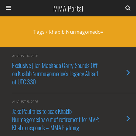
MMA Portal
Tags › Khabib Nurmagomedov
AUGUST 6, 2026
Exclusive | Ian Machado Garry Sounds Off
on Khabib Nurmagomedov’s Legacy Ahead
of UFC 330
AUGUST 5, 2026
Jake Paul tries to coax Khabib
Nurmagomedov out of retirement for MVP;
Khabib responds – MMA Fighting