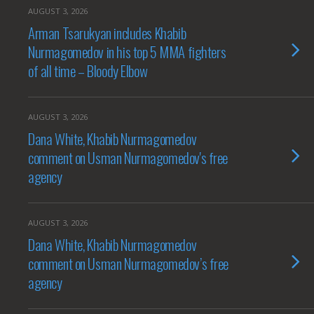
AUGUST 3, 2026
Arman Tsarukyan includes Khabib
Nurmagomedov in his top 5 MMA fighters
of all time – Bloody Elbow
AUGUST 3, 2026
Dana White, Khabib Nurmagomedov
comment on Usman Nurmagomedov's free
agency
AUGUST 3, 2026
Dana White, Khabib Nurmagomedov
comment on Usman Nurmagomedov’s free
agency