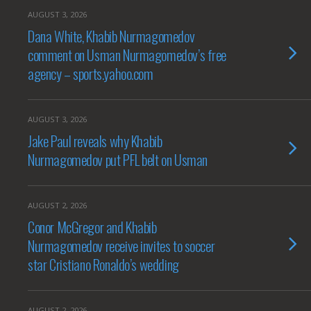
AUGUST 3, 2026
Dana White, Khabib Nurmagomedov
comment on Usman Nurmagomedov’s free
agency – sports.yahoo.com
AUGUST 3, 2026
Jake Paul reveals why Khabib
Nurmagomedov put PFL belt on Usman
AUGUST 2, 2026
Conor McGregor and Khabib
Nurmagomedov receive invites to soccer
star Cristiano Ronaldo’s wedding
AUGUST 2, 2026