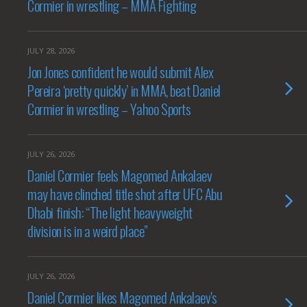
Cormier in wrestling – MMA Fighting
JULY 28, 2026
Jon Jones confident he would submit Alex
Pereira ‘pretty quickly’ in MMA, beat Daniel
Cormier in wrestling – Yahoo Sports
JULY 26, 2026
Daniel Cormier feels Magomed Ankalaev
may have clinched title shot after UFC Abu
Dhabi finish: “The light heavyweight
division is in a weird place”
JULY 26, 2026
Daniel Cormier likes Magomed Ankalaev's