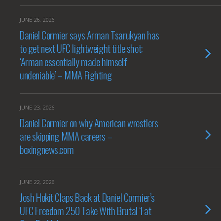
JUNE 26, 2026
Daniel Cormier says Arman Tsarukyan has
to get next UFC lightweight title shot:
‘Arman essentially made himself
undeniable’ – MMA Fighting
JUNE 23, 2026
Daniel Cormier on why American wrestlers
are skipping MMA careers –
boxingnews.com
JUNE 22, 2026
Josh Hokit Claps Back at Daniel Cormier’s
UFC Freedom 250 Take With Brutal ‘Fat