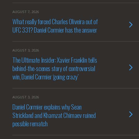
AUGUST 7, 2026
What really forced Charles Oliveira out of
UFC 331? Daniel Cormier has the answer
AUGUST 3, 2026
The Ultimate Insider: Xavier Franklin tells
behind-the-scenes story of controversial
win, Daniel Cormier ‘going crazy’
AUGUST 3, 2026
Daniel Cormier explains why Sean
Strickland and Khamzat Chimaev ruined
possible rematch