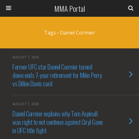
MMA Portal
Tags › Daniel Cormier
AUGUST 7, 2026
Former UFC star Daniel Cormier turned
down ends 7-year retirement for Mike Perry
vs Dillon Danis card
AUGUST 7, 2026
Daniel Cormier explains why Tom Aspinall
was right to not continue against Ciryl Gane
in UFC title fight