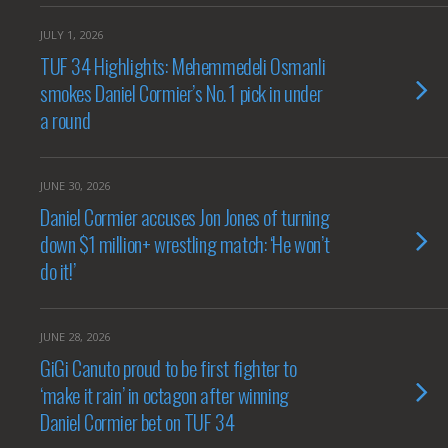
JULY 1, 2026
TUF 34 Highlights: Mehemmedeli Osmanli
smokes Daniel Cormier’s No. 1 pick in under
a round
JUNE 30, 2026
Daniel Cormier accuses Jon Jones of turning
down $1 million+ wrestling match: ‘He won’t
do it!’
JUNE 28, 2026
GiGi Canuto proud to be first fighter to
‘make it rain’ in octagon after winning
Daniel Cormier bet on TUF 34