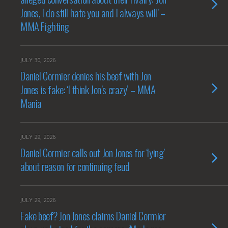
Jones, I do still hate you and I always will’ –
MMA Fighting
JULY 30, 2026
Daniel Cormier denies his beef with Jon
Jones is fake: ‘I think Jon’s crazy’ – MMA
Mania
JULY 29, 2026
Daniel Cormier calls out Jon Jones for ‘lying’
about reason for continuing feud
JULY 29, 2026
Fake beef? Jon Jones claims Daniel Cormier