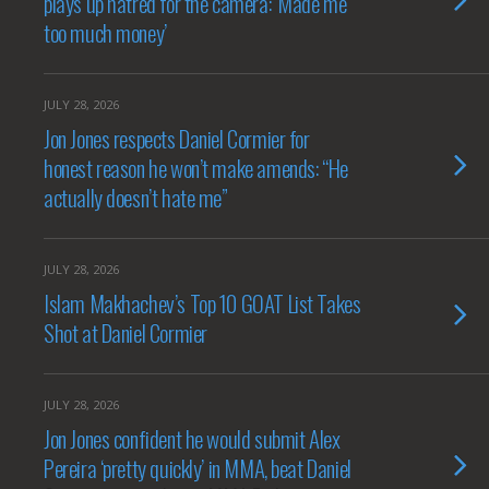
plays up hatred for the camera: ‘Made me
too much money’
JULY 28, 2026
Jon Jones respects Daniel Cormier for
honest reason he won’t make amends: “He
actually doesn’t hate me”
JULY 28, 2026
Islam Makhachev’s Top 10 GOAT List Takes
Shot at Daniel Cormier
JULY 28, 2026
Jon Jones confident he would submit Alex
Pereira ‘pretty quickly’ in MMA, beat Daniel