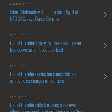
AUGUST 3, 2026
Islam Makhachev is in for a hard fight at
UFC 330, says Daniel Cormier
JULY 31, 2026
Daniel Cormier: 'Crazy' Jon Jones and I never
had conversation about our beef
JULY 31, 2026
Daniel Cormier denies Jon Jones’ claims of
amicable exchanges off-camera
JULY 30, 2026
Daniel Cormier calls Jon Jones a liar over
alleged conversation about their rivalry: ‘Jon