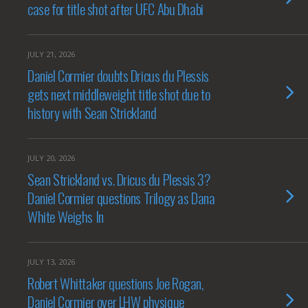
case for title shot after UFC Abu Dhabi
JULY 21, 2026
Daniel Cormier doubts Dricus du Plessis
gets next middleweight title shot due to
history with Sean Strickland
JULY 20, 2026
Sean Strickland vs. Dricus du Plessis 3?
Daniel Cormier questions Trilogy as Dana
White Weighs In
JULY 13, 2026
Robert Whittaker questions Joe Rogan,
Daniel Cormier over LHW physique