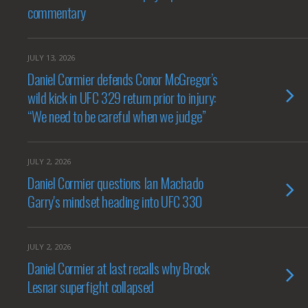
commentary
JULY 13, 2026
Daniel Cormier defends Conor McGregor’s
wild kick in UFC 329 return prior to injury:
“We need to be careful when we judge”
JULY 2, 2026
Daniel Cormier questions Ian Machado
Garry's mindset heading into UFC 330
JULY 2, 2026
Daniel Cormier at last recalls why Brock
Lesnar superfight collapsed