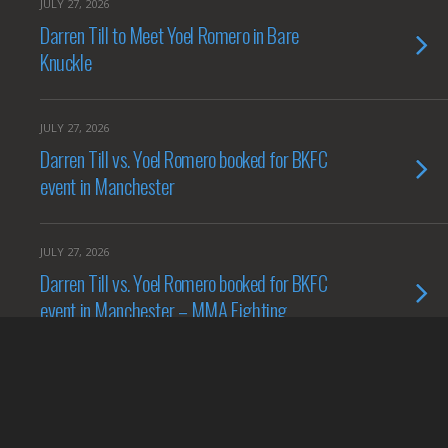
JULY 27, 2026
Darren Till to Meet Yoel Romero in Bare
Knuckle
JULY 27, 2026
Darren Till vs. Yoel Romero booked for BKFC
event in Manchester
JULY 27, 2026
Darren Till vs. Yoel Romero booked for BKFC
event in Manchester – MMA Fighting
JULY 27, 2026
Darren Till to fight Yoel Romero at BKFC 94