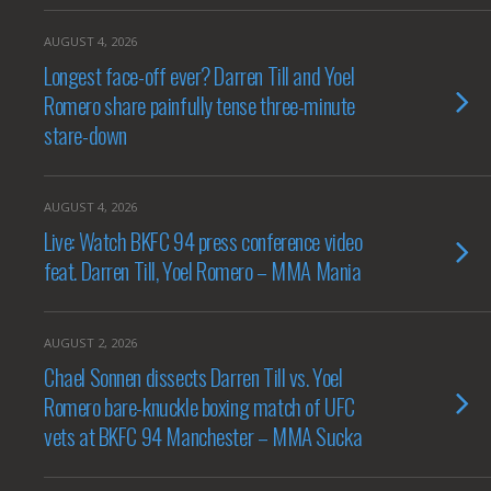
AUGUST 4, 2026
Longest face-off ever? Darren Till and Yoel
Romero share painfully tense three-minute
stare-down
AUGUST 4, 2026
Live: Watch BKFC 94 press conference video
feat. Darren Till, Yoel Romero – MMA Mania
AUGUST 2, 2026
Chael Sonnen dissects Darren Till vs. Yoel
Romero bare-knuckle boxing match of UFC
vets at BKFC 94 Manchester – MMA Sucka