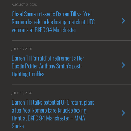
AUGUST 2, 2026
Chael Sonnen dissects Darren Till vs. Yoel
Romero bare-knuckle boxing match of UFC
veterans at BKFC 94 Manchester
JULY 30, 2026
Darren Till ‘afraid’ of retirement after
Dustin Poirier, Anthony Smith’s post-
fighting troubles
JULY 30, 2026
Darren Till talks potential UFC return, plans
after Yoel Romero bare-knuckle boxing
fight at BKFC 94 Manchester – MMA
Sucka