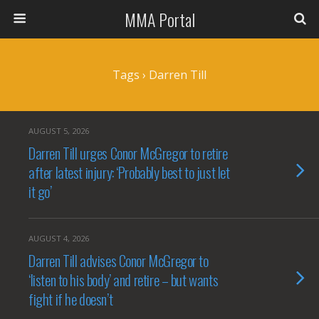
MMA Portal
Tags › Darren Till
AUGUST 5, 2026
Darren Till urges Conor McGregor to retire
after latest injury: ‘Probably best to just let
it go’
AUGUST 4, 2026
Darren Till advises Conor McGregor to
‘listen to his body’ and retire – but wants
fight if he doesn’t