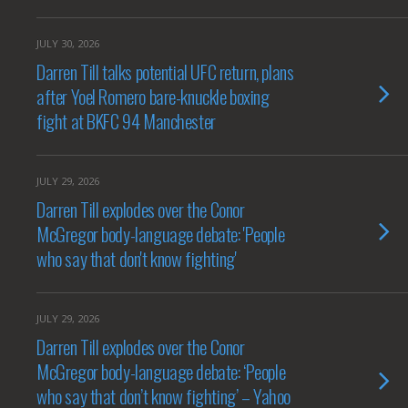
JULY 30, 2026
Darren Till talks potential UFC return, plans
after Yoel Romero bare-knuckle boxing
fight at BKFC 94 Manchester
JULY 29, 2026
Darren Till explodes over the Conor
McGregor body-language debate: 'People
who say that don't know fighting'
JULY 29, 2026
Darren Till explodes over the Conor
McGregor body-language debate: ‘People
who say that don’t know fighting’ – Yahoo