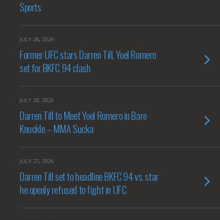
Sports
JULY 28, 2026
Former UFC stars Darren Till, Yoel Romero
set for BKFC 94 clash
JULY 28, 2026
Darren Till to Meet Yoel Romero in Bare
Knuckle – MMA Sucka
JULY 27, 2026
Darren Till set to headline BKFC 94 vs. star
he openly refused to fight in UFC