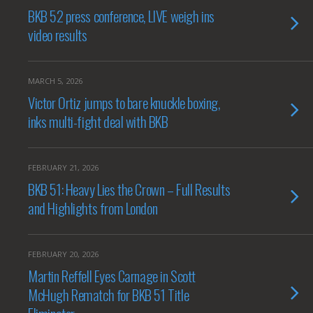
BKB 52 press conference, LIVE weigh ins
video results
MARCH 5, 2026
Victor Ortiz jumps to bare knuckle boxing,
inks multi-fight deal with BKB
FEBRUARY 21, 2026
BKB 51: Heavy Lies the Crown – Full Results
and Highlights from London
FEBRUARY 20, 2026
Martin Reffell Eyes Carnage in Scott
McHugh Rematch for BKB 51 Title