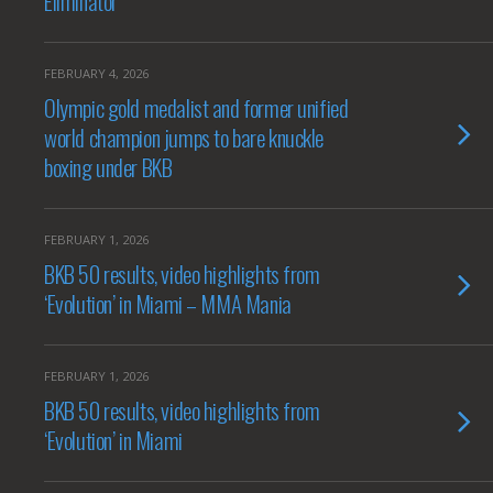
Eliminator
FEBRUARY 4, 2026
Olympic gold medalist and former unified
world champion jumps to bare knuckle
boxing under BKB
FEBRUARY 1, 2026
BKB 50 results, video highlights from
‘Evolution’ in Miami – MMA Mania
FEBRUARY 1, 2026
BKB 50 results, video highlights from
‘Evolution’ in Miami