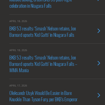
celebration in Niagara Falls
APRIL 18, 2026
BKB 53 results: ‘Smash’ Nelson retains, Jon
Barnard upsets ‘Kid Gatti’ in Niagara Falls
APRIL 18, 2026
BKB 53 results: ‘Smash’ Nelson retains, Jon
Barnard upsets ‘Kid Gatti’ in Niagara Falls –
MMA Mania
APRIL 17, 2026
Oleksandr Usyk Would Be Easier in Bare
Knuckle Than Tyson Fury, per BKB’s Emperor