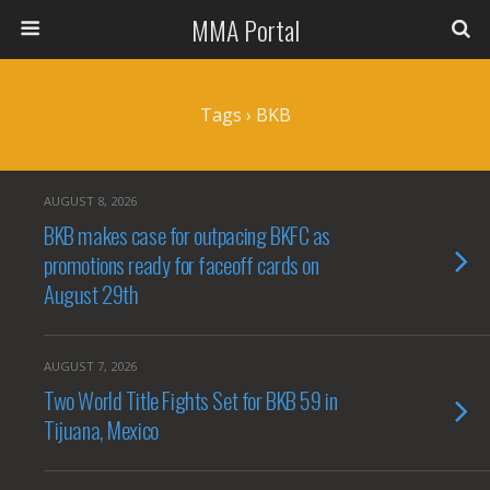
MMA Portal
Tags › BKB
AUGUST 8, 2026
BKB makes case for outpacing BKFC as
promotions ready for faceoff cards on
August 29th
AUGUST 7, 2026
Two World Title Fights Set for BKB 59 in
Tijuana, Mexico