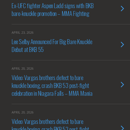
Ex-UFC fighter Aspen Ladd signs with BKB
bare-knuckle promotion – MMA Fighting
APRIL 23, 2026
Lee Selby Announced For Big Bare Knuckle
Debut at BKB 55
APRIL 20, 2026
Video: Vargas brothers defect to bare
knuckle boxing, crash BKB 53 post-fight
celebration in Niagara Falls – MMA Mania
APRIL 20, 2026
Video: Vargas brothers defect to bare
knuckle boxing, crash BKB 53 post-fight