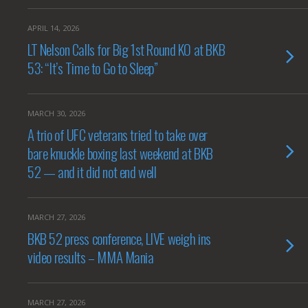
APRIL 14, 2026
LT Nelson Calls for Big 1st Round KO at BKB
53: “It’s Time to Go to Sleep”
MARCH 30, 2026
A trio of UFC veterans tried to take over
bare knuckle boxing last weekend at BKB
52 — and it did not end well
MARCH 27, 2026
BKB 52 press conference, LIVE weigh ins
video results – MMA Mania
MARCH 27, 2026