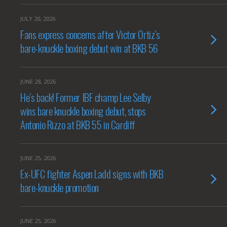
JULY 20, 2026
Fans express concerns after Victor Ortiz’s
bare-knuckle boxing debut win at BKB 56
JUNE 28, 2026
He’s back! Former IBF champ Lee Selby
wins bare knuckle boxing debut, stops
Antonio Rizzo at BKB 55 in Cardiff
JUNE 25, 2026
Ex-UFC fighter Aspen Ladd signs with BKB
bare-knuckle promotion
JUNE 25, 2026