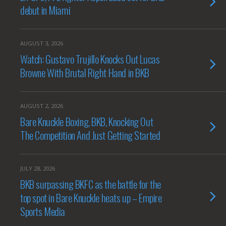
debut in Miami
AUGUST 3, 2026
Watch: Gustavo Trujillo Knocks Out Lucas
Browne With Brutal Right Hand in BKB
AUGUST 2, 2026
Bare Knuckle Boxing, BKB, Knocking Out
The Competition And Just Getting Started
JULY 28, 2026
BKB surpassing BKFC as the battle for the
top spot in Bare Knuckle heats up – Empire
Sports Media