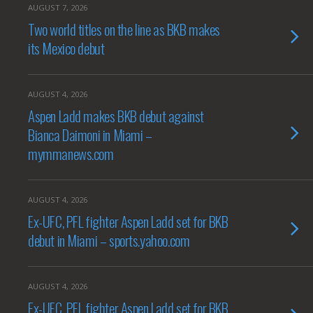
AUGUST 7, 2026
Two world titles on the line as BKB makes
its Mexico debut
AUGUST 4, 2026
Aspen Ladd makes BKB debut against
Bianca Daimoni in Miami –
mymmanews.com
AUGUST 4, 2026
Ex-UFC, PFL fighter Aspen Ladd set for BKB
debut in Miami – sports.yahoo.com
AUGUST 4, 2026
Ex-UFC, PFL fighter Aspen Ladd set for BKB