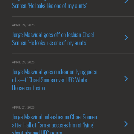
Sonnen: ‘He looks like one of my aunts’
APRIL 24, 2026
Jorge Masvidal goes off on 'lesbian' Chael
Sonnen: 'He looks like one of my aunts'
APRIL 24, 2026
Jorge Masvidal goes nuclear on ’lying piece
of s—t’ Chael Sonnen over UFC White
House confusion
APRIL 24, 2026
Jorge Masvidal unleashes on Chael Sonnen
after Hall of Famer accuses him of ‘lying’
about planned UFC return