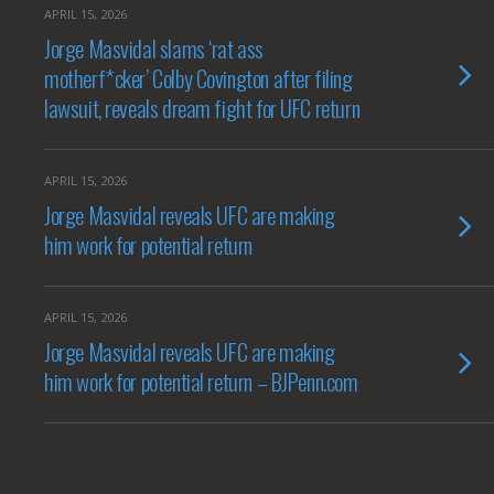
APRIL 15, 2026
Jorge Masvidal slams ‘rat ass
motherf*cker’ Colby Covington after filing
lawsuit, reveals dream fight for UFC return
APRIL 15, 2026
Jorge Masvidal reveals UFC are making
him work for potential return
APRIL 15, 2026
Jorge Masvidal reveals UFC are making
him work for potential return – BJPenn.com