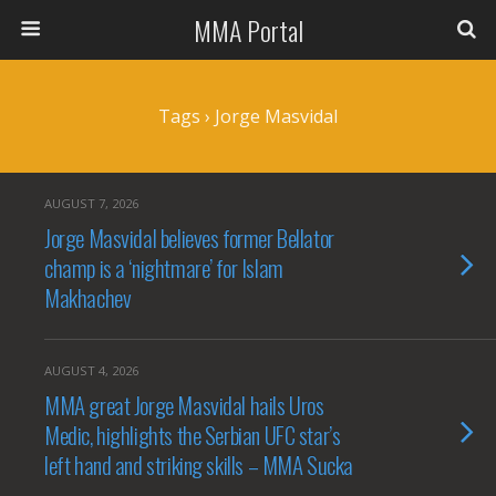
MMA Portal
Tags › Jorge Masvidal
AUGUST 7, 2026
Jorge Masvidal believes former Bellator
champ is a ‘nightmare’ for Islam
Makhachev
AUGUST 4, 2026
MMA great Jorge Masvidal hails Uros
Medic, highlights the Serbian UFC star’s
left hand and striking skills – MMA Sucka