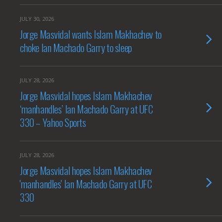
JULY 30, 2026
Jorge Masvidal wants Islam Makhachev to
choke Ian Machado Garry to sleep
JULY 28, 2026
Jorge Masvidal hopes Islam Makhachev
‘manhandles’ Ian Machado Garry at UFC
330 – Yahoo Sports
JULY 28, 2026
Jorge Masvidal hopes Islam Makhachev
'manhandles' Ian Machado Garry at UFC
330