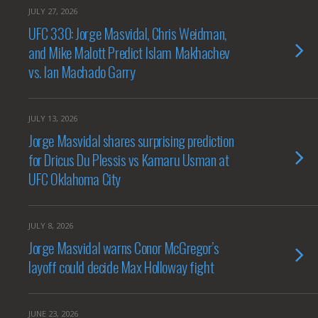
JULY 27, 2026
UFC 330: Jorge Masvidal, Chris Weidman,
and Mike Malott Predict Islam Makhachev
vs. Ian Machado Garry
JULY 13, 2026
Jorge Masvidal shares surprising prediction
for Dricus Du Plessis vs Kamaru Usman at
UFC Oklahoma City
JULY 8, 2026
Jorge Masvidal warns Conor McGregor’s
layoff could decide Max Holloway fight
JUNE 23, 2026