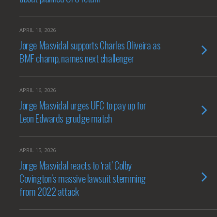
APRIL 18, 2026
Jorge Masvidal supports Charles Oliveira as
BMF champ, names next challenger
APRIL 16, 2026
Jorge Masvidal urges UFC to pay up for
Leon Edwards grudge match
APRIL 15, 2026
Jorge Masvidal reacts to ‘rat’ Colby
Covington’s massive lawsuit stemming
from 2022 attack