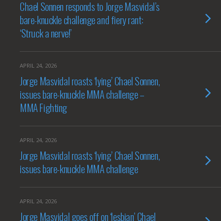
Chael Sonnen responds to Jorge Masvidal’s
bare-knuckle challenge and fiery rant:
‘Struck a nerve!’
APRIL 24, 2026
Jorge Masvidal roasts ‘lying’ Chael Sonnen,
issues bare-knuckle MMA challenge –
MMA Fighting
APRIL 24, 2026
Jorge Masvidal roasts ‘lying’ Chael Sonnen,
issues bare-knuckle MMA challenge
APRIL 24, 2026
Jorge Masvidal goes off on ‘lesbian’ Chael