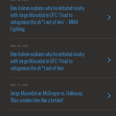
Ben Askren explains why he initiated rivalry
with Jorge Masvidal in UFC: ‘I had to
antagonize the sh*t out of him’ – MMA
Fighting
MAY 24, 2026
Ben Askren explains why he initiated rivalry
with Jorge Masvidal in UFC: ‘I had to
antagonize the sh*t out of him’
MAY 19, 2026
Jorge Masvidal on McGregor vs. Holloway:
'Max smokes him like a brisket'