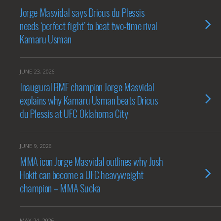
Jorge Masvidal says Dricus du Plessis
needs ‘perfect fight’ to beat two-time rival
Kamaru Usman
JUNE 23, 2026
Inaugural BMF champion Jorge Masvidal
explains why Kamaru Usman beats Dricus
du Plessis at UFC Oklahoma City
JUNE 9, 2026
MMA icon Jorge Masvidal outlines why Josh
Hokit can become a UFC heavyweight
champion – MMA Sucka
MAY 24, 2026