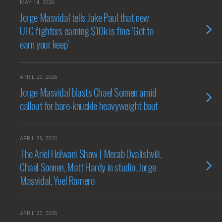
MAY 14, 2026
Jorge Masvidal tells Jake Paul that new
UFC fighters earning $10k is fine: ‘Got to
earn your keep’
APRIL 29, 2026
Jorge Masvidal blasts Chael Sonnen amid
callout for bare-knuckle heavyweight bout
APRIL 29, 2026
The Ariel Helwani Show | Merab Dvalishvili,
Chael Sonnen, Matt Hardy in studio, Jorge
Masvidal, Yoel Romero
APRIL 27, 2026