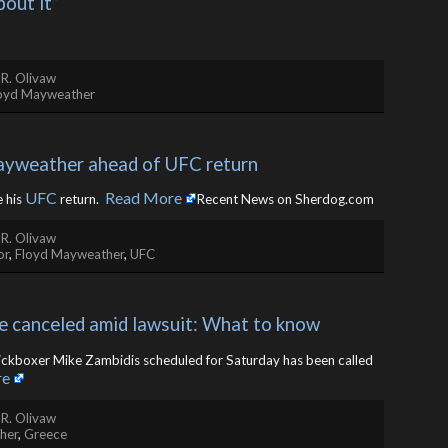
bout it”
 R. Olivaw
oyd Mayweather
yweather ahead of UFC return
UFC
Read More
e his
return. ​
Recent News on Sherdog.com
 R. Olivaw
or
,
Floyd Mayweather
,
UFC
e canceled amid lawsuit: What to know
ickboxer Mike Zambidis scheduled for Saturday has been called
re
 R. Olivaw
her
,
Greece