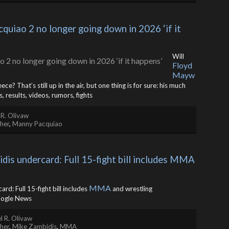
iao 2 no longer going down in 2026 ‘if it 
Will
Floyd
Mayw
? That’s still up in the air, but one thing is for sure: his much
results, videos, rumors, fights
 R. Olivaw
her
,
Manny Pacquiao
s undercard: Full 15-fight bill includes MMA 
MMA
rd: Full 15-fight bill includes
and wrestling
ogle News
l R. Olivaw
her
,
Mike Zambidis
,
MMA