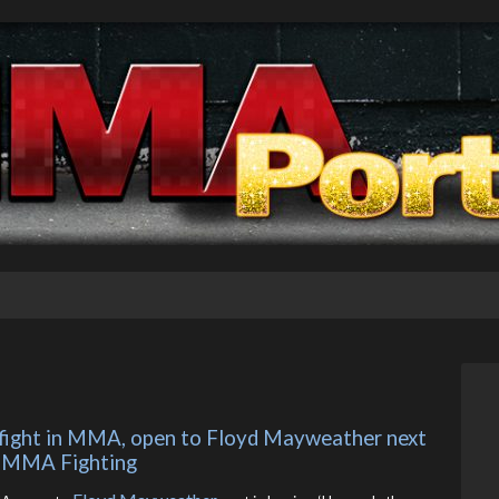
z fight in MMA, open to Floyd Mayweather next 
 – MMA Fighting