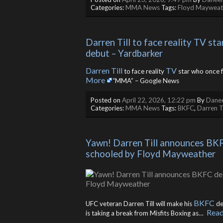
Categories:
MMA News
Tags:
Floyd Mayweat
Darren Till to face reality TV s
debut – Yardbarker
Darren Till
TV
to face reality
star who once 
More
“MMA” – Google News
Posted on
April 22, 2026, 12:22 pm
By
Danee
Categories:
MMA News
Tags:
BKFC
,
Darren Ti
Yawn! Darren Till announces BKFC
schooled by Floyd Mayweather
BKFC
UFC veteran Darren Till will make his
de
Rea
is taking a break from Misfits Boxing as… ​