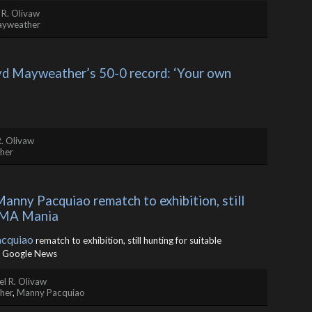
 R. Olivaw
ayweather
d Mayweather’s 50-0 record: ‘Your own 
. Olivaw
her
ny Pacquiao rematch to exhibition, still 
 MMA Mania
cquiao
rematch to exhibition, still hunting for suitable
 Google News
l R. Olivaw
her
,
Manny Pacquiao