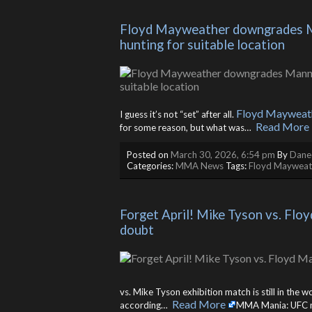
Floyd Mayweather downgrades Man
hunting for suitable location
Floyd Mayweat
I guess it’s not “set” after all.
Read More
for some reason, but what was… ​
Posted on
March 30, 2026, 6:54 pm
By
Danee
Categories:
MMA News
Tags:
Floyd Mayweat
Forget April! Mike Tyson vs. Flo
doubt
vs. Mike Tyson exhibition match is still in the 
Read More
according… ​
MMA Mania: UFC new