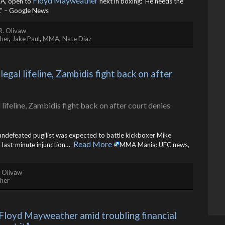
Floyd Mayweather
MA, open to
next in boxing: ‘He needs the
 – Google News
R. Olivaw
her
,
Jake Paul
,
MMA
,
Nate Diaz
al lifeline, Zambidis fight back on after 
 undefeated pugilist was expected to battle kickboxer Mike
Read More
last-minute injunction… ​
MMA Mania: UFC news,
. Olivaw
her
Floyd Mayweather amid troubling financial 