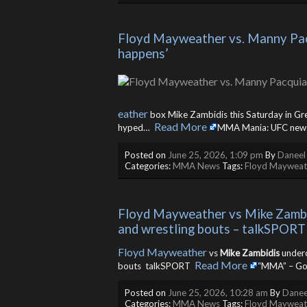
Floyd Mayweather vs. Manny Pacqu
happens’
eather
box Mike Zambidis this Saturday in Greece
Read More
hyped… ​
MMA Mania: UFC news, 
Posted on
June 25, 2026, 1:09 pm
By
Daneel
Categories:
MMA News
Tags:
Floyd Mayweat
Floyd Mayweather vs Mike Zambidi
and wrestling bouts – talkSPORT
Floyd Mayweather
vs
Mike Zambidis
underca
Read More
bouts talkSPORT ​
“MMA” – Go
Posted on
June 25, 2026, 10:28 am
By
Danee
Categories:
MMA News
Tags:
Floyd Mayweat