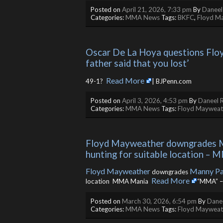
Posted on
April 21, 2026, 7:33 pm
By
Daneel
Categories:
MMA News
Tags:
BKFC
,
Floyd M
Oscar De La Hoya questions Floy
father said that you lost’
Read More
49-1? ​
| BJPenn.com
Posted on
April 3, 2026, 4:53 pm
By
Daneel R
Categories:
MMA News
Tags:
Floyd Mayweat
Floyd Mayweather downgrades Man
hunting for suitable location –
Floyd Mayweather
Manny Pa
downgrades
Read More
location MMA Mania ​
“MMA” –
Posted on
March 30, 2026, 6:54 pm
By
Danee
Categories:
MMA News
Tags:
Floyd Mayweat