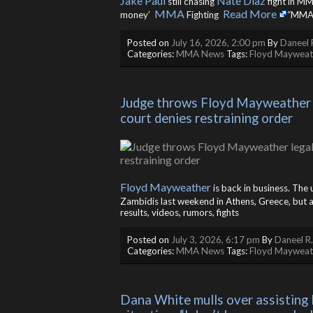
Jake Paul
Nate Diaz
still chasing
fight in M
MMA
Read More
money’
Fighting ​
“MMA”
Posted on
July 16, 2026, 2:00 pm
By
Daneel 
Categories:
MMA News
Tags:
Floyd Mayweat
Judge throws Floyd Mayweather leg
court denies restraining order
Floyd Mayweather
is back in business. The
Zambidis last weekend in Athens, Greece, but a 
results, videos, rumors, fights
Posted on
July 3, 2026, 6:17 pm
By
Daneel R
Categories:
MMA News
Tags:
Floyd Mayweat
Dana White mulls over assisting 