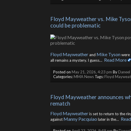
Floyd Mayweather vs. Mike Tyson
could be problematic
Floyd Mayweather
Mike Tyson
and
were s
Read More
all remains a mystery. I guess… ​
Posted on
May 21, 2026, 4:23 pm
By
Daneel 
Categories:
MMA News
Tags:
Floyd Mayweat
Floyd Mayweather announces who 
rematch
Floyd Mayweather
is set to return to the ri
Manny Pacquiao
Read
against
later in the… ​
Posted on
April 23, 2026, 9:49 pm
By
Daneel