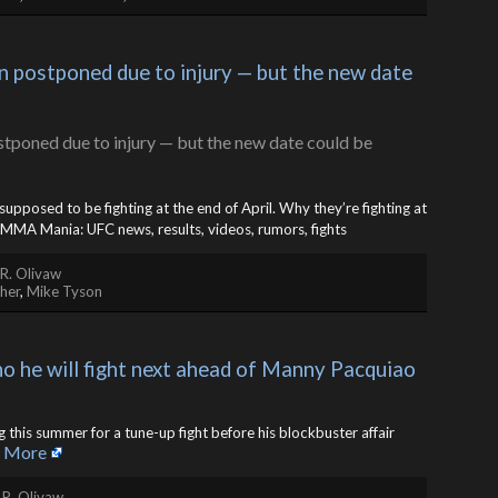
 postponed due to injury — but the new date 
upposed to be fighting at the end of April. Why they’re fighting at
MMA Mania: UFC news, results, videos, rumors, fights
R. Olivaw
her
,
Mike Tyson
he will fight next ahead of Manny Pacquiao 
ng this summer for a tune-up fight before his blockbuster affair
 More
 R. Olivaw