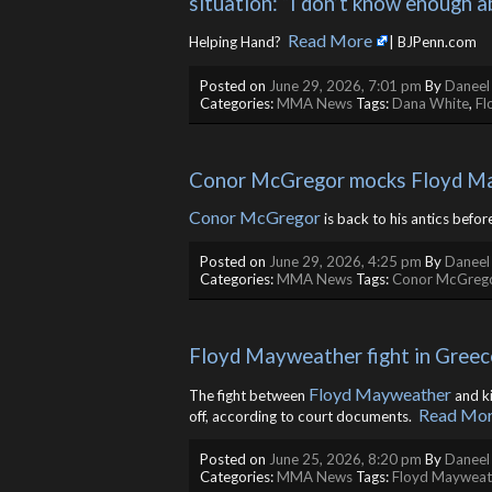
situation: “I don’t know enough a
Read More
Helping Hand? ​
| BJPenn.com
Posted on
June 29, 2026, 7:01 pm
By
Daneel
Categories:
MMA News
Tags:
Dana White
,
Fl
Conor McGregor mocks Floyd Ma
Conor McGregor
is back to his antics befor
Posted on
June 29, 2026, 4:25 pm
By
Daneel
Categories:
MMA News
Tags:
Conor McGreg
Floyd Mayweather fight in Greec
Floyd Mayweather
The fight between
and k
Read Mo
off, according to court documents. ​
Posted on
June 25, 2026, 8:20 pm
By
Daneel
Categories:
MMA News
Tags:
Floyd Mayweat