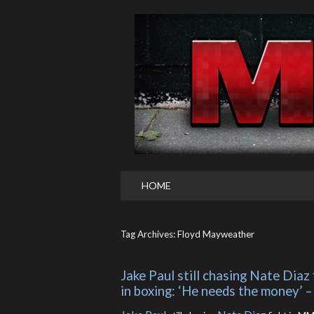
HOME
Tag Archives: Floyd Mayweather
Jake Paul still chasing Nate Dia
in boxing: ‘He needs the money’