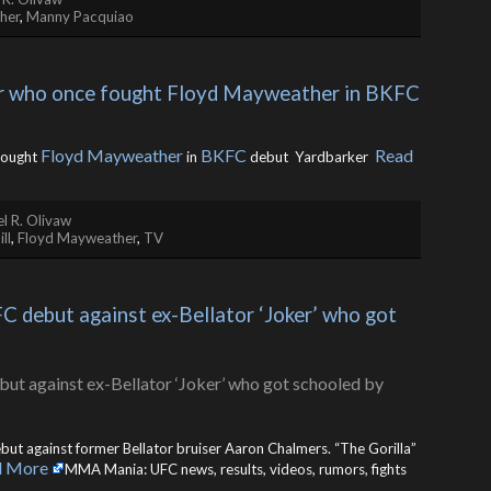
her
,
Manny Pacquiao
tar who once fought Floyd Mayweather in BKFC 
Floyd Mayweather
BKFC
Read
fought
in
debut Yardbarker ​
l R. Olivaw
ll
,
Floyd Mayweather
,
TV
 debut against ex-Bellator ‘Joker’ who got 
but against former Bellator bruiser Aaron Chalmers. “The Gorilla”
d More
MMA Mania: UFC news, results, videos, rumors, fights