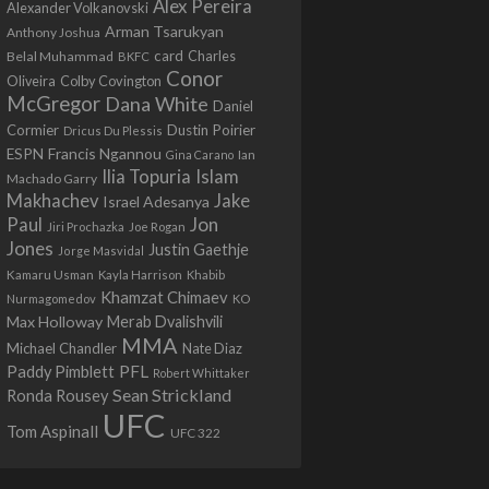
Alex Pereira
Alexander Volkanovski
Arman Tsarukyan
Anthony Joshua
card
Belal Muhammad
Charles
BKFC
Conor
Colby Covington
Oliveira
McGregor
Dana White
Daniel
Cormier
Dustin Poirier
Dricus Du Plessis
Francis Ngannou
ESPN
Ian
Gina Carano
Ilia Topuria
Islam
Machado Garry
Makhachev
Jake
Israel Adesanya
Jon
Paul
Jiri Prochazka
Joe Rogan
Jones
Justin Gaethje
Jorge Masvidal
Kamaru Usman
Kayla Harrison
Khabib
Khamzat Chimaev
Nurmagomedov
KO
Max Holloway
Merab Dvalishvili
MMA
Michael Chandler
Nate Diaz
PFL
Paddy Pimblett
Robert Whittaker
Sean Strickland
Ronda Rousey
UFC
Tom Aspinall
UFC 322