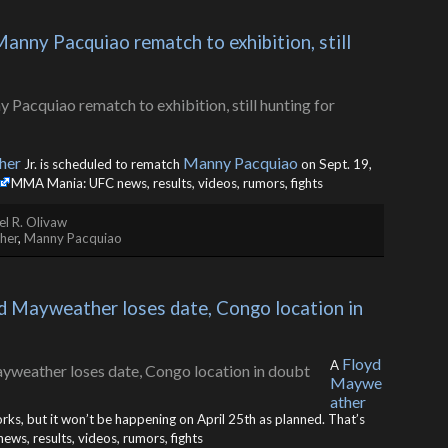
ny Pacquiao rematch to exhibition, still 
her
Manny Pacquiao
Jr. is scheduled to rematch
on Sept. 19,
MMA Mania: UFC news, results, videos, rumors, fights
l R. Olivaw
her
,
Manny Pacquiao
yd Mayweather loses date, Congo location in 
Floyd
A
Maywe
ather
works, but it won’t be happening on April 25th as planned. That’s
s, results, videos, rumors, fights