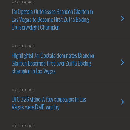
MARCH 9, 2026
Jai Opetaia Outclasses Brandon Glanton in
Las Vegas to Become First Zuffa Boxing
Cruiserweight Champion
MARCH 9, 2026
Highlights! Jai Opetaia dominates Brandon
Glanton, becomes first-ever Zuffa Boxing
champion in Las Vegas
MARCH 8, 2026
UFC 326 video: A few stoppages in Las
Vegas were BMF-worthy
MARCH 2, 2026