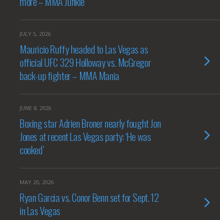
more – MMA Junkie
JULY 5, 2026
Mauricio Ruffy headed to Las Vegas as
official UFC 329 Holloway vs. McGregor
back-up fighter – MMA Mania
JUNE 8, 2026
Boxing star Adrien Broner nearly fought Jon
Jones at recent Las Vegas party: ‘He was
cooked’
MAY 20, 2026
Ryan Garcia vs. Conor Benn set for Sept. 12
in Las Vegas