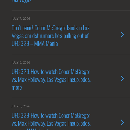
JULY 7, 2026
Don’t panic! Conor McGregor lands in Las
Vegas amidst rumors he’s pulling out of
UFC 329 – MMA Mania
JULY 6, 2026
UFC 329: How to watch Conor McGregor
vs. Max Holloway, Las Vegas lineup, odds,
more
JULY 6, 2026
UFC 329: How to watch Conor McGregor
vs. Max Holloway, Las Vegas lineup, odds,