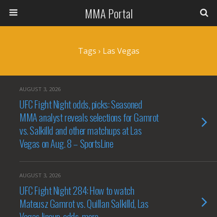
MMA Portal
Tags › Las Vegas
AUGUST 3, 2026
UFC Fight Night odds, picks: Seasoned
MMA analyst reveals selections for Gamrot
vs. Salkilld and other matchups at Las
Vegas on Aug. 8 – SportsLine
AUGUST 3, 2026
UFC Fight Night 284: How to watch
Mateusz Gamrot vs. Quillan Salkilld, Las
Vegas lineup, odds, more