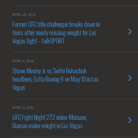
APRIL 24, 2026
Former UFC title challenger breaks down in
tears after nearly missing weight for Las
Vegas fight – talkSPORT
APRIL 6, 2026
Shane Mosley Jr. vs Serhii Bohachuk
headlines Zuffa Boxing 6 on May 10 in Las
Vegas
APRIL 3, 2026
UFC Fight Night 272 video: Moicano,
Duncan make weight in Las Vegas