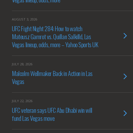
AUGUST 3, 2026
UFC Fight Night 284: How to watch
Mateusz Gamrot vs. Quillan Salkilld, Las
Vegas lineup, odds, more – Yahoo Sports UK
JULY 28, 2026
Malcolm Wellmaker Back in Action in Las
Vegas
JULY 22, 2026
UFC veteran says UFC Abu Dhabi win will
fund Las Vegas move