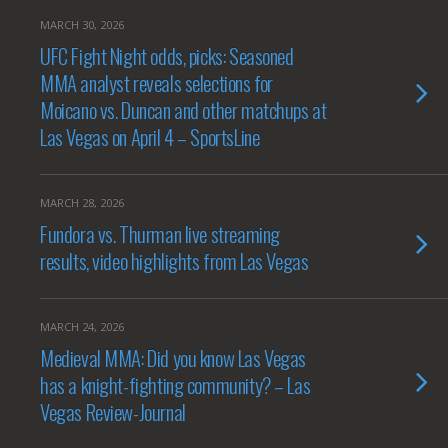
MARCH 30, 2026
UFC Fight Night odds, picks: Seasoned
MMA analyst reveals selections for
Moicano vs. Duncan and other matchups at
Las Vegas on April 4 – SportsLine
MARCH 28, 2026
Fundora vs. Thurman live streaming
results, video highlights from Las Vegas
MARCH 24, 2026
Medieval MMA: Did you know Las Vegas
has a knight-fighting community? – Las
Vegas Review-Journal