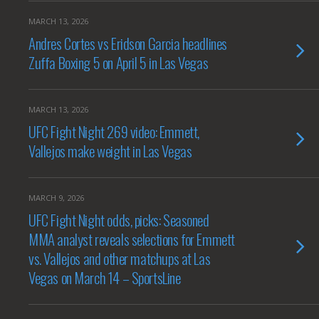
MARCH 13, 2026
Andres Cortes vs Eridson Garcia headlines
Zuffa Boxing 5 on April 5 in Las Vegas
MARCH 13, 2026
UFC Fight Night 269 video: Emmett,
Vallejos make weight in Las Vegas
MARCH 9, 2026
UFC Fight Night odds, picks: Seasoned
MMA analyst reveals selections for Emmett
vs. Vallejos and other matchups at Las
Vegas on March 14 – SportsLine