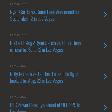
JULY 16, 2026
Ryan Garcia vs. Conor Benn Announced for
September 12 in Las Vegas
JULY 15, 2026
Noche Boxing? Ryan Garcia vs. Conor Benn
official for Sept. 12 in Las Vegas
JULY 7, 2026
Rolly Romero vs Teofimo Lopez title fight
booked for Aug. 22 in Las Vegas
JULY 7, 2026
UFC Power Rankings ahead of UFC 329 in
Las Vegas