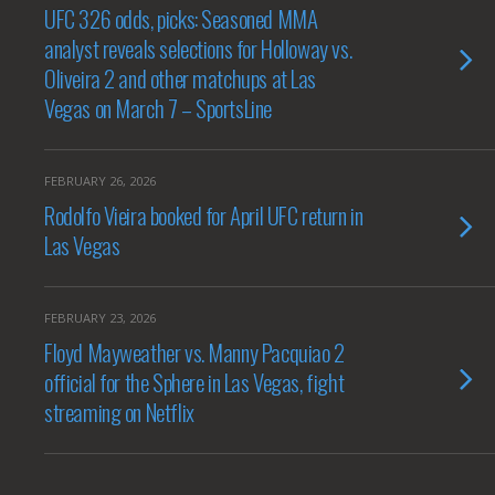
UFC 326 odds, picks: Seasoned MMA
analyst reveals selections for Holloway vs.
Oliveira 2 and other matchups at Las
Vegas on March 7 – SportsLine
FEBRUARY 26, 2026
Rodolfo Vieira booked for April UFC return in
Las Vegas
FEBRUARY 23, 2026
Floyd Mayweather vs. Manny Pacquiao 2
official for the Sphere in Las Vegas, fight
streaming on Netflix