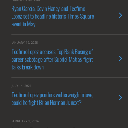
Ryan Garcia, Devin Haney, and Teofimo
Lopez set to headline historic Times Square
event in May
JANUARY 19, 2025
Teofimo Lopez accuses Top Rank Boxing of
career sabotage after Subriel Matías fight
talks break down
JULY 14, 2024
Teofimo Lopez ponders welterweight move,
could he fight Brian Norman Jr. next?
FEBRUARY 9, 2024