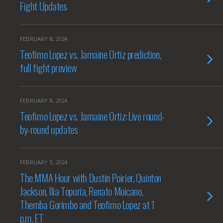
Fight Updates
FEBRUARY 8, 2024
Teofimo Lopez vs. Jamaine Ortiz prediction,
full fight preview
FEBRUARY 8, 2024
Teofimo Lopez vs. Jamaine Ortiz: Live round-
by-round updates
FEBRUARY 5, 2024
The MMA Hour with Dustin Poirier, Quinton
Jackson, Ilia Topuria, Renato Moicano,
Themba Gorimbo and Teofimo Lopez at 1
p.m. ET