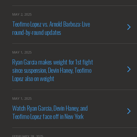
MAY 2, 2025
Teofimo Lopez vs. Arnold Barboza: Live
round-by-round updates
MAY 1, 2025
Ryan Garcia makes weight for 1st fight
since suspension, Devin Haney, Teofimo
Lopez also on weight
MAY 1, 2025
Watch Ryan Garcia, Devin Haney, and
Teofimo Lopez face off in New York
FEBRUARY 28, 2025