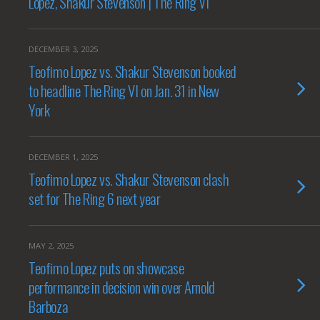
Lopez, Shakur Stevenson | The Ring VI
DECEMBER 3, 2025
Teofimo Lopez vs. Shakur Stevenson booked
to headline The Ring VI on Jan. 31 in New
York
DECEMBER 1, 2025
Teofimo Lopez vs. Shakur Stevenson clash
set for The Ring 6 next year
MAY 2, 2025
Teofimo Lopez puts on showcase
performance in decision win over Arnold
Barboza