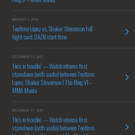
JANUARY 1, 2026
Teofimo Lopez vs. Shakur Stevenson full
fight card, DAZN start time
DECEMBER 11, 2025
‘He’s in trouble’ — Watch intense first
staredown (with audio) between Teofimo
Lopez, Shakur Stevenson | The Ring VI –
MMA Mania
DECEMBER 11, 2025
‘He’s in trouble’ — Watch intense first
staredown (with audio) between Teofimo