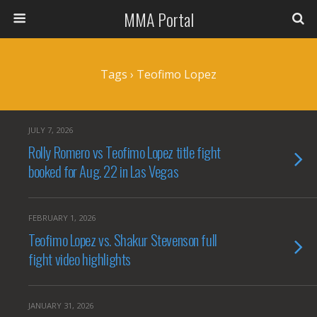
MMA Portal
Tags › Teofimo Lopez
JULY 7, 2026
Rolly Romero vs Teofimo Lopez title fight
booked for Aug. 22 in Las Vegas
FEBRUARY 1, 2026
Teofimo Lopez vs. Shakur Stevenson full
fight video highlights
JANUARY 31, 2026