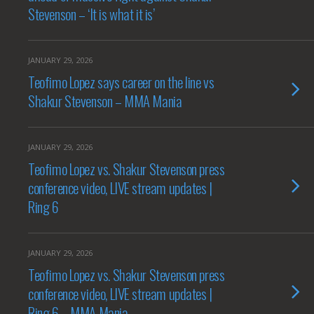
Stevenson – ‘It is what it is’
JANUARY 29, 2026
Teofimo Lopez says career on the line vs
Shakur Stevenson – MMA Mania
JANUARY 29, 2026
Teofimo Lopez vs. Shakur Stevenson press
conference video, LIVE stream updates |
Ring 6
JANUARY 29, 2026
Teofimo Lopez vs. Shakur Stevenson press
conference video, LIVE stream updates |
Ring 6 – MMA Mania