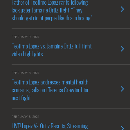
Father of Teofimo Lopez rants following
lackluster Jamaine Ortiz fight: “They
should get rid of people like this in boxing”
FEBRUARY 9, 2024
Teofimo Lopez vs. Jamaine Ortiz full fight
video highlights
FEBRUARY 8, 2024
Teofimo Lopez addresses mental health
concerns, calls out Terence Crawford for
next fight
FEBRUARY 8, 2024
LIVE! Lopez Vs. Ortiz Results, Streaming