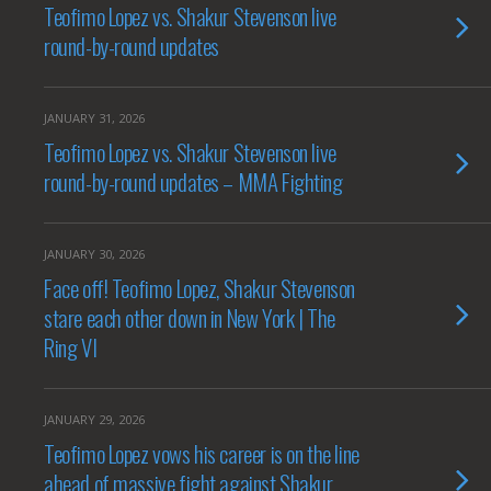
Teofimo Lopez vs. Shakur Stevenson live
round-by-round updates
JANUARY 31, 2026
Teofimo Lopez vs. Shakur Stevenson live
round-by-round updates – MMA Fighting
JANUARY 30, 2026
Face off! Teofimo Lopez, Shakur Stevenson
stare each other down in New York | The
Ring VI
JANUARY 29, 2026
Teofimo Lopez vows his career is on the line
ahead of massive fight against Shakur