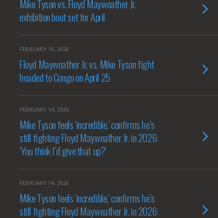
Mike Tyson vs. Floyd Mayweather Jr.
exhibition bout set for April
FEBRUARY 16, 2026
Floyd Mayweather Jr. vs. Mike Tyson fight
headed to Congo on April 25
FEBRUARY 14, 2026
Mike Tyson feels ‘incredible,’ confirms he’s
still fighting Floyd Mayweather Jr. in 2026:
‘You think I’d give that up?’
FEBRUARY 14, 2026
Mike Tyson feels ‘incredible,’ confirms he’s
still fighting Floyd Mayweather Jr. in 2026: