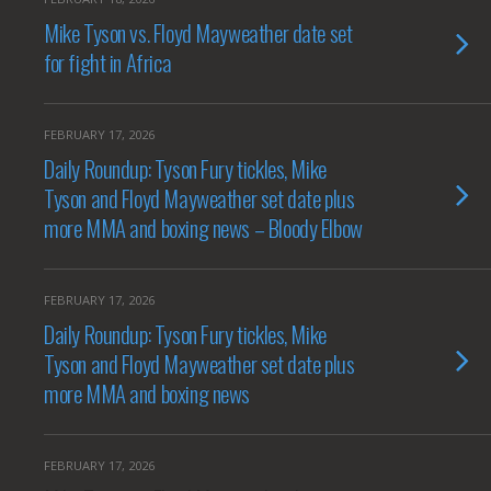
Mike Tyson vs. Floyd Mayweather date set
for fight in Africa
FEBRUARY 17, 2026
Daily Roundup: Tyson Fury tickles, Mike
Tyson and Floyd Mayweather set date plus
more MMA and boxing news – Bloody Elbow
FEBRUARY 17, 2026
Daily Roundup: Tyson Fury tickles, Mike
Tyson and Floyd Mayweather set date plus
more MMA and boxing news
FEBRUARY 17, 2026