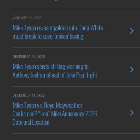
JANUARY 22, 2026
Mike Tyson reveals ‘golden rule’ Dana White
must break to save ‘broken’ boxing
DECEMBER 15, 2025
Mike Tyson sends chilling warning to
Anthony Joshua ahead of Jake Paul fight
DECEMBER 11, 2025
Mike Tyson vs. Floyd Mayweather
Confirmed? “Iron” Mike Announces 2026
Date and Location