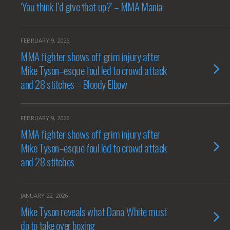
‘You think I’d give that up?’ – MMA Mania
FEBRUARY 9, 2026
MMA fighter shows off grim injury after
Mike Tyson–esque foul led to crowd attack
and 28 stitches – Bloody Elbow
FEBRUARY 9, 2026
MMA fighter shows off grim injury after
Mike Tyson–esque foul led to crowd attack
and 28 stitches
JANUARY 22, 2026
Mike Tyson reveals what Dana White must
do to take over boxing