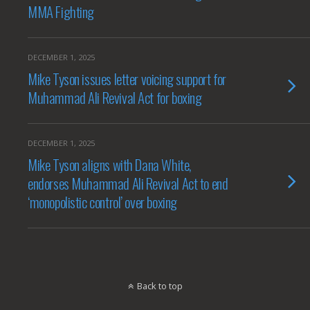
MMA Fighting
DECEMBER 1, 2025
Mike Tyson issues letter voicing support for
Muhammad Ali Revival Act for boxing
DECEMBER 1, 2025
Mike Tyson aligns with Dana White,
endorses Muhammad Ali Revival Act to end
‘monopolistic control’ over boxing
Back to top