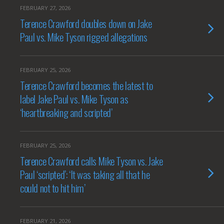
FEBRUARY 27, 2026
Terence Crawford doubles down on Jake
Paul vs. Mike Tyson rigged allegations
FEBRUARY 25, 2026
Terence Crawford becomes the latest to
label Jake Paul vs. Mike Tyson as
‘heartbreaking and scripted’
FEBRUARY 25, 2026
Terence Crawford calls Mike Tyson vs. Jake
Paul ‘scripted’: ‘It was taking all that he
could not to hit him’
FEBRUARY 21, 2026