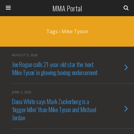
MMA Portal
Tags › Mike Tyson
AUGUST 5, 2026
Joe Rogan calls 21-year-old star the ‘next
Mike Tyson’ in glowing boxing endorsement
JUNE 2, 2026
Dana White says Mark Zuckerberg is a
‘bigger killer’ than Mike Tyson and Michael
Jordan