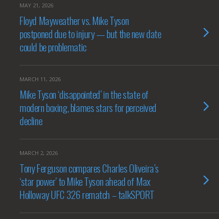
MAY 21, 2026
Floyd Mayweather vs. Mike Tyson
postponed due to injury — but the new date
could be problematic
MARCH 11, 2026
Mike Tyson ‘disappointed’ in the state of
modern boxing, blames stars for perceived
decline
MARCH 2, 2026
Tony Ferguson compares Charles Oliveira’s
‘star power’ to Mike Tyson ahead of Max
Holloway UFC 326 rematch – talkSPORT