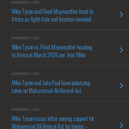
DECEMBER 9, 2025
Mike Tyson and Floyd Mayweather head to
Africa as fight date and location revealed
DECEMBER 9, 2025
Mike Tyson vs. Floyd Mayweather heading
to Africa in March 2026 per ‘Iron’ Mike
DECEMBER 3, 2025
Mike Tyson and Jake Paul have polarizing
takes on Muhammad Ali Revival Act
DECEMBER 1, 2025
Mike Tyson issues letter voicing support for
Muhammad Ali Revival Act for boxing –