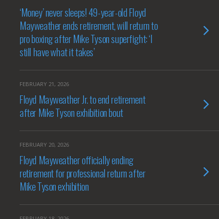
‘Money’ never sleeps! 49-year-old Floyd
Mayweather ends retirement, will return to
pro boxing after Mike Tyson superfight: ‘I
still have what it takes’
FEBRUARY 21, 2026
Floyd Mayweather Jr. to end retirement
after Mike Tyson exhibition bout
FEBRUARY 20, 2026
Floyd Mayweather officially ending
retirement for professional return after
Mike Tyson exhibition
FEBRUARY 18, 2026