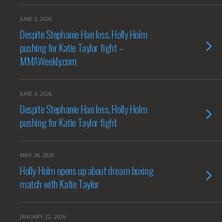
JUNE 3, 2026
Despite Stephanie Han loss, Holly Holm
pushing for Katie Taylor fight –
MMAWeekly.com
JUNE 3, 2026
Despite Stephanie Han loss, Holly Holm
pushing for Katie Taylor fight
MAY 28, 2026
Holly Holm opens up about dream boxing
match with Katie Taylor
JANUARY 22, 2026