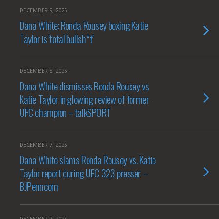
DECEMBER 9, 2025
Dana White: Ronda Rousey boxing Katie
Taylor is 'total bullsh*t'
DECEMBER 8, 2025
Dana White dismisses Ronda Rousey vs
Katie Taylor in glowing review of former
UFC champion – talkSPORT
DECEMBER 7, 2025
Dana White slams Ronda Rousey vs. Katie
Taylor report during UFC 323 presser –
BJPenn.com
DECEMBER 7, 2025