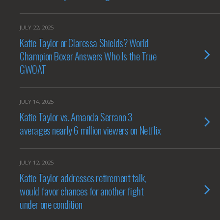
JULY 22, 2025
Katie Taylor or Claressa Shields? World
Champion Boxer Answers Who Is the True
GWOAT
JULY 14, 2025
Katie Taylor vs. Amanda Serrano 3
averages nearly 6 million viewers on Netflix
JULY 12, 2025
Katie Taylor addresses retirement talk,
would favor chances for another fight
under one condition