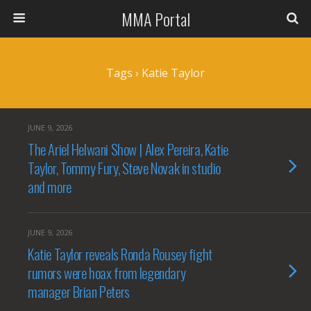
MMA Portal
Tags › Katie Taylor
JUNE 9, 2026
The Ariel Helwani Show | Alex Pereira, Katie
Taylor, Tommy Fury, Steve Novak in studio
and more
JUNE 9, 2026
Katie Taylor reveals Ronda Rousey fight
rumors were hoax from legendary
manager Brian Peters