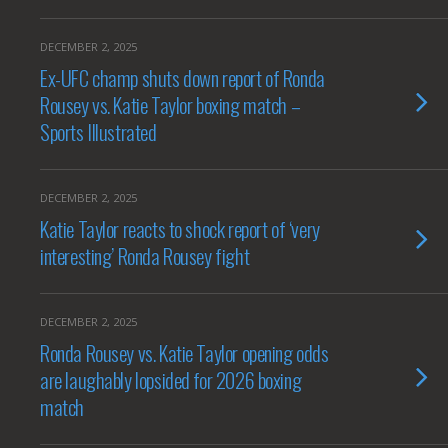
DECEMBER 2, 2025
Ex-UFC champ shuts down report of Ronda
Rousey vs. Katie Taylor boxing match –
Sports Illustrated
DECEMBER 2, 2025
Katie Taylor reacts to shock report of ‘very
interesting’ Ronda Rousey fight
DECEMBER 2, 2025
Ronda Rousey vs. Katie Taylor opening odds
are laughably lopsided for 2026 boxing
match