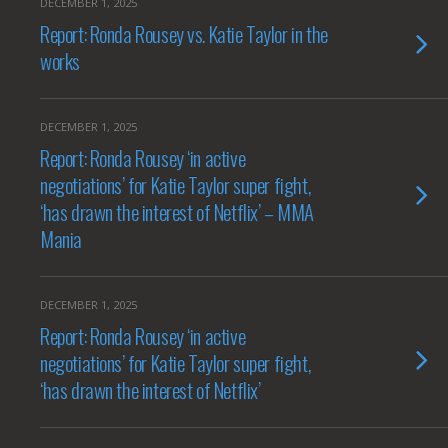
DECEMBER 1, 2025
Report: Ronda Rousey vs. Katie Taylor in the
works
DECEMBER 1, 2025
Report: Ronda Rousey ‘in active
negotiations’ for Katie Taylor super fight,
‘has drawn the interest of Netflix’ – MMA
Mania
DECEMBER 1, 2025
Report: Ronda Rousey ‘in active
negotiations’ for Katie Taylor super fight,
‘has drawn the interest of Netflix’