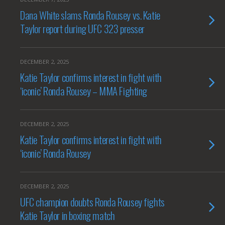
Dana White slams Ronda Rousey vs. Katie
Taylor report during UFC 323 presser
DECEMBER 2, 2025
Katie Taylor confirms interest in fight with
‘iconic’ Ronda Rousey – MMA Fighting
DECEMBER 2, 2025
Katie Taylor confirms interest in fight with
‘iconic’ Ronda Rousey
DECEMBER 2, 2025
UFC champion doubts Ronda Rousey fights
Katie Taylor in boxing match