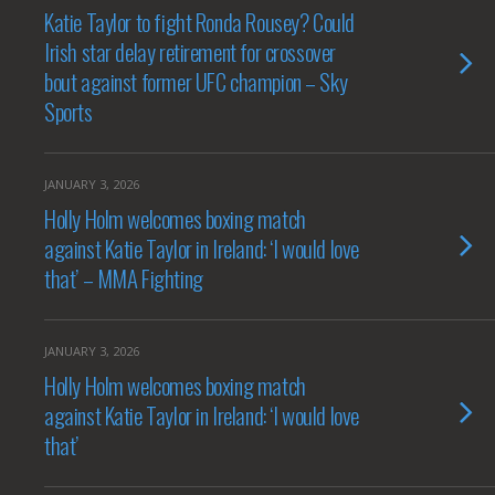
Katie Taylor to fight Ronda Rousey? Could
Irish star delay retirement for crossover
bout against former UFC champion – Sky
Sports
JANUARY 3, 2026
Holly Holm welcomes boxing match
against Katie Taylor in Ireland: ‘I would love
that’ – MMA Fighting
JANUARY 3, 2026
Holly Holm welcomes boxing match
against Katie Taylor in Ireland: ‘I would love
that’