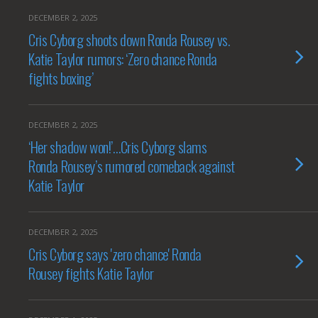
DECEMBER 2, 2025
Cris Cyborg shoots down Ronda Rousey vs.
Katie Taylor rumors: ‘Zero chance Ronda
fights boxing’
DECEMBER 2, 2025
‘Her shadow won!’…Cris Cyborg slams
Ronda Rousey’s rumored comeback against
Katie Taylor
DECEMBER 2, 2025
Cris Cyborg says 'zero chance' Ronda
Rousey fights Katie Taylor