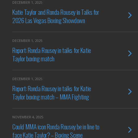
DECEMBER 1, 2025
Katie Taylor and Ronda Rousey in Talks for
2026 Las Vegas Boxing Showdown
DECEMBER 1, 2025
Report: Ronda Rousey in talks for Katie
Taylor boxing match
DECEMBER 1, 2025
Report: Ronda Rousey in talks for Katie
Taylor boxing match – MMA Fighting
NOVEMBER 4, 2025
Could MMA icon Ronda Rousey be in line to
face Katie Taylor? – Boxing Scene