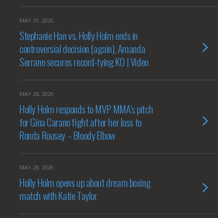
MAY 31, 2026
Stephanie Han vs. Holly Holm ends in
controversial decision (again), Amanda
Serrano secures record-tying KO | Video
MAY 28, 2026
Holly Holm responds to MVP MMA’s pitch
for Gina Carano fight after her loss to
Ronda Rousey – Bloody Elbow
MAY 28, 2026
Holly Holm opens up about dream boxing
match with Katie Taylor