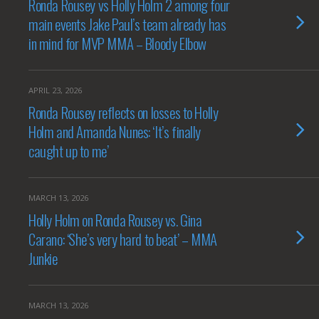
Ronda Rousey vs Holly Holm 2 among four
main events Jake Paul’s team already has
in mind for MVP MMA – Bloody Elbow
APRIL 23, 2026
Ronda Rousey reflects on losses to Holly
Holm and Amanda Nunes: ‘It’s finally
caught up to me’
MARCH 13, 2026
Holly Holm on Ronda Rousey vs. Gina
Carano: ‘She’s very hard to beat’ – MMA
Junkie
MARCH 13, 2026