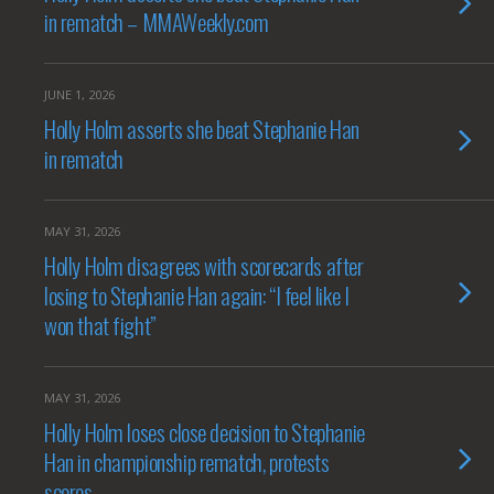
in rematch – MMAWeekly.com
JUNE 1, 2026
Holly Holm asserts she beat Stephanie Han
in rematch
MAY 31, 2026
Holly Holm disagrees with scorecards after
losing to Stephanie Han again: “I feel like I
won that fight”
MAY 31, 2026
Holly Holm loses close decision to Stephanie
Han in championship rematch, protests
scores