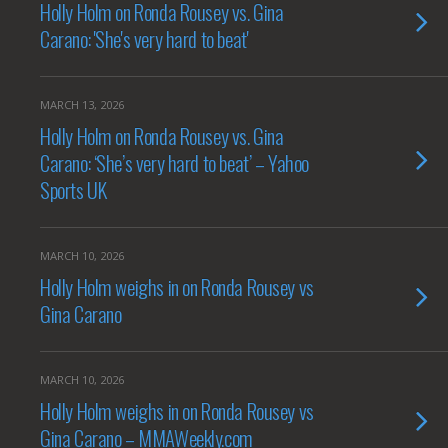
Holly Holm on Ronda Rousey vs. Gina
Carano: 'She's very hard to beat'
MARCH 13, 2026
Holly Holm on Ronda Rousey vs. Gina
Carano: ‘She’s very hard to beat’ – Yahoo
Sports UK
MARCH 10, 2026
Holly Holm weighs in on Ronda Rousey vs
Gina Carano
MARCH 10, 2026
Holly Holm weighs in on Ronda Rousey vs
Gina Carano – MMAWeekly.com