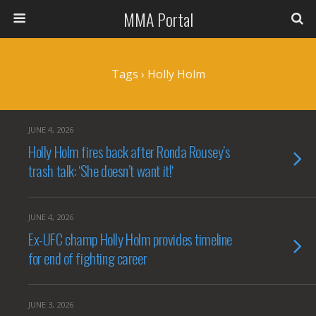
MMA Portal
Tags › Holly Holm
JUNE 4, 2026
Holly Holm fires back after Ronda Rousey’s
trash talk: ‘She doesn’t want it!‘
JUNE 4, 2026
Ex-UFC champ Holly Holm provides timeline
for end of fighting career
JUNE 3, 2026