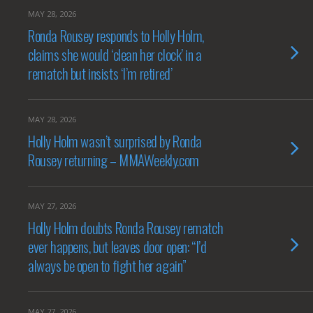
MAY 28, 2026
Ronda Rousey responds to Holly Holm,
claims she would ‘clean her clock’ in a
rematch but insists ‘I’m retired’
MAY 28, 2026
Holly Holm wasn’t surprised by Ronda
Rousey returning – MMAWeekly.com
MAY 27, 2026
Holly Holm doubts Ronda Rousey rematch
ever happens, but leaves door open: “I’d
always be open to fight her again”
MAY 27, 2026