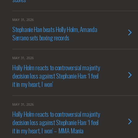
MAY 31, 2026
Stephanie Han beats Holly Holm, Amanda
Serrano sets boxing records
MAY 31, 2026
Holly Holm reacts to controversial majority
decision loss against Stephanie Han: ‘I feel
it in my heart, I won’
MAY 31, 2026
Holly Holm reacts to controversial majority
decision loss against Stephanie Han: ‘I feel
it in my heart, I won’ – MMA Mania