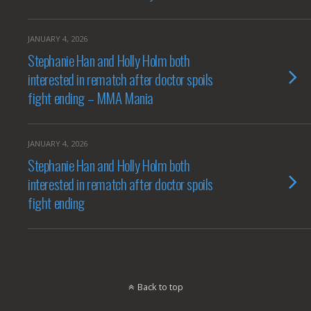
JANUARY 4, 2026
Stephanie Han and Holly Holm both
interested in rematch after doctor spoils
fight ending – MMA Mania
JANUARY 4, 2026
Stephanie Han and Holly Holm both
interested in rematch after doctor spoils
fight ending
Back to top