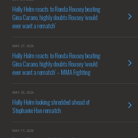
Holly Holm reacts to Ronda Rousey beating
Gina Carano, highly doubts Rousey ‘would
ever want a rematch’
MAY 27, 2026
Holly Holm reacts to Ronda Rousey beating
Gina Carano, highly doubts Rousey ‘would
ever want a rematch’ – MMA Fighting
MAY 26, 2026
Holly Holm looking shredded ahead of
Stephanie Han rematch
MAY 17, 2026