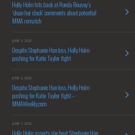
Holly Holm hits back at Ronda Rousey’s
‘clean her clock’ comments about potential
MMA rematch
JUNE 3, 2026
Despite Stephanie Han loss, Holly Holm
pushing for Katie Taylor fight
JUNE 3, 2026
Despite Stephanie Han loss, Holly Holm
pushing for Katie Taylor fight –
MMAWeekly.com
JUNE 1, 2026
Holly Holm asserts she beat Stephanie Han