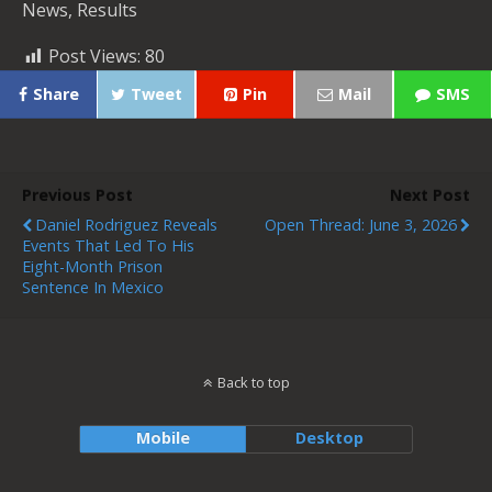
News, Results
Post Views:
80
Share
Tweet
Pin
Mail
SMS
Previous Post
Next Post
Daniel Rodriguez Reveals
Open Thread: June 3, 2026
Events That Led To His
Eight-Month Prison
Sentence In Mexico
Back to top
Mobile
Desktop