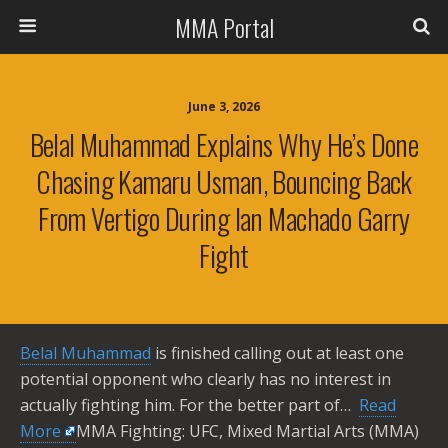
MMA Portal
June 3, 2026
Belal Muhammad Explains Why He’s Done
Chasing Kamaru Usman, Bouncing Back
From Vertigo During Ian Machado Garry
Fight
Belal Muhammad
is finished calling out at least one
potential opponent who clearly has no interest in
actually fighting him. For the better part of… ​
Read
More
MMA Fighting: UFC, Mixed Martial Arts (MMA)