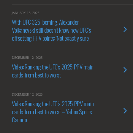
JANUARY 13, 2026
With UFC 325 looming, Alexander
Volkanovski still doesn’t know how UFC’s
offsetting PPV points: ‘Not exactly sure’
DECEMBER 12, 2025
Video: Ranking the UFC's 2025 PPV main
cards from best to worst
DECEMBER 12, 2025
Video: Ranking the UFC’s 2025 PPV main
cards from best to worst – Yahoo Sports
Canada