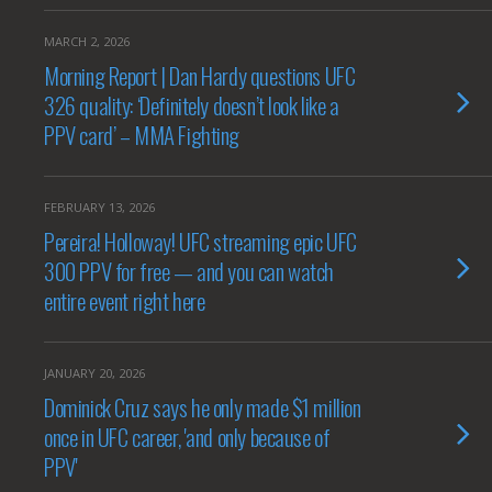
MARCH 2, 2026
Morning Report | Dan Hardy questions UFC
326 quality: ‘Definitely doesn’t look like a
PPV card’ – MMA Fighting
FEBRUARY 13, 2026
Pereira! Holloway! UFC streaming epic UFC
300 PPV for free — and you can watch
entire event right here
JANUARY 20, 2026
Dominick Cruz says he only made $1 million
once in UFC career, 'and only because of
PPV'