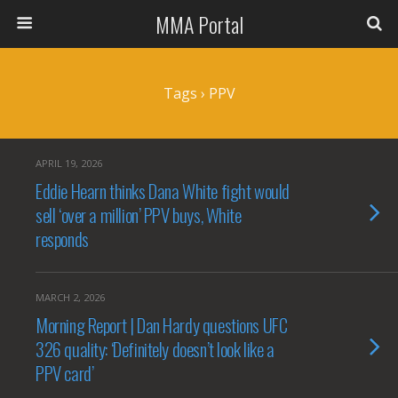
MMA Portal
Tags › PPV
APRIL 19, 2026
Eddie Hearn thinks Dana White fight would
sell ‘over a million’ PPV buys, White
responds
MARCH 2, 2026
Morning Report | Dan Hardy questions UFC
326 quality: ‘Definitely doesn’t look like a
PPV card’