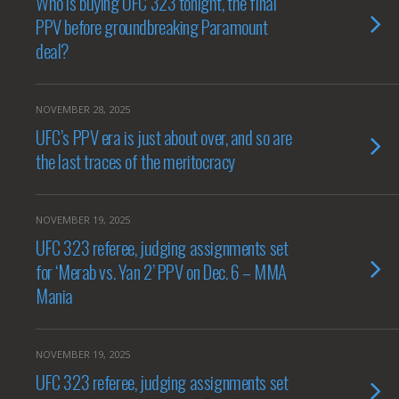
Who is buying UFC 323 tonight, the final
PPV before groundbreaking Paramount
deal?
NOVEMBER 28, 2025
UFC’s PPV era is just about over, and so are
the last traces of the meritocracy
NOVEMBER 19, 2025
UFC 323 referee, judging assignments set
for ‘Merab vs. Yan 2’ PPV on Dec. 6 – MMA
Mania
NOVEMBER 19, 2025
UFC 323 referee, judging assignments set