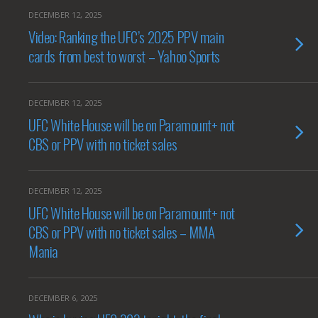
DECEMBER 12, 2025
Video: Ranking the UFC’s 2025 PPV main
cards from best to worst – Yahoo Sports
DECEMBER 12, 2025
UFC White House will be on Paramount+ not
CBS or PPV with no ticket sales
DECEMBER 12, 2025
UFC White House will be on Paramount+ not
CBS or PPV with no ticket sales – MMA
Mania
DECEMBER 6, 2025