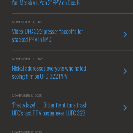
for ‘Merab vs. Yan 2’ PPV on Dec. 6
NOVEMBER 14, 2025
Video: UFC 322 presser faceoffs for
stacked PPV in NYC
NOVEMBER 14, 2025
Nickal addresses everyone who hated
seeing him on UFC 322 PPV
NOVEMBER 8, 2025
‘Pretty lazy!’ — Bitter fight fans trash
UFC’s last PPV poster ever | UFC 323
NOVEMBER 8, 2025