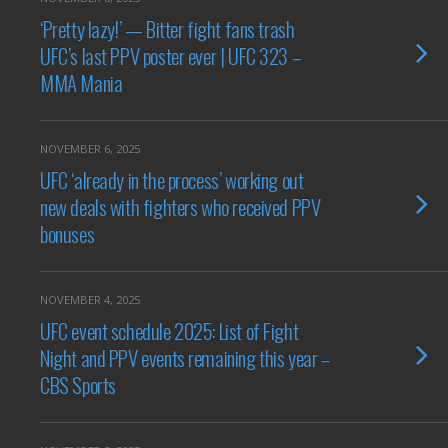
‘Pretty lazy!’ — Bitter fight fans trash
UFC’s last PPV poster ever | UFC 323 –
MMA Mania
NOVEMBER 6, 2025
UFC ‘already in the process’ working out
new deals with fighters who received PPV
bonuses
NOVEMBER 4, 2025
UFC event schedule 2025: List of Fight
Night and PPV events remaining this year –
CBS Sports