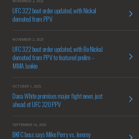
NOVEMBER 2, 2025
UFC 322 bout order updated, with Nickal
demoted from PPV
NOVEMBER 2, 2025
UFC 322 bout order updated, with Bo Nickal
demoted from PPV to featured prelim –
MMA Junkie
OCTOBER 1, 2025
Dana White promises major fight news just
ahead of UFC 320 PPV
SEPTEMBER 16, 2025
BKFC boss says Mike Perry vs. Jeremy