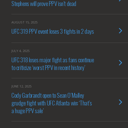
Stephens will prove PPV isn’t dead
AUGUST 15, 2025
UFC 319 PPV event loses 3 fights in 2 days
JULY 4, 2025
UFC 318 loses major fight as fans continue
to criticize ‘worst PPV in recent history’
JUNE 12, 2025
Cody Garbrandt open to Sean O’Malley
grudge fight with UFC Atlanta win: ‘That’s
a huge PPV sale’