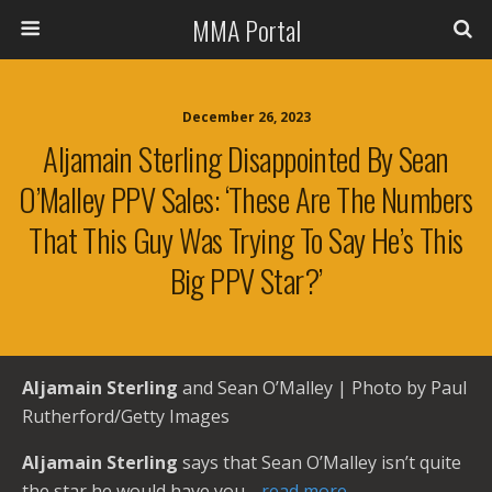
MMA Portal
December 26, 2023
Aljamain Sterling Disappointed By Sean
O’Malley PPV Sales: ‘These Are The Numbers
That This Guy Was Trying To Say He’s This
Big PPV Star?’
Aljamain Sterling
and Sean O’Malley | Photo by Paul
Rutherford/Getty Images
Aljamain Sterling
says that Sean O’Malley isn’t quite
the star he would have you
…read more