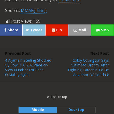
Source::
MMAFighting
Post Views:
159
Share
Tweet
Pin
Mail
SMS
Previous Post
Next Post
Aljamain Sterling Shocked
Colby Covington Says
By Low UFC 292 Pay-Per-
'ultimate Dream' After
View Number For Sean
Fighting Career Is To Be
O'Malley Fight
Governor Of Florida
Back to top
Mobile
Desktop