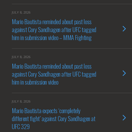
JULY 8, 2026
Mario Bautista reminded about past loss
against Cory Sandhagen after UFC tagged
him in submission video – MMA Fighting
JULY 8, 2026
Mario Bautista reminded about past loss
against Cory Sandhagen after UFC tagged
him in submission video
JULY 8, 2026
Mario Bautista expects ‘completely
different fight’ against Cory Sandhagen at
UFC 329