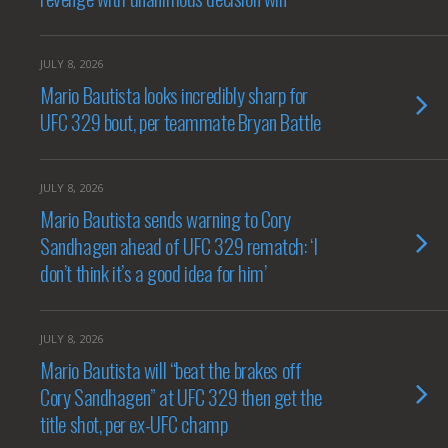
JULY 8, 2026
Mario Bautista looks incredibly sharp for
UFC 329 bout, per teammate Bryan Battle
JULY 8, 2026
Mario Bautista sends warning to Cory
Sandhagen ahead of UFC 329 rematch: ‘I
don’t think it’s a good idea for him’
JULY 8, 2026
Mario Bautista will “beat the brakes off
Cory Sandhagen” at UFC 329 then get the
title shot, per ex-UFC champ