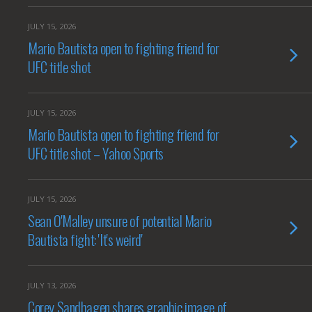
JULY 15, 2026
Mario Bautista open to fighting friend for
UFC title shot
JULY 15, 2026
Mario Bautista open to fighting friend for
UFC title shot – Yahoo Sports
JULY 15, 2026
Sean O'Malley unsure of potential Mario
Bautista fight: 'It's weird'
JULY 13, 2026
Corey Sandhagen shares graphic image of