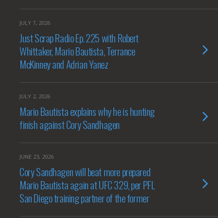
JULY 7, 2026
Just Scrap Radio Ep. 225 with Robert
Whittaker, Mario Bautista, Terrance
McKinney and Adrian Yanez
JULY 2, 2026
Mario Bautista explains why he is hunting
finish against Cory Sandhagen
JUNE 23, 2026
Cory Sandhagen will beat more prepared
Mario Bautista again at UFC 329, per PFL
San Diego training partner of the former