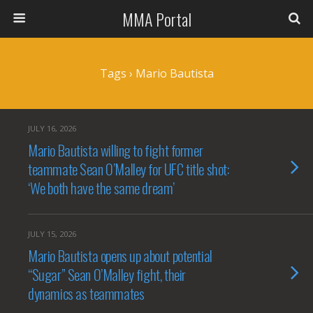
MMA Portal
Tags › Mario Bautista
JULY 16, 2026
Mario Bautista willing to fight former
teammate Sean O’Malley for UFC title shot:
‘We both have the same dream’
JULY 15, 2026
Mario Bautista opens up about potential
“Sugar” Sean O’Malley fight, their
dynamics as teammates