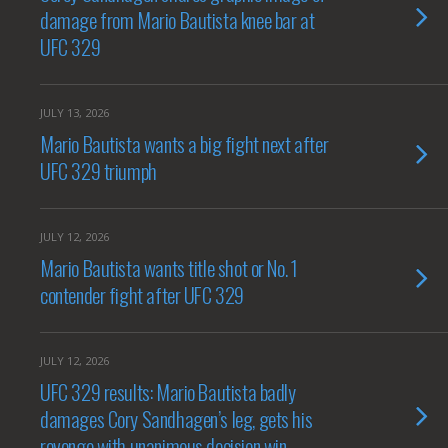
damage from Mario Bautista knee bar at
UFC 329
JULY 13, 2026
Mario Bautista wants a big fight next after
UFC 329 triumph
JULY 12, 2026
Mario Bautista wants title shot or No. 1
contender fight after UFC 329
JULY 12, 2026
UFC 329 results: Mario Bautista badly
damages Cory Sandhagen’s leg, gets his
revenge with unanimous decision win