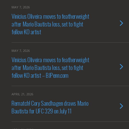
MAY 7, 2026
Vinicius Oliveira moves to featherweight
after Mario Bautista loss, set to fight
fellow KO artist
MAY 7, 2026
Vinicius Oliveira moves to featherweight
after Mario Bautista loss, set to fight
fellow KO artist – BJPenn.com
APRIL 21, 2026
Rematch! Cory Sandhagen draws Mario
Bautista for UFC 329 on July 11