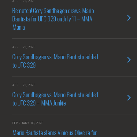
APRIL 21, 2026
Rematch! Cory Sandhagen draws Mario
Bautista for UFC 329 on July 11 – MMA
Mania
APRIL 21, 2026
Cory Sandhagen vs. Mario Bautista added
to UFC 329
APRIL 21, 2026
Cory Sandhagen vs. Mario Bautista added
to UFC 329 – MMA Junkie
FEBRUARY 16, 2026
Mario Bautista slams Vinicius Oliveira for