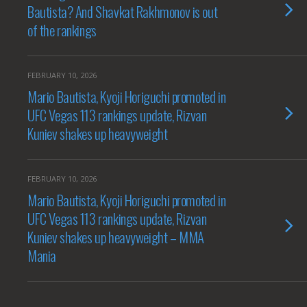
Bautista? And Shavkat Rakhmonov is out
of the rankings
FEBRUARY 10, 2026
Mario Bautista, Kyoji Horiguchi promoted in
UFC Vegas 113 rankings update, Rizvan
Kuniev shakes up heavyweight
FEBRUARY 10, 2026
Mario Bautista, Kyoji Horiguchi promoted in
UFC Vegas 113 rankings update, Rizvan
Kuniev shakes up heavyweight – MMA
Mania