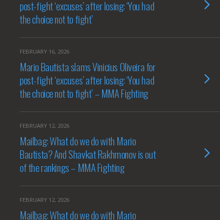
post-fight ‘excuses’ after losing: ‘You had
the choice not to fight’
FEBRUARY 16, 2026
Mario Bautista slams Vinicius Oliveira for
post-fight ‘excuses’ after losing: ‘You had
the choice not to fight’ – MMA Fighting
FEBRUARY 12, 2026
Mailbag: What do we do with Mario
Bautista? And Shavkat Rakhmonov is out
of the rankings – MMA Fighting
FEBRUARY 12, 2026
Mailbag: What do we do with Mario