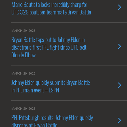
Mario Bautista looks incredibly sharp for
UFC 329 bout, per teammate Bryan Battle
MARCH 29, 2026
Bryan Battle taps out to Johnny Eblen in
disastrous first PFL fight since UFC exit –
Bloody Elbow
MARCH 29, 2026
Johnny Eblen quickly submits Bryan Battle
in PFL main event – ESPN
MARCH 29, 2026
PFL Pittsburgh results: Johnny Eblen quickly
disposes of Bryan Battle