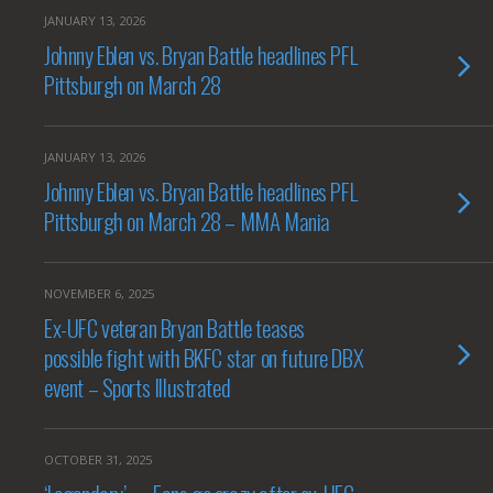
JANUARY 13, 2026
Johnny Eblen vs. Bryan Battle headlines PFL
Pittsburgh on March 28
JANUARY 13, 2026
Johnny Eblen vs. Bryan Battle headlines PFL
Pittsburgh on March 28 – MMA Mania
NOVEMBER 6, 2025
Ex-UFC veteran Bryan Battle teases
possible fight with BKFC star on future DBX
event – Sports Illustrated
OCTOBER 31, 2025