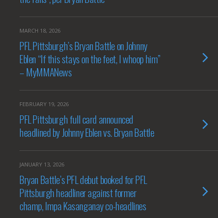
MARCH 18, 2026
PFL Pittsburgh’s Bryan Battle on Johnny
Eblen “If this stays on the feet, I whoop him”
– MyMMANews
FEBRUARY 19, 2026
PFL Pittsburgh full card announced
headlined by Johnny Eblen vs. Bryan Battle
JANUARY 13, 2026
Bryan Battle’s PFL debut booked for PFL
Pittsburgh headliner against former
champ, Impa Kasanganay co-headlines