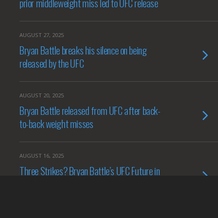
prior middleweight miss led to UFC release
AUGUST 27, 2025
Bryan Battle breaks his silence on being
released by the UFC
AUGUST 20, 2025
Bryan Battle released from UFC after back-
to-back weight misses
AUGUST 16, 2025
Three Strikes? Bryan Battle’s UFC Future in
Jeopardy After Latest Weight Miss
AUGUST 14, 2025