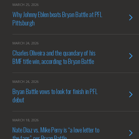
MARCH 25, 2026
Why Johnny Eblen beats Bryan Battle at PFL
Pittsburgh
MARCH 24, 2026
Charles Oliveira and the quandary of his
BMF title win, according to Bryan Battle
MARCH 24, 2026
Bryan Battle vows to look for finish in PFL
debut
MARCH 18, 2026
Nate Diaz vs. Mike Perry is “a love letter to
the fans”, per Bryan Battle