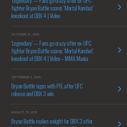
‘Legendary’ — Fans go crazy after ex-UFC
fighter Bryan Battle scores ‘Mortal Kombat’
knockout at DBX 4 | Video
OCTOBER 31, 2025
‘Legendary’ — Fans go crazy after ex-UFC
fighter Bryan Battle scores ‘Mortal Kombat’
knockout at DBX 4 | Video – MMA Mania
SEPTEMBER 6, 2025
Bryan Battle signs with PFL after UFC
release and DBX 3 win
AUGUST 29, 2025
Bryan Battle makes weight for DBX 3 after