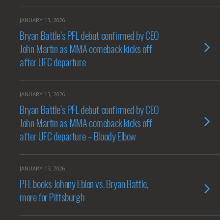
JANUARY 13, 2026
Bryan Battle’s PFL debut confirmed by CEO
John Martin as MMA comeback kicks off
after UFC departure
JANUARY 13, 2026
Bryan Battle’s PFL debut confirmed by CEO
John Martin as MMA comeback kicks off
after UFC departure – Bloody Elbow
JANUARY 13, 2026
PFL books Johnny Eblen vs. Bryan Battle,
more for Pittsburgh