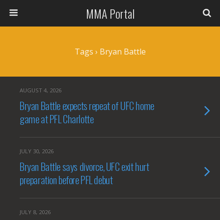
MMA Portal
Tags › Bryan Battle
AUGUST 4, 2026
Bryan Battle expects repeat of UFC home
game at PFL Charlotte
JULY 30, 2026
Bryan Battle says divorce, UFC exit hurt
preparation before PFL debut
JULY 8, 2026