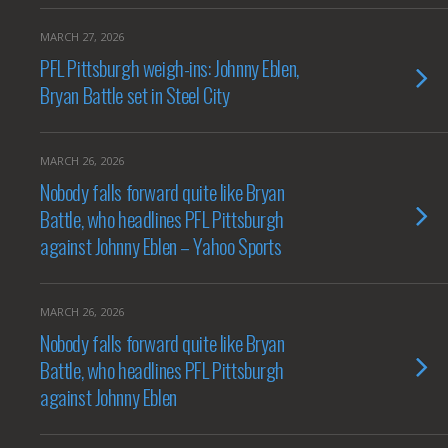
MARCH 27, 2026
PFL Pittsburgh weigh-ins: Johnny Eblen,
Bryan Battle set in Steel City
MARCH 26, 2026
Nobody falls forward quite like Bryan
Battle, who headlines PFL Pittsburgh
against Johnny Eblen – Yahoo Sports
MARCH 26, 2026
Nobody falls forward quite like Bryan
Battle, who headlines PFL Pittsburgh
against Johnny Eblen