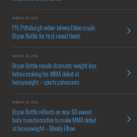
MARCH 29, 2026
PFL Pittsburgh video: Johnny Eblen mauls
Bryan Battle for first-round finish
MARCH 28, 2026
Bryan Battle recalls dramatic weight loss
before making his MMA debut at
heavyweight – sports.yahoo.com
MARCH 28, 2026
Bryan Battle reflects on near 60-pound
body transformation to make MMA debut
at heavyweight – Bloody Elbow