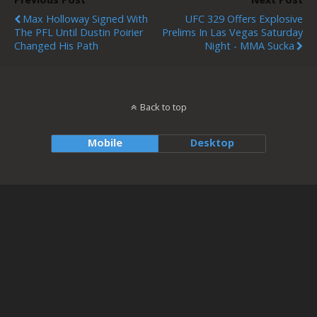
Max Holloway Signed With
UFC 329 Offers Explosive
The PFL Until Dustin Poirier
Prelims In Las Vegas Saturday
Changed His Path
Night - MMA Sucka
Back to top
Mobile
Desktop