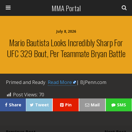
MMA Portal
July 8, 2026
Mario Bautista Looks Incredibly Sharp For
UFC 329 Bout, Per Teammate Bryan Battle
Primed and Ready ​
Read More
| BJPenn.com
Post Views:
70
Share
Tweet
Pin
Mail
SMS
Previous Post
Next Post