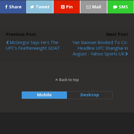
Share
Tweet
Pin
Mail
SMS
Previous Post
Next Post
McGregor Says He's The
Yan Xiaonan Booked To Co-
UFC's Featherweight GOAT
Headline UFC Shanghai In
August - Yahoo Sports UK
Back to top
Mobile
Desktop