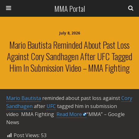
MMA Portal
July 8, 2026
Mario Bautista Reminded About Past Loss
Against Cory Sandhagen After UFC Tagged
Him In Submission Video – MMA Fighting
Mario Bautista
reminded about past loss against
Cory
Sandhagen
after
UFC
tagged him in submission
video MMA Fighting ​
Read More
“MMA” – Google
News
Post Views:
53