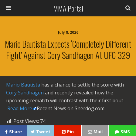
MMA Portal
July 8, 2026
Mario Bautista Expects ‘completely Different
Fight’ Against Cory Sandhagen At UFC 329
Mario Bautista
has a chance to settle the score with
Cory Sandhagen
and recently revealed how the
upcoming rematch will contrast with their first bout. ​
Read More
Recent News on Sherdog.com
Post Views:
74
Share
Tweet
Pin
Mail
SMS