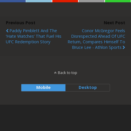
Previous Post
Next Post
Paddy Pimblett And The
Conor McGregor Feels
‘hate Watches’ That Fuel His
Disrespected Ahead Of UFC
UFC Redemption Story
Return, Compares Himself To
Bruce Lee - Athlon Sports
Back to top
Mobile
Desktop