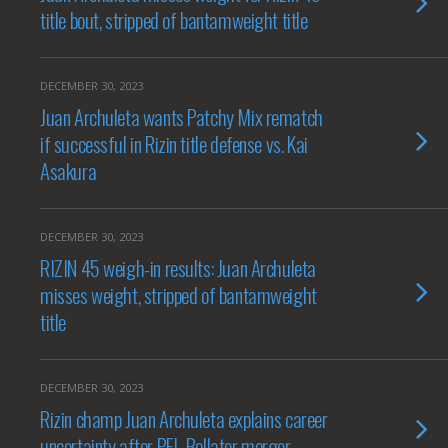
title bout, stripped of bantamweight title
DECEMBER 30, 2023
Juan Archuleta wants Patchy Mix rematch
if successful in Rizin title defense vs. Kai
Asakura
DECEMBER 30, 2023
RIZIN 45 weigh-in results: Juan Archuleta
misses weight, stripped of bantamweight
title
DECEMBER 30, 2023
Rizin champ Juan Archuleta explains career
uncertainty after PFL-Bellator merger