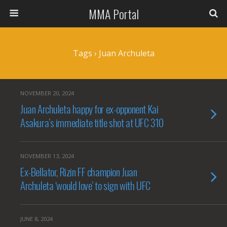
MMA Portal
Tags › Juan Archuleta
NOVEMBER 20, 2024
Juan Archuleta happy for ex-opponent Kai
Asakura’s immediate title shot at UFC 310
NOVEMBER 13, 2024
Ex-Bellator, Rizin FF champion Juan
Archuleta ‘would love’ to sign with UFC
JUNE 8, 2024