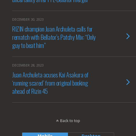
DECEMBER 30, 2023
RIZIN champion Juan Archuleta calls for
rematch with Bellator’s Patchy Mix: “Only
guy to beat him”
DECEMBER 28, 2023
Juan Archuleta acuses Kai Asakura of
‘running scared’ from original booking
ahead of Rizin 45
Back to top
Mobile
Desktop