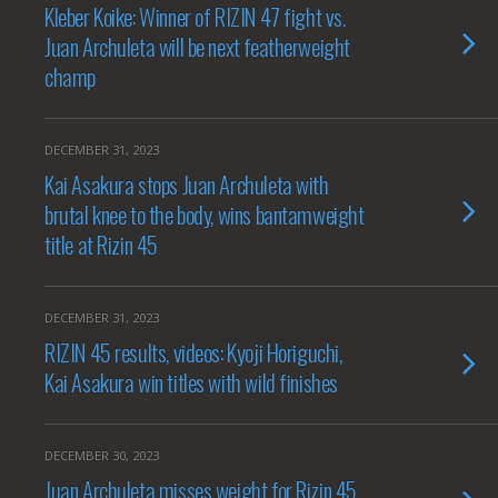
Kleber Koike: Winner of RIZIN 47 fight vs.
Juan Archuleta will be next featherweight
champ
DECEMBER 31, 2023
Kai Asakura stops Juan Archuleta with
brutal knee to the body, wins bantamweight
title at Rizin 45
DECEMBER 31, 2023
RIZIN 45 results, videos: Kyoji Horiguchi,
Kai Asakura win titles with wild finishes
DECEMBER 30, 2023
Juan Archuleta misses weight for Rizin 45