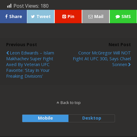
Post Views:
180
Share
Tweet
Pin
Mail
SMS
Previous Post
Next Post
Leon Edwards – Islam
Conor McGregor Will NOT
Makhachev Super Fight
Fight At UFC 300, Says Chael
Axed By Veteran UFC
Sonnen
Favorite: ‘Stay In Your
Freaking Divisions’
Back to top
Mobile
Desktop