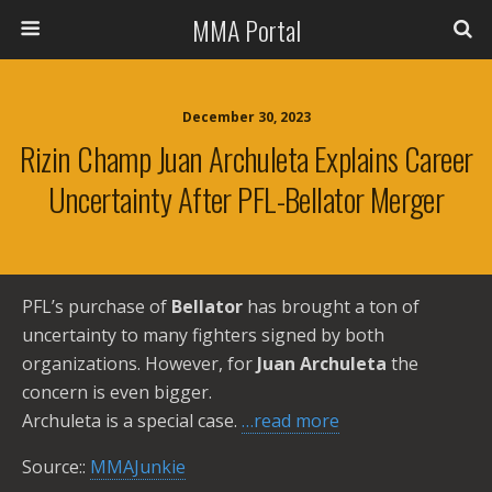
MMA Portal
December 30, 2023
Rizin Champ Juan Archuleta Explains Career
Uncertainty After PFL-Bellator Merger
PFL’s purchase of
Bellator
has brought a ton of
uncertainty to many fighters signed by both
organizations. However, for
Juan Archuleta
the
concern is even bigger.
Archuleta is a special case.
…read more
Source::
MMAJunkie