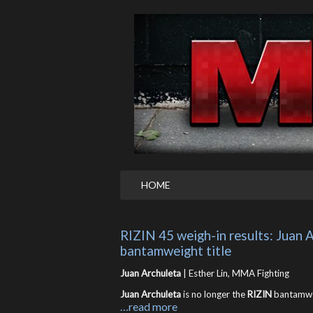
HOME
RIZIN 45 weigh-in results: Juan A
bantamweight title
Juan Archuleta
| Esther Lin, MMA Fighting
Juan Archuleta
is no longer the
RIZIN
bantamwei
…read more