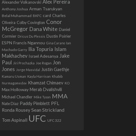
Alex Pereira
Alexander Volkanovski
Arman Tsarukyan
Anthony Joshua
card
Belal Muhammad
Charles
BKFC
Conor
Colby Covington
Oliveira
McGregor
Dana White
Daniel
Cormier
Dustin Poirier
Dricus Du Plessis
Francis Ngannou
ESPN
Ian
Gina Carano
Ilia Topuria
Islam
Machado Garry
Makhachev
Jake
Israel Adesanya
Jon
Paul
Jiri Prochazka
Joe Rogan
Jones
Justin Gaethje
Jorge Masvidal
Kamaru Usman
Kayla Harrison
Khabib
Khamzat Chimaev
Nurmagomedov
KO
Max Holloway
Merab Dvalishvili
MMA
Michael Chandler
Mike Tyson
PFL
Paddy Pimblett
Nate Diaz
Sean Strickland
Ronda Rousey
UFC
Tom Aspinall
UFC 322