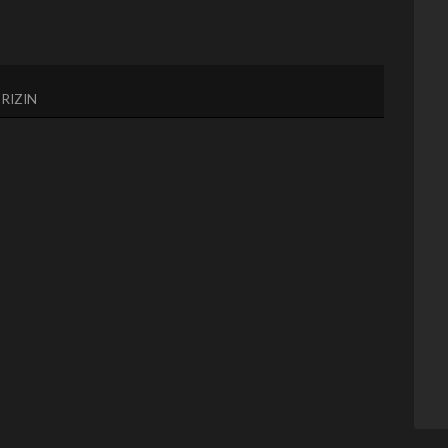
,
RIZIN