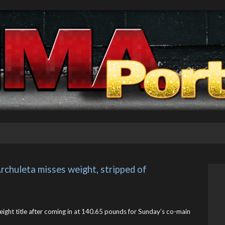
rchuleta misses weight, stripped of 
ght title after coming in at 140.65 pounds for Sunday’s co-main