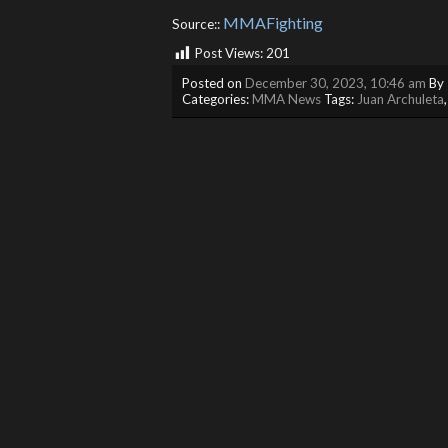
MMAFighting
Source::
Post Views:
201
Posted on
December 30, 2023, 10:46 am
By
Categories:
MMA News
Tags:
Juan Archuleta