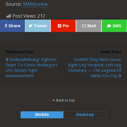
Source::
MMAJunkie
Post Views:
212
Share
Tweet
Pin
Mail
SMS
Previous Post
Next Post
‘Underwhelming’: Fighters
DAMN! They Were Good:
React To Conor McGregor’s
Right Leg Hospital, Left Leg
UFC Return Fight
Cemetary — The Legend Of
Announcement
Mirko Cro Cop
Back to top
Mobile
Desktop