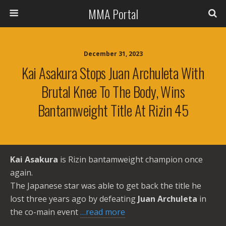
MMA Portal
December 31, 2023
Kai Asakura Stops Juan Archuleta With
Brutal Knee To The Body, Wins
Bantamweight Title At Rizin 45
Kai Asakura
is Rizin bantamweight champion once
again.
The Japanese star was able to get back the title he
lost three years ago by defeating
Juan Archuleta
in
the co-main event
…read more