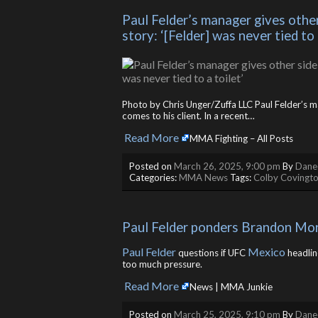
Paul Felder’s manager gives other
story: ‘[Felder] was never tied to 
Photo by Chris Unger/Zuffa LLC Paul Felder’s ma
comes to his client. In a recent…
Read More
​
MMA Fighting – All Posts
Posted on
March 26, 2025, 9:00 pm
By
Danee
Categories:
MMA News
Tags:
Colby Covingt
Paul Felder ponders Brandon More
Paul Felder
Mexico
questions if UFC
headlin
too much pressure.
Read More
​
News | MMA Junkie
Posted on
March 25, 2025, 9:10 pm
By
Danee