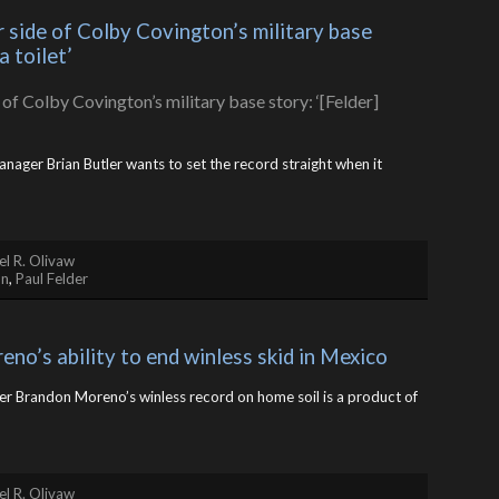
 side of Colby Covington’s military base 
a toilet’
nager Brian Butler wants to set the record straight when it
l R. Olivaw
on
,
Paul Felder
no’s ability to end winless skid in Mexico
er Brandon Moreno’s winless record on home soil is a product of
l R. Olivaw