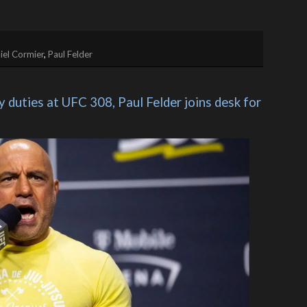
iel Cormier
,
Paul Felder
duties at UFC 308, Paul Felder joins desk for 