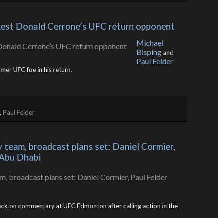
ggest Donald Cerrone’s UFC return opponent
Michael
Bisping
and
Paul Felder
mer UFC foe in his return.
,
Paul Felder
eam, broadcast plans set: Daniel Cormier, 
 Abu Dhabi
ack on commentary at UFC Edmonton after calling action in the