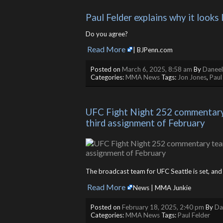
Paul Felder explains why it looks 
Do you agree?
Read More
​
| BJPenn.com
Posted on
March 6, 2025, 8:58 am
By
Daneel
Categories:
MMA News
Tags:
Jon Jones
,
Paul
UFC Fight Night 252 commentary t
third assignment of February
The broadcast team for UFC Seattle is set, an
Read More
​
News | MMA Junkie
Posted on
February 18, 2025, 2:40 pm
By
Da
Categories:
MMA News
Tags:
Paul Felder