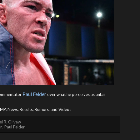
Paul Felder
 commentator
over what he perceives as unfair
A News, Results, Rumors, and Videos
l R. Olivaw
on
,
Paul Felder