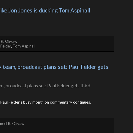
like Jon Jones is ducking Tom Aspinall
 R. Olivaw
 Felder
,
Tom Aspinall
eam, broadcast plans set: Paul Felder gets 
d Paul Felder’s busy month on commentary continues.
neel R. Olivaw