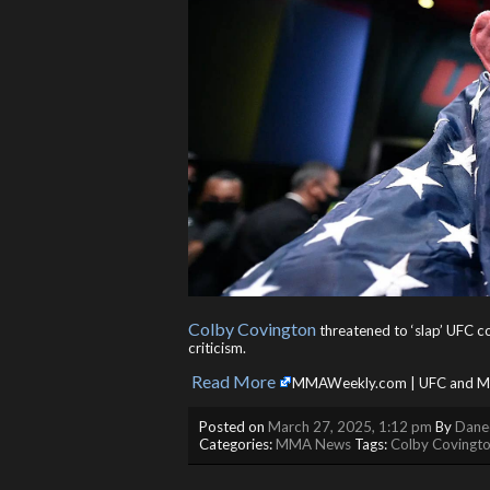
Colby Covington
threatened to ‘slap’ UFC
criticism.
Read More
​
MMAWeekly.com | UFC and MM
Posted on
March 27, 2025, 1:12 pm
By
Danee
Categories:
MMA News
Tags:
Colby Covingt