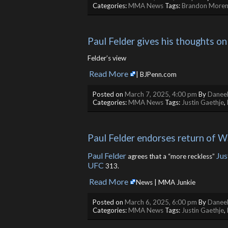
Categories:
MMA News
Tags:
Brandon More
Paul Felder gives his thoughts on
Felder’s view
Read More
​
| BJPenn.com
Posted on
March 7, 2025, 4:00 pm
By
Daneel
Categories:
MMA News
Tags:
Justin Gaethje
,
Paul Felder endorses return of 
Paul Felder
Jus
agrees that a “more reckless”
UFC
313.
Read More
​
News | MMA Junkie
Posted on
March 6, 2025, 6:00 pm
By
Daneel
Categories:
MMA News
Tags:
Justin Gaethje
,