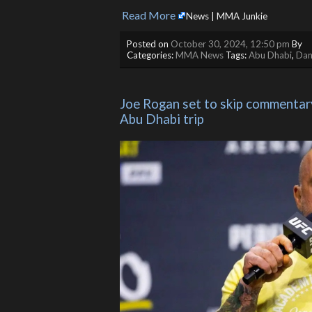
Read More
​
News | MMA Junkie
Posted on
October 30, 2024, 12:50 pm
By
Categories:
MMA News
Tags:
Abu Dhabi
,
Dan
Joe Rogan set to skip commentary 
Abu Dhabi trip