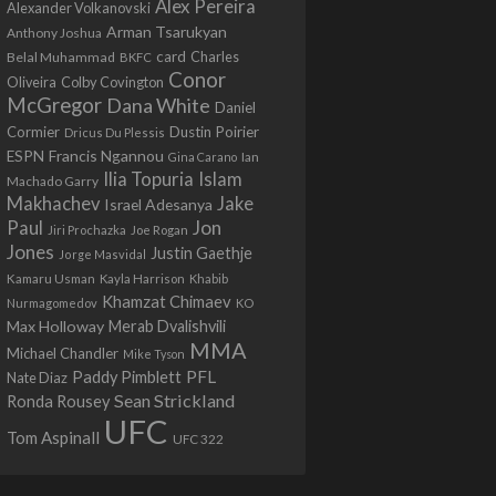
Alex Pereira
Alexander Volkanovski
Arman Tsarukyan
Anthony Joshua
card
Belal Muhammad
Charles
BKFC
Conor
Colby Covington
Oliveira
McGregor
Dana White
Daniel
Cormier
Dustin Poirier
Dricus Du Plessis
Francis Ngannou
ESPN
Ian
Gina Carano
Ilia Topuria
Islam
Machado Garry
Makhachev
Jake
Israel Adesanya
Jon
Paul
Jiri Prochazka
Joe Rogan
Jones
Justin Gaethje
Jorge Masvidal
Kamaru Usman
Kayla Harrison
Khabib
Khamzat Chimaev
Nurmagomedov
KO
Max Holloway
Merab Dvalishvili
MMA
Michael Chandler
Mike Tyson
PFL
Paddy Pimblett
Nate Diaz
Sean Strickland
Ronda Rousey
UFC
Tom Aspinall
UFC 322