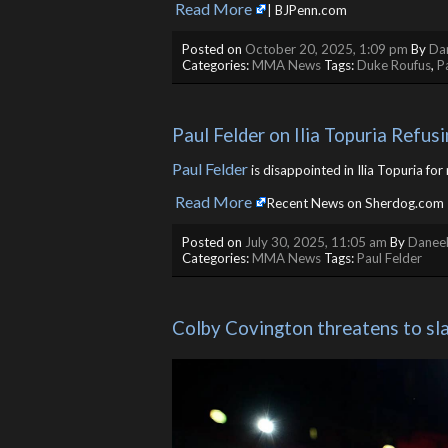
Read More
​
| BJPenn.com
Posted on
October 20, 2025, 1:09 pm
By
Dan
Categories:
MMA News
Tags:
Duke Roufus
,
P
Paul Felder on Ilia Topuria Refus
Paul Felder
is disappointed in Ilia Topuria fo
Read More
​
Recent News on Sherdog.com
Posted on
July 30, 2025, 11:05 am
By
Daneel
Categories:
MMA News
Tags:
Paul Felder
Colby Covington threatens to slap