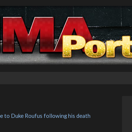
te to Duke Roufus following his death