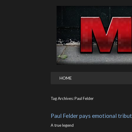
HOME
Tag Archives: Paul Felder
Paul Felder pays emotional tribu
A true legend