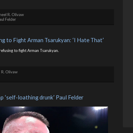
eel R. Olivaw
aul Felder
ing to Fight Arman Tsarukyan: ‘I Hate That’
r refusing to fight Arman Tsarukyan.
 R. Olivaw
 ‘self-loathing drunk’ Paul Felder