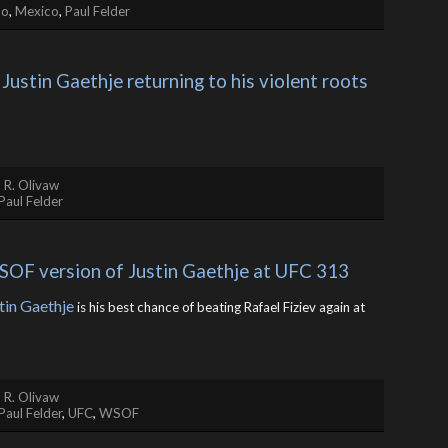
no
,
Mexico
,
Paul Felder
 Justin Gaethje returning to his violent roots
 R. Olivaw
Paul Felder
WSOF version of Justin Gaethje at UFC 313
tin Gaethje
is his best chance of beating Rafael Fiziev again at
 R. Olivaw
Paul Felder
,
UFC
,
WSOF