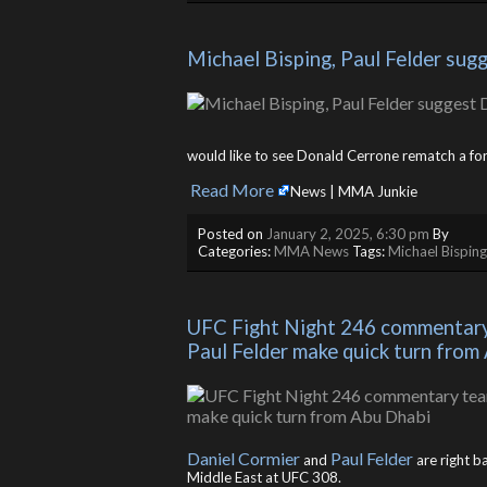
Michael Bisping, Paul Felder su
would like to see Donald Cerrone rematch a for
Read More
​
News | MMA Junkie
Posted on
January 2, 2025, 6:30 pm
By
Categories:
MMA News
Tags:
Michael Bisping
UFC Fight Night 246 commentary t
Paul Felder make quick turn from
Daniel Cormier
Paul Felder
and
are right b
Middle East at UFC 308.