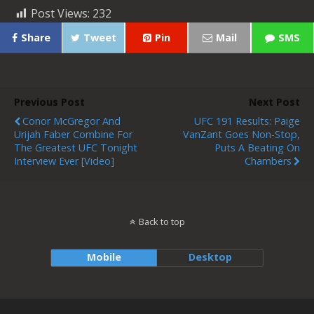
Post Views:
232
Share
Tweet
Pin
Mail
SMS
Previous Post
Next Post
Conor McGregor And
UFC 191 Results: Paige
Urijah Faber Combine For
VanZant Goes Non-Stop,
The Greatest UFC Tonight
Puts A Beating On
Interview Ever [Video]
Chambers
Back to top
Mobile
Desktop