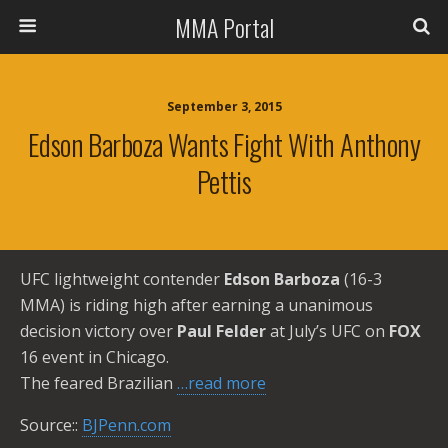
MMA Portal
September 3, 2015
Edson Barboza Wants Fight With Anthony
Pettis
UFC lightweight contender
Edson Barboza
(16-3
MMA) is riding high after earning a unanimous
decision victory over
Paul Felder
at July’s UFC on
FOX
16 event in Chicago.
The feared Brazilian
…read more
Source::
BJPenn.com