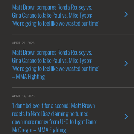
Matt Brown compares Ronda Rousey vs.
Gina Carano to Jake Paul vs. Mike Tyson:
‘We’re going to feel like we wasted our time’
APRIL 21, 2026
Matt Brown compares Ronda Rousey vs.
Gina Carano to Jake Paul vs. Mike Tyson:
‘We’re going to feel like we wasted our time’
– MMA Fighting
APRIL 14, 2026
‘I don’t believe it for a second’: Matt Brown
reacts to Nate Diaz claiming he turned
down more money from UFC to fight Conor
McGregor – MMA Fighting