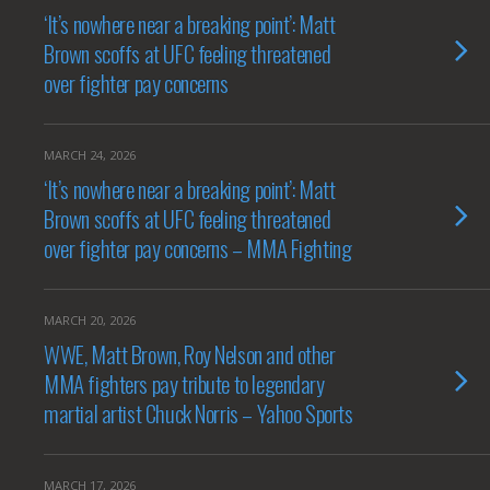
‘It’s nowhere near a breaking point’: Matt
Brown scoffs at UFC feeling threatened
over fighter pay concerns
MARCH 24, 2026
‘It’s nowhere near a breaking point’: Matt
Brown scoffs at UFC feeling threatened
over fighter pay concerns – MMA Fighting
MARCH 20, 2026
WWE, Matt Brown, Roy Nelson and other
MMA fighters pay tribute to legendary
martial artist Chuck Norris – Yahoo Sports
MARCH 17, 2026