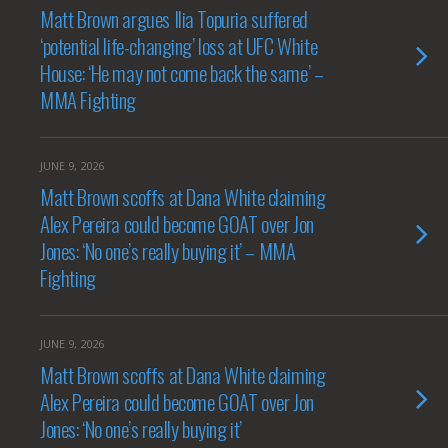
Matt Brown argues Ilia Topuria suffered
‘potential life-changing’ loss at UFC White
House: ‘He may not come back the same’ –
MMA Fighting
JUNE 9, 2026
Matt Brown scoffs at Dana White claiming
Alex Pereira could become GOAT over Jon
Jones: ‘No one’s really buying it’ – MMA
Fighting
JUNE 9, 2026
Matt Brown scoffs at Dana White claiming
Alex Pereira could become GOAT over Jon
Jones: ‘No one’s really buying it’