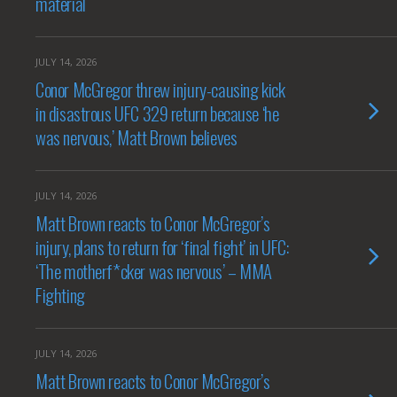
material
JULY 14, 2026
Conor McGregor threw injury-causing kick
in disastrous UFC 329 return because ‘he
was nervous,’ Matt Brown believes
JULY 14, 2026
Matt Brown reacts to Conor McGregor’s
injury, plans to return for ‘final fight’ in UFC:
‘The motherf*cker was nervous’ – MMA
Fighting
JULY 14, 2026
Matt Brown reacts to Conor McGregor’s