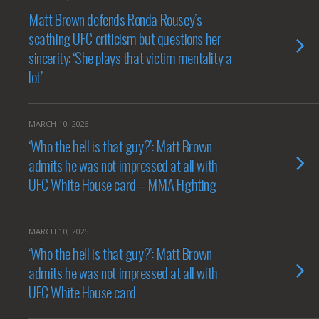
Matt Brown defends Ronda Rousey’s
scathing UFC criticism but questions her
sincerity: ‘She plays that victim mentality a
lot’
MARCH 10, 2026
‘Who the hell is that guy?’: Matt Brown
admits he was not impressed at all with
UFC White House card – MMA Fighting
MARCH 10, 2026
‘Who the hell is that guy?’: Matt Brown
admits he was not impressed at all with
UFC White House card