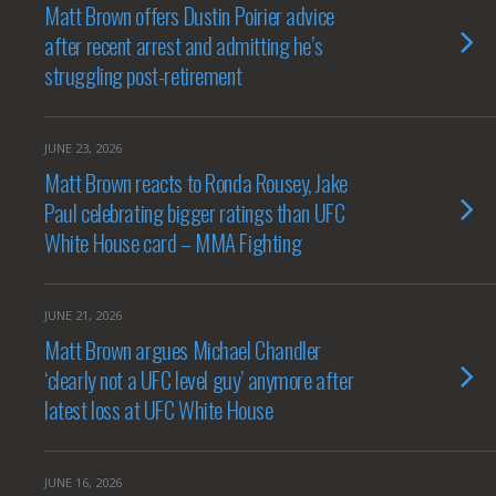
Matt Brown offers Dustin Poirier advice
after recent arrest and admitting he’s
struggling post-retirement
JUNE 23, 2026
Matt Brown reacts to Ronda Rousey, Jake
Paul celebrating bigger ratings than UFC
White House card – MMA Fighting
JUNE 21, 2026
Matt Brown argues Michael Chandler
‘clearly not a UFC level guy’ anymore after
latest loss at UFC White House
JUNE 16, 2026