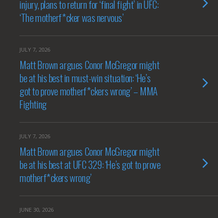
injury, plans to return for ‘final fight’ in UFC:
‘The motherf*cker was nervous’
JULY 7, 2026
Matt Brown argues Conor McGregor might
be at his best in must-win situation: ‘He’s
got to prove motherf*ckers wrong’ – MMA
Fighting
JULY 7, 2026
Matt Brown argues Conor McGregor might
be at his best at UFC 329: ‘He’s got to prove
motherf*ckers wrong’
JUNE 30, 2026