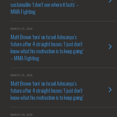
sustainable: ‘I don’t see where it lasts’ –
MMA Fighting
MARCH 31, 2026
Matt Brown ‘torn’ on Israel Adesanya’s
future after 4 straight losses: ‘I just don’t
know what his motivation is to keep going’
– MMA Fighting
MARCH 31, 2026
Matt Brown ‘torn’ on Israel Adesanya’s
future after 4 straight losses: ‘I just don’t
know what his motivation is to keep going’
MARCH 24, 2026