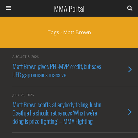
MMA Portal
Tags › Matt Brown
AUGUST 5, 2026
Matt Brown gives PFL-MVP credit, but says
UFC gap remains massive
JULY 28, 2026
Matt Brown scoffs at anybody telling Justin
Gaethje he should retire now: ‘What we’re
doing is prize fighting’ – MMA Fighting