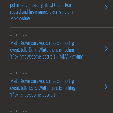
potentially breaking his UFC knockout
record and his chances against Islam
Makhachev
APRIL 28, 2026
Matt Brown survived a mass shooting
event, tells Dana White there is nothing
‘f*cking awesome’ about it – MMA Fighting
APRIL 28, 2026
Matt Brown survived a mass shooting
event, tells Dana White there is nothing
‘f*cking awesome’ about it
APRIL 21, 2026