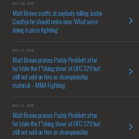
JULY 28, 2026
Matt Brown scoffs at anybody telling Justin
Gaethje he should retire now: ‘What we’re
doing is prize fighting’
JULY 21, 2026
Matt Brown praises Paddy Pimblett after
he ‘stole the f*cking show’ at UFC 329 but
still not sold on him as championship
material – MMA Fighting
JULY 21, 2026
Matt Brown praises Paddy Pimblett after
he ‘stole the f*cking show’ at UFC 329 but
still not sold on him as championship