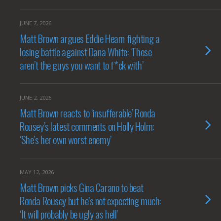
JUNE 7, 2026
Matt Brown argues Eddie Hearn fighting a
losing battle against Dana White: ‘These
aren’t the guys you want to f*ck with’
JUNE 2, 2026
Matt Brown reacts to ‘insufferable’ Ronda
Rousey’s latest comments on Holly Holm:
‘She’s her own worst enemy’
MAY 12, 2026
Matt Brown picks Gina Carano to beat
Ronda Rousey but he’s not expecting much:
‘It will probably be ugly as hell’