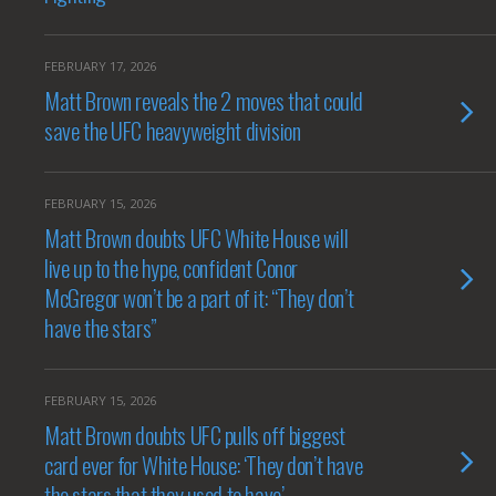
FEBRUARY 17, 2026
Matt Brown reveals the 2 moves that could
save the UFC heavyweight division
FEBRUARY 15, 2026
Matt Brown doubts UFC White House will
live up to the hype, confident Conor
McGregor won’t be a part of it: “They don’t
have the stars”
FEBRUARY 15, 2026
Matt Brown doubts UFC pulls off biggest
card ever for White House: ‘They don’t have
the stars that they used to have’