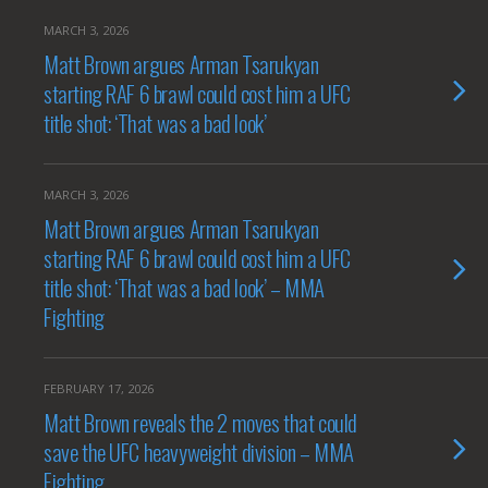
MARCH 3, 2026
Matt Brown argues Arman Tsarukyan
starting RAF 6 brawl could cost him a UFC
title shot: ‘That was a bad look’
MARCH 3, 2026
Matt Brown argues Arman Tsarukyan
starting RAF 6 brawl could cost him a UFC
title shot: ‘That was a bad look’ – MMA
Fighting
FEBRUARY 17, 2026
Matt Brown reveals the 2 moves that could
save the UFC heavyweight division – MMA
Fighting