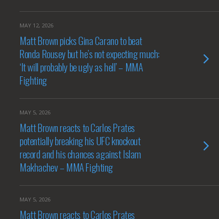
MAY 12, 2026
Matt Brown picks Gina Carano to beat
Ronda Rousey but he’s not expecting much:
‘It will probably be ugly as hell’ – MMA
Fighting
MAY 5, 2026
Matt Brown reacts to Carlos Prates
potentially breaking his UFC knockout
record and his chances against Islam
Makhachev – MMA Fighting
MAY 5, 2026
Matt Brown reacts to Carlos Prates