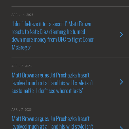
APRIL 14, 2026
‘I don’t believe it for a second’: Matt Brown
reacts to Nate Diaz claiming he turned
down more money from UFC to fight Conor
McGregor
APRIL 7, 2026
Matt Brown argues Jiri Prochazka hasn’t
‘evolved much at all’ and his wild style isn’t
sustainable: ‘I don’t see where it lasts’
APRIL 7, 2026
Matt Brown argues Jiri Prochazka hasn’t
‘evolved much at all’ and his wild style isn’t