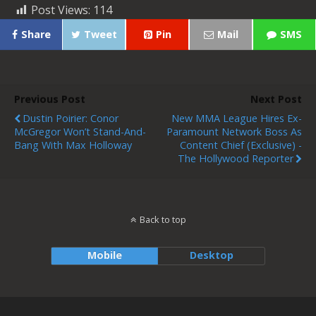
Post Views:
114
Share
Tweet
Pin
Mail
SMS
Previous Post
Next Post
Dustin Poirier: Conor
New MMA League Hires Ex-
McGregor Won’t Stand-And-
Paramount Network Boss As
Bang With Max Holloway
Content Chief (Exclusive) -
The Hollywood Reporter
Back to top
Mobile
Desktop