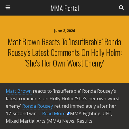
MMA Portal
June 2, 2026
Matt Brown Reacts To ‘insufferable’ Ronda
Rousey’s Latest Comments On Holly Holm:
‘She’s Her Own Worst Enemy’
Matt Brown
reacts to ‘insufferable’ Ronda Rousey’s
latest comments on Holly Holm: ‘She’s her own worst
enemy’
Ronda Rousey
retired immediately after her
17-second win… ​
Read More
MMA Fighting: UFC,
Mixed Martial Arts (MMA) News, Results