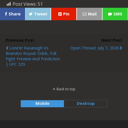
Post Views:
51
Share
Tweet
Pin
Mail
SMS
Previous Post
Next Post
Lone’er Kavanagh Vs.
Open Thread, July 7, 2026
Brandon Royval: Odds, Full
Fight Preview And Prediction
| UFC 329
Back to top
Mobile
Desktop