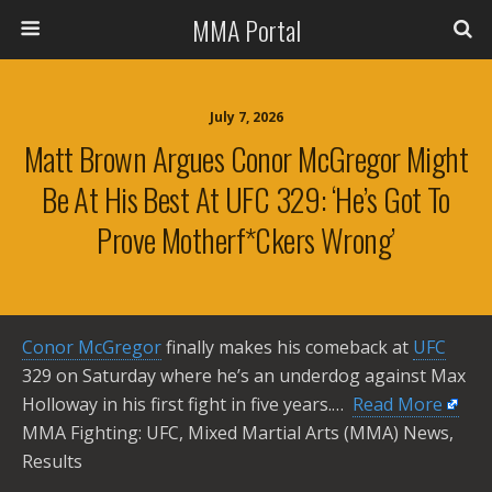
MMA Portal
July 7, 2026
Matt Brown Argues Conor McGregor Might
Be At His Best At UFC 329: ‘He’s Got To
Prove Motherf*ckers Wrong’
Conor McGregor
finally makes his comeback at
UFC
329 on Saturday where he’s an underdog against Max
Holloway in his first fight in five years.… ​
Read More
MMA Fighting: UFC, Mixed Martial Arts (MMA) News,
Results