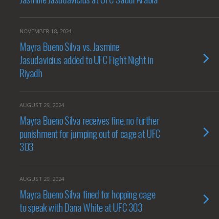
NOVEMBER 18, 2024
Mayra Bueno Silva vs. Jasmine
Jasudavicius added to UFC Fight Night in
Riyadh
AUGUST 29, 2024
Mayra Bueno Silva receives fine, no further
punishment for jumping out of cage at UFC
303
AUGUST 29, 2024
Mayra Bueno Silva fined for hopping cage
to speak with Dana White at UFC 303