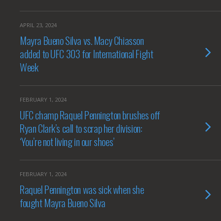
APRIL 23, 2024
Mayra Bueno Silva vs. Macy Chiasson
added to UFC 303 for International Fight
Week
FEBRUARY 1, 2024
UFC champ Raquel Pennington brushes off
Ryan Clark’s call to scrap her division:
‘You’re not living in our shoes’
FEBRUARY 1, 2024
Raquel Pennington was sick when she
fought Mayra Bueno Silva