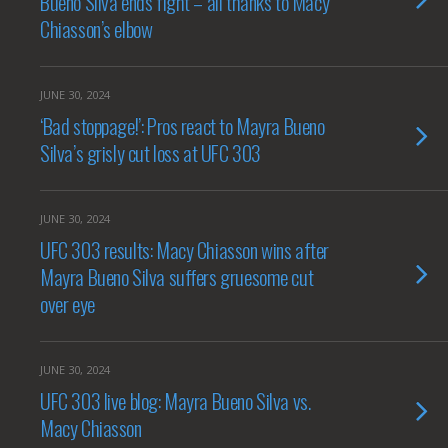
Bueno Silva ends fight – all thanks to Macy
Chiasson’s elbow
JUNE 30, 2024
‘Bad stoppage!’: Pros react to Mayra Bueno
Silva’s grisly cut loss at UFC 303
JUNE 30, 2024
UFC 303 results: Macy Chiasson wins after
Mayra Bueno Silva suffers gruesome cut
over eye
JUNE 30, 2024
UFC 303 live blog: Mayra Bueno Silva vs.
Macy Chiasson