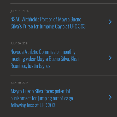
JULY 31, 2024
NSAC Withholds Portion of Mayra Bueno
Silva’s Purse for Jumping Cage at UFC 303
JULY 30, 2024
Nevada Athletic Commission monthly
meeting video: Mayra Bueno Silva, Khalil
Rountree, Justin Jaynes
JULY 30, 2024
Mayra Bueno Silva faces potential
punishment for jumping out of cage
following loss at UFC 303