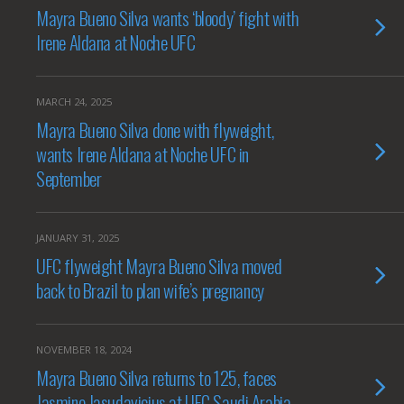
Mayra Bueno Silva wants ‘bloody’ fight with
Irene Aldana at Noche UFC
MARCH 24, 2025
Mayra Bueno Silva done with flyweight,
wants Irene Aldana at Noche UFC in
September
JANUARY 31, 2025
UFC flyweight Mayra Bueno Silva moved
back to Brazil to plan wife’s pregnancy
NOVEMBER 18, 2024
Mayra Bueno Silva returns to 125, faces
Jasmine Jasudavicius at UFC Saudi Arabia