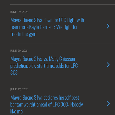
JUNE 29, 2024
Mayra Bueno Silva down for UFC fight with
teammate Kayla Harrison: ‘We fight for
free in the gym’
JUNE 29, 2024
Mayra Bueno Silva vs. Macy Chiasson
prediction, pick, start time, odds for UFC
303
JUNE 27, 2024
Mayra Bueno Silva declares herself best
bantamweight ahead of UFC 303: ‘Nobody
like me’