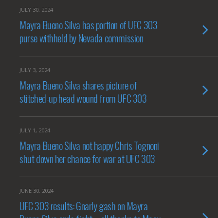
JULY 30, 2024
Mayra Bueno Silva has portion of UFC 303
purse withheld by Nevada commission
JULY 3, 2024
Mayra Bueno Silva shares picture of
stitched-up head wound from UFC 303
JULY 1, 2024
Mayra Bueno Silva not happy Chris Tognoni
shut down her chance for war at UFC 303
JUNE 30, 2024
UFC 303 results: Gnarly gash on Mayra