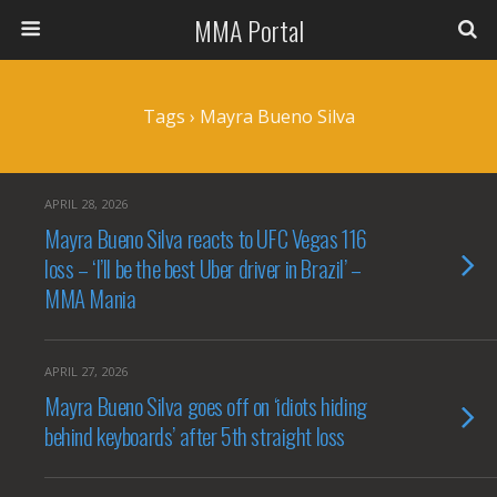
MMA Portal
Tags › Mayra Bueno Silva
APRIL 28, 2026
Mayra Bueno Silva reacts to UFC Vegas 116
loss – ‘I’ll be the best Uber driver in Brazil’ –
MMA Mania
APRIL 27, 2026
Mayra Bueno Silva goes off on ‘idiots hiding
behind keyboards’ after 5th straight loss