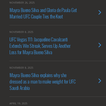
NOVEMBER 26, 2025
Mayra Bueno Silva and Gloria de Paula Get
Married: UFC Couple Ties the Knot
NOVEMBER 8, 2025
UFC Vegas 111: Jacqueline Cavalcanti
Extends Win Streak, Serves Up Another
Loss for Mayra Bueno Silva
NOVEMBER 8, 2025
Mayra Bueno Silva explains why she
dressed as a man to make weight for UFC
Saudi Arabia
APRIL 19, 2025