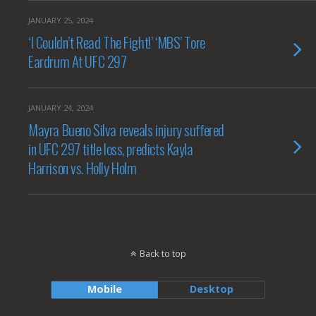
JANUARY 25, 2024
‘I Couldn’t Read The Fight!’ ‘MBS’ Tore
Eardrum At UFC 297
JANUARY 24, 2024
Mayra Bueno Silva reveals injury suffered
in UFC 297 title loss, predicts Kayla
Harrison vs. Holly Holm
Back to top
Mobile
Desktop