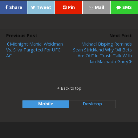
Share
Tweet
Pin
Mail
SMS
Previous Post
Next Post
Midnight Mania! Weidman
Michael Bisping Reminds
Vs. Silva Targeted For UFC
Sean Strickland Why “all Bets
AC
Are Off” In Trash Talk With
Ian Machado Garry
Back to top
Mobile
Desktop