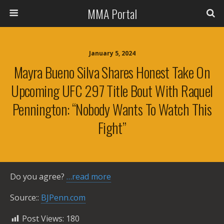
MMA Portal
January 5, 2024
Mayra Bueno Silva Shares Honest Take On
Upcoming UFC 297 Title Bout With Raquel
Pennington: “Nobody Wants To Watch This
Fight”
Do you agree?
…read more
Source::
BJPenn.com
Post Views:
180