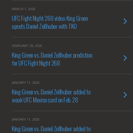
MARCH 1, 2026
UFC Fight Night 268 video: King Green
upsets Daniel Zellhuber with TKO
FEBRUARY 28, 2026
King Green vs. Daniel Zellhuber prediction
for UFC Fight Night 268
JANUARY 11, 2026
King Green vs. Daniel Zellhuber added to
weak UFC Mexico card on Feb. 28
JANUARY 11, 2026
King Green vs. Daniel Zellhuber added to