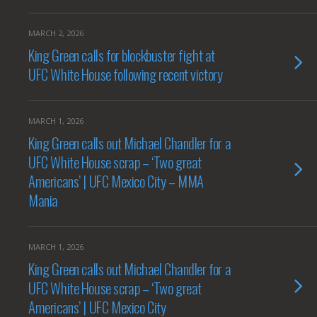
MARCH 2, 2026
King Green calls for blockbuster fight at
UFC White House following recent victory
MARCH 1, 2026
King Green calls out Michael Chandler for a
UFC White House scrap – ‘Two great
Americans’ | UFC Mexico City – MMA
Mania
MARCH 1, 2026
King Green calls out Michael Chandler for a
UFC White House scrap – ‘Two great
Americans’ | UFC Mexico City