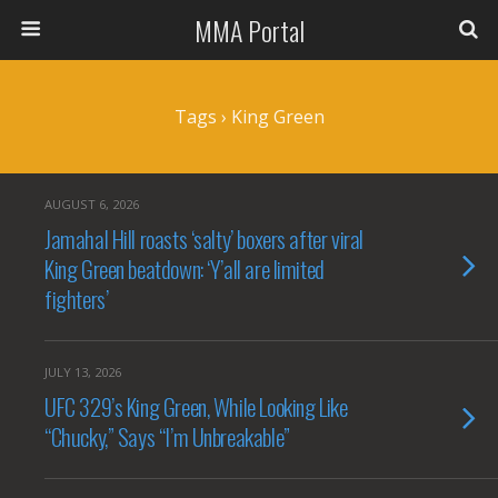
MMA Portal
Tags › King Green
AUGUST 6, 2026
Jamahal Hill roasts ‘salty’ boxers after viral
King Green beatdown: ‘Y’all are limited
fighters’
JULY 13, 2026
UFC 329’s King Green, While Looking Like
“Chucky,” Says “I’m Unbreakable”