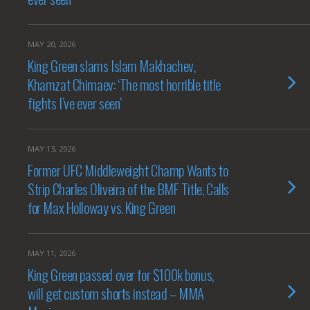
MAY 20, 2026
King Green slams Islam Makhachev,
Khamzat Chimaev: ‘The most horrible title
fights I’ve ever seen’
MAY 13, 2026
Former UFC Middleweight Champ Wants to
Strip Charles Oliveira of the BMF Title, Calls
for Max Holloway vs. King Green
MAY 11, 2026
King Green passed over for $100k bonus,
will get custom shorts instead – MMA