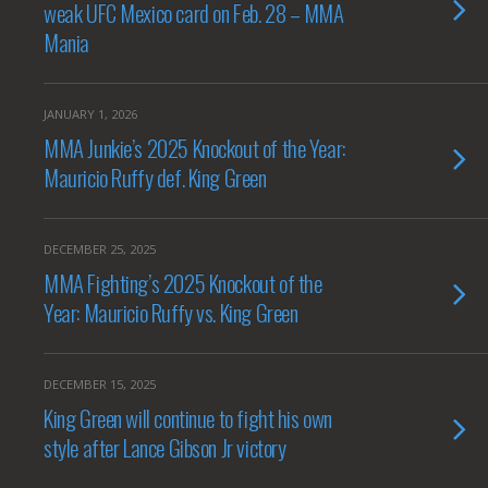
weak UFC Mexico card on Feb. 28 – MMA
Mania
JANUARY 1, 2026
MMA Junkie’s 2025 Knockout of the Year:
Mauricio Ruffy def. King Green
DECEMBER 25, 2025
MMA Fighting’s 2025 Knockout of the
Year: Mauricio Ruffy vs. King Green
DECEMBER 15, 2025
King Green will continue to fight his own
style after Lance Gibson Jr victory