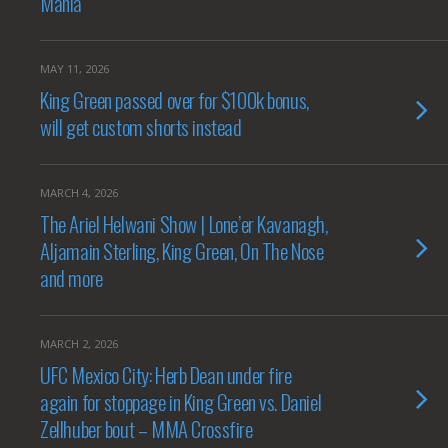
Mania
MAY 11, 2026
King Green passed over for $100k bonus,
will get custom shorts instead
MARCH 4, 2026
The Ariel Helwani Show | Lone’er Kavanagh,
Aljamain Sterling, King Green, On The Nose
and more
MARCH 2, 2026
UFC Mexico City: Herb Dean under fire
again for stoppage in King Green vs. Daniel
Zellhuber bout – MMA Crossfire