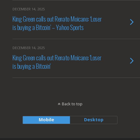
DECEMBER 14, 2025
King Green calls out Renato Moicano: ‘Loser
is buying a Bitcoin’ – Yahoo Sports
DECEMBER 14, 2025
King Green calls out Renato Moicano: 'Loser
is buying a Bitcoin'
Back to top
Mobile
Desktop