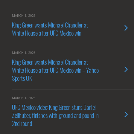
MARCH 1, 2026
King Green wants Michael Chandler at
White House after UFC Mexico win
MARCH 1, 2026
King Green wants Michael Chandler at
White House after UFC Mexico win – Yahoo
Sports UK
MARCH 1, 2026
UFC Mexico video: King Green stuns Daniel
Zellhuber, finishes with ground and pound in
2nd round