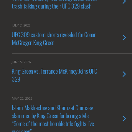
trash talking during their UFC 329 clash
JULY 7, 2026
UFC 309 custom shorts revealed for Conor
McGregor, King Green
JUNE 5, 2026
King Green vs. Terrance McKinney Joins UFC
329
MAY 20, 2026
Islam Makhachev and Khamzat Chimaev
slammed by King Green for boring style:
“Some of the most horrible title fights I’ve
ever seen”