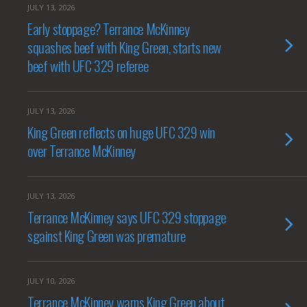
JULY 13, 2026
Early stoppage? Terrance McKinney
squashes beef with King Green, starts new
beef with UFC 329 referee
JULY 13, 2026
King Green reflects on huge UFC 329 win
over Terrance McKinney
JULY 13, 2026
Terrance McKinney says UFC 329 stoppage
sgainst King Green was premature
JULY 10, 2026
Terrance McKinney warns King Green about