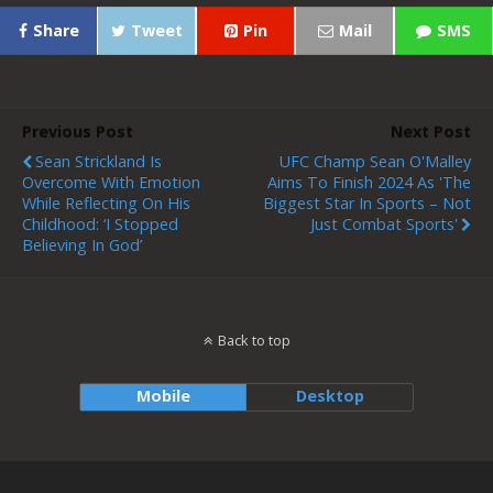
Share
Tweet
Pin
Mail
SMS
Previous Post
Next Post
Sean Strickland Is
UFC Champ Sean O'Malley
Overcome With Emotion
Aims To Finish 2024 As 'the
While Reflecting On His
Biggest Star In Sports – Not
Childhood: ‘I Stopped
Just Combat Sports'
Believing In God’
Back to top
Mobile
Desktop