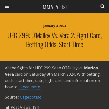
MMA Portal
January 4, 2024
UFC 299: O’Malley Vs. Vera 2: Fight Card,
Betting Odds, Start Time
All the fights for
UFC
299: Sean O’Malley vs.
Marlon
Vera
card on Saturday 9th March 2024. With betting
odds, start time, date, fight card, and information on
how to
…read more
Source::
Cagepotato
Post Views:
194