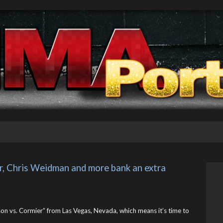
, Chris Weidman and more bank an extra 
on vs. Cormier” from Las Vegas, Nevada, which means it’s time to