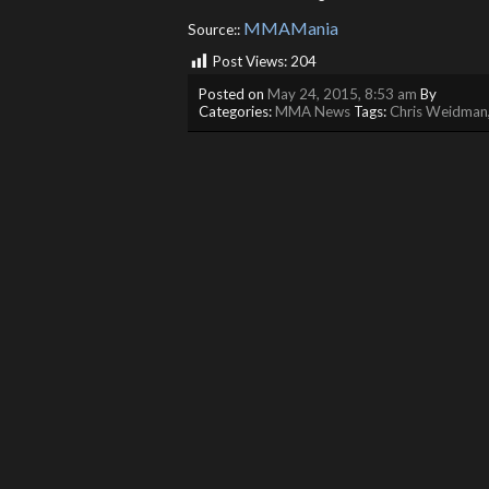
MMAMania
Source::
Post Views:
204
Posted on
May 24, 2015, 8:53 am
By
Categories:
MMA News
Tags:
Chris Weidman