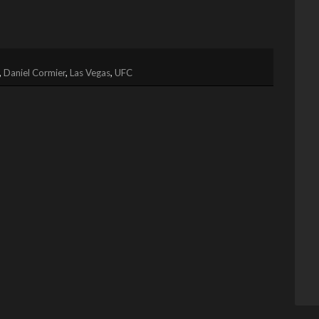
,
Daniel Cormier
,
Las Vegas
,
UFC