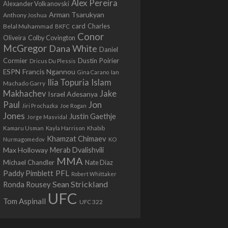
Alex Pereira
Alexander Volkanovski
Arman Tsarukyan
Anthony Joshua
card
Belal Muhammad
Charles
BKFC
Conor
Colby Covington
Oliveira
McGregor
Dana White
Daniel
Cormier
Dustin Poirier
Dricus Du Plessis
Francis Ngannou
ESPN
Ian
Gina Carano
Ilia Topuria
Islam
Machado Garry
Makhachev
Jake
Israel Adesanya
Jon
Paul
Jiri Prochazka
Joe Rogan
Jones
Justin Gaethje
Jorge Masvidal
Kamaru Usman
Kayla Harrison
Khabib
Khamzat Chimaev
Nurmagomedov
KO
Max Holloway
Merab Dvalishvili
MMA
Michael Chandler
Nate Diaz
PFL
Paddy Pimblett
Robert Whittaker
Sean Strickland
Ronda Rousey
UFC
Tom Aspinall
UFC 322