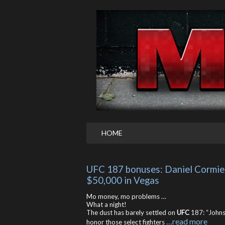
HOME
UFC 187 bonuses: Daniel Cormier
$50,000 in Vegas
Mo money, mo problems …
What a night!
The dust has barely settled on
UFC
187: “Johns
…read more
honor those select fighters