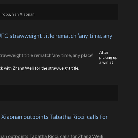
diroba
,
Yan Xiaonan
C strawweight title rematch ‘any time, any 
After
picking up
a win at
ck with Zhang Weili for the strawweight title.
Xiaonan outpoints Tabatha Ricci, calls for 