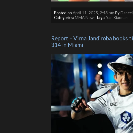
Posted on
April 11, 2025, 2:43 pm
By
Daneel
Categories:
MMA News
Tags:
Yan Xiaonan
Report – Virna Jandiroba books ti
314 in Miami