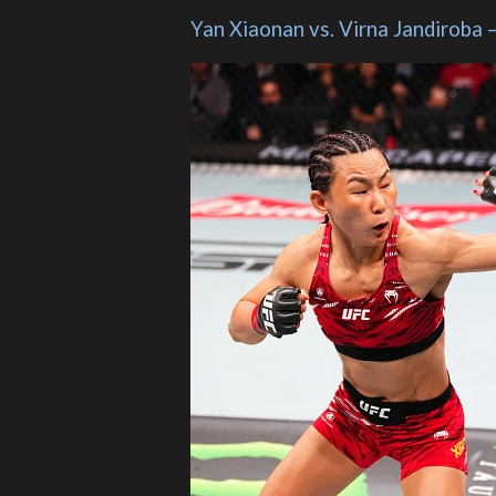
Yan Xiaonan vs. Virna Jandiroba