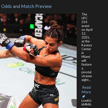
 – Odds and Match Preview
The
UFC
314
event
on April
12,
2025,
at the
Kaseya
Center
in
Miami
will
feature
a
pivotal
straww
eight…
Read
​
More
LowKic
kMMA.