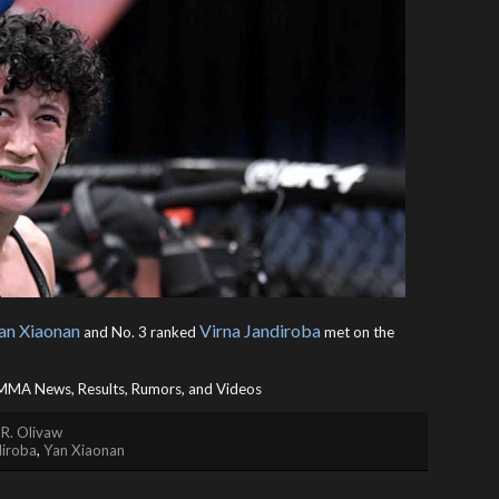
an Xiaonan
Virna Jandiroba
and No. 3 ranked
met on the
MA News, Results, Rumors, and Videos
 R. Olivaw
diroba
,
Yan Xiaonan