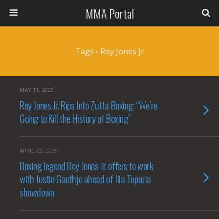
MMA Portal
Tags › Roy Jones Jr
MAY 11, 2026
Roy Jones Jr. Rips Into Zuffa Boxing: “We’re
Going to Kill the History of Boxing”
APRIL 22, 2026
Boxing legend Roy Jones Jr. offers to work
with Justin Gaethje ahead of Ilia Topuria
showdown