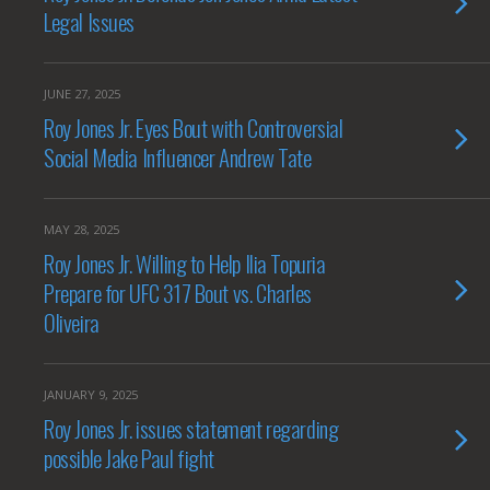
Legal Issues
JUNE 27, 2025
Roy Jones Jr. Eyes Bout with Controversial
Social Media Influencer Andrew Tate
MAY 28, 2025
Roy Jones Jr. Willing to Help Ilia Topuria
Prepare for UFC 317 Bout vs. Charles
Oliveira
JANUARY 9, 2025
Roy Jones Jr. issues statement regarding
possible Jake Paul fight