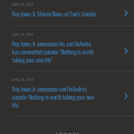
JUNE 25, 2024
Roy Jones Jr. Shares News of Son’s Suicide
JUNE 25, 2024
Roy Jones Jr. announces his son DeAndre
has committed suicide: “Nothing is worth
taking your own life”
JUNE 24, 2024
Roy Jones Jr. announces son DeAndre’s
suicide: ‘Nothing is worth taking your own
life’