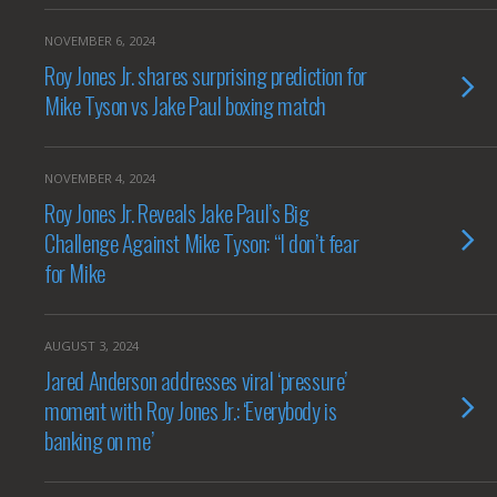
NOVEMBER 6, 2024
Roy Jones Jr. shares surprising prediction for
Mike Tyson vs Jake Paul boxing match
NOVEMBER 4, 2024
Roy Jones Jr. Reveals Jake Paul’s Big
Challenge Against Mike Tyson: “I don’t fear
for Mike
AUGUST 3, 2024
Jared Anderson addresses viral ‘pressure’
moment with Roy Jones Jr.: ‘Everybody is
banking on me’