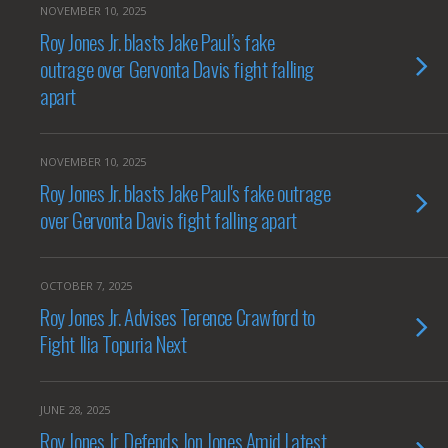
NOVEMBER 10, 2025
Roy Jones Jr. blasts Jake Paul’s fake
outrage over Gervonta Davis fight falling
apart
NOVEMBER 10, 2025
Roy Jones Jr. blasts Jake Paul's fake outrage
over Gervonta Davis fight falling apart
OCTOBER 7, 2025
Roy Jones Jr. Advises Terence Crawford to
Fight Ilia Topuria Next
JUNE 28, 2025
Roy Jones Jr. Defends Jon Jones Amid Latest