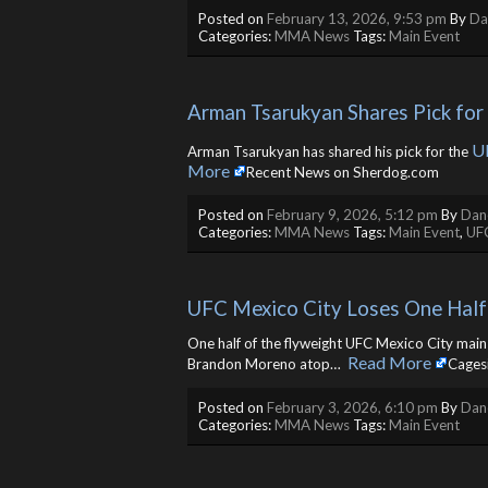
Posted on
February 13, 2026, 9:53 pm
By
Da
Categories:
MMA News
Tags:
Main Event
Arman Tsarukyan Shares Pick fo
U
Arman Tsarukyan has shared his pick for the
More
Recent News on Sherdog.com
Posted on
February 9, 2026, 5:12 pm
By
Dane
Categories:
MMA News
Tags:
Main Event
,
UF
UFC Mexico City Loses One Half
One half of the flyweight UFC Mexico City main e
Read More
Brandon Moreno atop… ​
Cages
Posted on
February 3, 2026, 6:10 pm
By
Dane
Categories:
MMA News
Tags:
Main Event