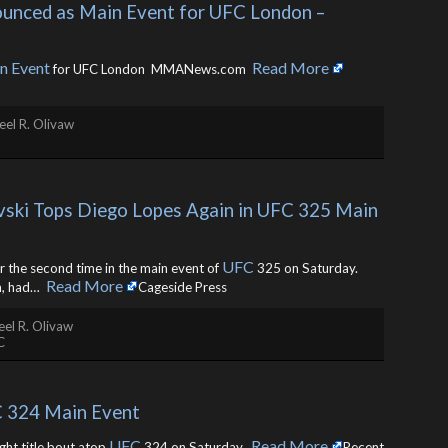
ounced as Main Event for UFC London – 
n Event
Read More
for UFC London MMANews.com ​
el R. Olivaw
vski Tops Diego Lopes Again in UFC 325 Main 
UFC
 the second time in the main event of
325 on Saturday.
Read More
, had… ​
Cageside Press
el R. Olivaw
C
C 324 Main Event
UFC
Read More
ght title bout atop
324 on Saturday. ​
Recent