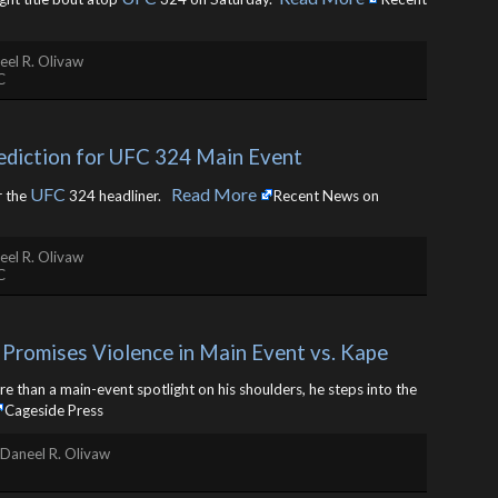
eel R. Olivaw
C
ediction for UFC 324 Main Event
UFC
Read More
r the
324 headliner. ​
Recent News on
eel R. Olivaw
C
Promises Violence in Main Event vs. Kape
than a main-event spotlight on his shoulders, he steps into the
Cageside Press
Daneel R. Olivaw