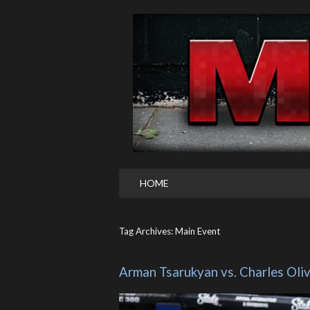
HOME
Tag Archives: Main Event
Arman Tsarukyan vs. Charles Oli