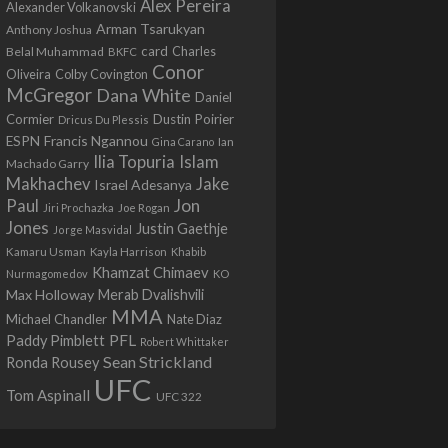
Alex Pereira
Alexander Volkanovski
Arman Tsarukyan
Anthony Joshua
card
Belal Muhammad
Charles
BKFC
Conor
Colby Covington
Oliveira
McGregor
Dana White
Daniel
Cormier
Dustin Poirier
Dricus Du Plessis
Francis Ngannou
ESPN
Ian
Gina Carano
Ilia Topuria
Islam
Machado Garry
Makhachev
Jake
Israel Adesanya
Jon
Paul
Jiri Prochazka
Joe Rogan
Jones
Justin Gaethje
Jorge Masvidal
Kamaru Usman
Kayla Harrison
Khabib
Khamzat Chimaev
Nurmagomedov
KO
Max Holloway
Merab Dvalishvili
MMA
Michael Chandler
Nate Diaz
PFL
Paddy Pimblett
Robert Whittaker
Sean Strickland
Ronda Rousey
UFC
Tom Aspinall
UFC 322