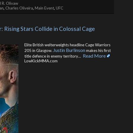
 R. Olivaw
an
,
Charles Oliveira
,
Main Event
,
UFC
: Rising Stars Collide in Colossal Cage 
Elite British welterweights headline Cage Warriors
Justin Burlinson
205 in Glasgow.
makes his first
Read More
title defence in enemy territory… ​
LowKickMMA.com