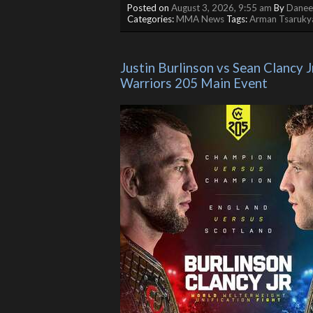
Posted on
August 3, 2026, 9:55 am
By
Daneel
Categories:
MMA News
Tags:
Arman Tsaruky
Justin Burlinson vs Sean Clancy Jr
Warriors 205 Main Event