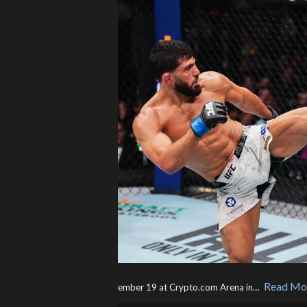
Read Mo
ember 19 at Crypto.com Arena in… ​