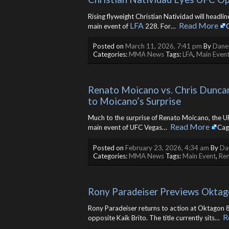
Rising flyweight Christian Natividad will headli
LFA
Read More
main event of
228. For… ​
Posted on
March 11, 2026, 7:41 pm
By
Danee
Categories:
MMA News
Tags:
LFA
,
Main Even
Renato Moicano vs. Chris Dunca
to Moicano’s Surprise
Much to the surprise of Renato Moicano, the UF
Read More
main event of UFC Vegas… ​
Cag
Posted on
February 23, 2026, 4:34 am
By
Da
Categories:
MMA News
Tags:
Main Event
,
Re
Rony Paradeiser Previews Oktag
Rony Paradeiser returns to action at Oktagon 8
R
opposite Kaik Brito. The title currently sits… ​