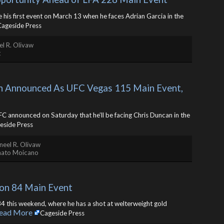
ne his first event on March 13 when he faces Adrian Garcia in the
Cageside Press
l R. Olivaw
t
n Announced As UFC Vegas 115 Main Event, 
C announced on Saturday that he’ll be facing Chris Duncan in the
eside Press
neel R. Olivaw
nato Moicano
on 84 Main Event
4 this weekend, where he has a shot at welterweight gold
ead More
Cageside Press