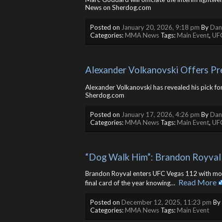
News on Sherdog.com
Posted on
January 20, 2026, 9:18 pm
By
Dan
Categories:
MMA News
Tags:
Main Event
,
UF
Alexander Volkanovski Offers Pr
Alexander Volkanovski has revealed his pick fo
Sherdog.com
Posted on
January 17, 2026, 4:26 pm
By
Dan
Categories:
MMA News
Tags:
Main Event
,
UF
“Dog Walk Him”: Brandon Royval 
Brandon Royval enters UFC Vegas 112 with more 
Read More
final card of the year knowing… ​
Posted on
December 12, 2025, 11:23 pm
By
Categories:
MMA News
Tags:
Main Event