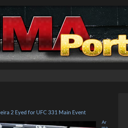
veira 2 Eyed for UFC 331 Main Event
Ar
ma