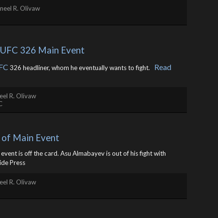
neel R. Olivaw
r UFC 326 Main Event
FC
Read
326 headliner, whom he eventually wants to fight. ​
el R. Olivaw
C
 of Main Event
vent is off the card. Asu Almabayev is out of his fight with
ide Press
el R. Olivaw