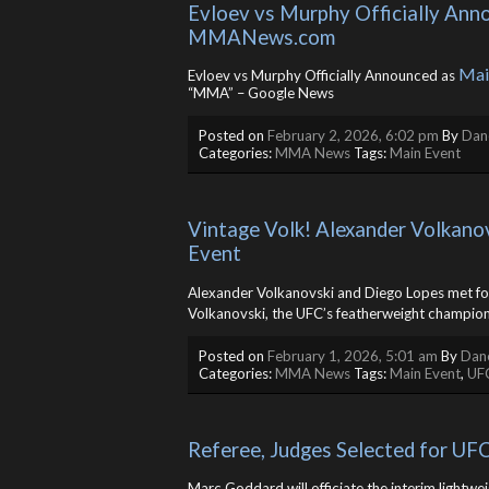
Evloev vs Murphy Officially Ann
MMANews.com
Mai
Evloev vs Murphy Officially Announced as
“MMA” – Google News
Posted on
February 2, 2026, 6:02 pm
By
Dane
Categories:
MMA News
Tags:
Main Event
Vintage Volk! Alexander Volkano
Event
Alexander Volkanovski and Diego Lopes met for
Volkanovski, the UFC’s featherweight champion
Posted on
February 1, 2026, 5:01 am
By
Dane
Categories:
MMA News
Tags:
Main Event
,
UF
Referee, Judges Selected for UF
Marc Goddard will officiate the interim lightwei