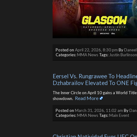
Posted on
April 22, 2026, 8:30 pm
By
Daneel
Categories:
MMA News
Tags:
Justin Burlinson
Eersel Vs. Rungrawee To Headline 
Dzhabrailov Elevated To ONE Fi
The Inner Circle on April 10 gains a World Tit
Read More
showdown. ​
Posted on
March 31, 2026, 11:02 am
By
Dane
Categories:
MMA News
Tags:
Main Event
Christian Natividad Eyes UFC O