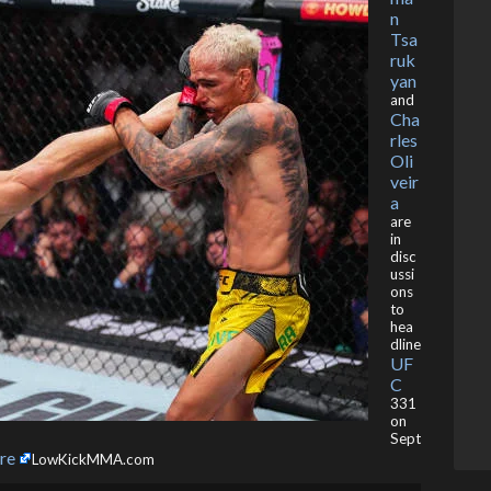
n
Tsa
ruk
yan
and
Cha
rles
Oli
veir
a
are
in
disc
ussi
ons
to
hea
dline
UF
C
331
on
Sept
re
LowKickMMA.com