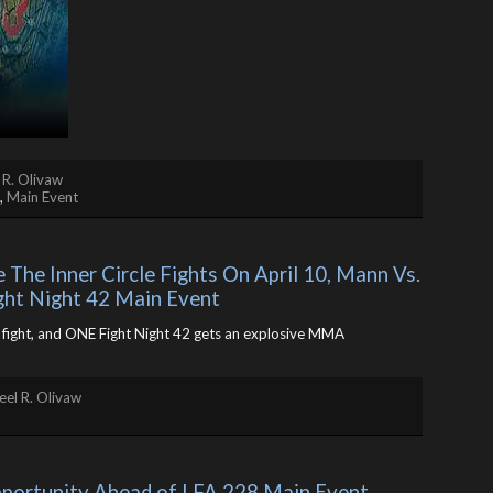
 R. Olivaw
,
Main Event
The Inner Circle Fights On April 10, Mann Vs. 
ght Night 42 Main Event
le fight, and ONE Fight Night 42 gets an explosive MMA
el R. Olivaw
pportunity Ahead of LFA 228 Main Event