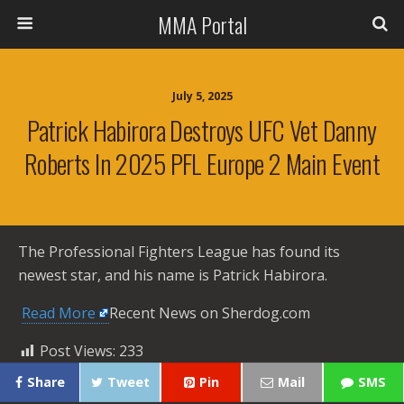
MMA Portal
July 5, 2025
Patrick Habirora Destroys UFC Vet Danny
Roberts In 2025 PFL Europe 2 Main Event
The Professional Fighters League has found its
newest star, and his name is Patrick Habirora.
​
Read More
Recent News on Sherdog.com
Post Views:
233
Share
Tweet
Pin
Mail
SMS