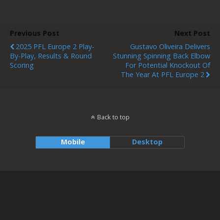
Previous Post
Next Post
2025 PFL Europe 2 Play-
Gustavo Oliveira Delivers
By-Play, Results & Round
Stunning Spinning Back Elbow
Scoring
For Potential Knockout Of
The Year At PFL Europe 2
Back to top
Mobile
Desktop