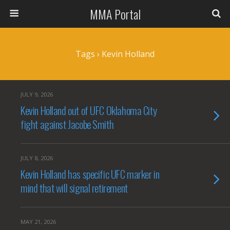
MMA Portal
Tags › Kevin Holland
JULY 9, 2026
Kevin Holland out of UFC Oklahoma City
fight against Jacobe Smith
JULY 8, 2026
Kevin Holland has specific UFC marker in
mind that will signal retirement
MAY 21, 2026