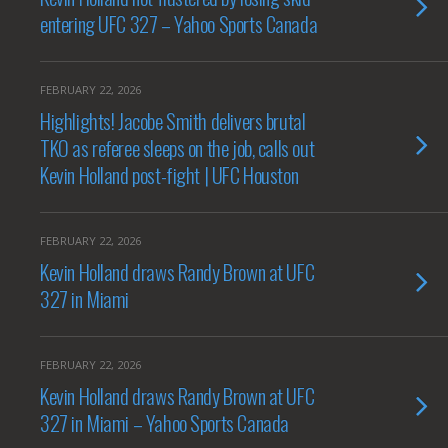
entering UFC 327 – Yahoo Sports Canada
FEBRUARY 22, 2026
Highlights! Jacobe Smith delivers brutal
TKO as referee sleeps on the job, calls out
Kevin Holland post-fight | UFC Houston
FEBRUARY 22, 2026
Kevin Holland draws Randy Brown at UFC
327 in Miami
FEBRUARY 22, 2026
Kevin Holland draws Randy Brown at UFC
327 in Miami – Yahoo Sports Canada