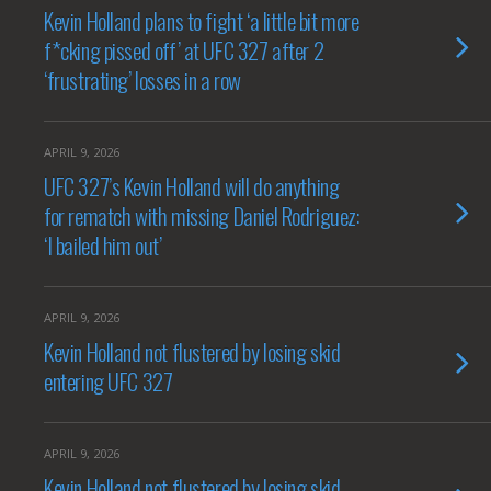
Kevin Holland plans to fight ‘a little bit more
f*cking pissed off’ at UFC 327 after 2
‘frustrating’ losses in a row
APRIL 9, 2026
UFC 327’s Kevin Holland will do anything
for rematch with missing Daniel Rodriguez:
‘I bailed him out’
APRIL 9, 2026
Kevin Holland not flustered by losing skid
entering UFC 327
APRIL 9, 2026
Kevin Holland not flustered by losing skid