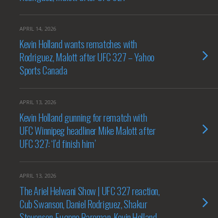
APRIL 14, 2026
Kevin Holland wants rematches with
Rodriguez, Malott after UFC 327 – Yahoo
Sports Canada
APRIL 13, 2026
Kevin Holland gunning for rematch with
UFC Winnipeg headliner Mike Malott after
UFC 327: ‘I’d finish him’
APRIL 13, 2026
The Ariel Helwani Show | UFC 327 reaction,
Cub Swanson, Daniel Rodriguez, Shakur
Stevenson, Eugene Bareman, Kevin Holland