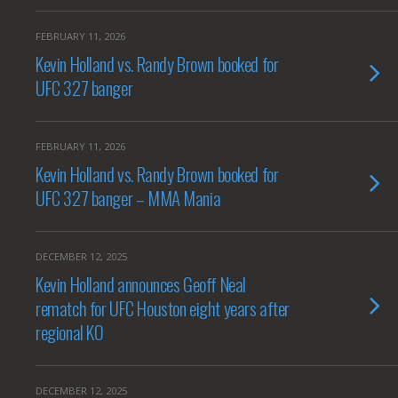
FEBRUARY 11, 2026
Kevin Holland vs. Randy Brown booked for
UFC 327 banger
FEBRUARY 11, 2026
Kevin Holland vs. Randy Brown booked for
UFC 327 banger – MMA Mania
DECEMBER 12, 2025
Kevin Holland announces Geoff Neal
rematch for UFC Houston eight years after
regional KO
DECEMBER 12, 2025