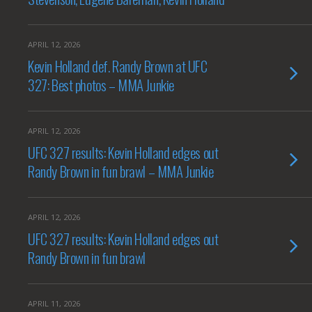
APRIL 12, 2026
Kevin Holland def. Randy Brown at UFC
327: Best photos – MMA Junkie
APRIL 12, 2026
UFC 327 results: Kevin Holland edges out
Randy Brown in fun brawl – MMA Junkie
APRIL 12, 2026
UFC 327 results: Kevin Holland edges out
Randy Brown in fun brawl
APRIL 11, 2026