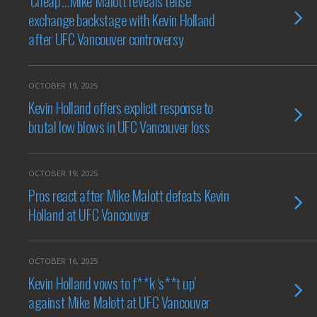
‘Cheap’…Mike Malott reveals tense
exchange backstage with Kevin Holland
after UFC Vancouver controversy
OCTOBER 19, 2025
Kevin Holland offers explicit response to
brutal low blows in UFC Vancouver loss
OCTOBER 19, 2025
Pros react after Mike Malott defeats Kevin
Holland at UFC Vancouver
OCTOBER 16, 2025
Kevin Holland vows to f**k ‘s**t up’
against Mike Malott at UFC Vancouver