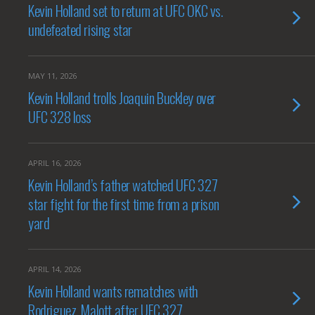
Kevin Holland set to return at UFC OKC vs.
undefeated rising star
MAY 11, 2026
Kevin Holland trolls Joaquin Buckley over
UFC 328 loss
APRIL 16, 2026
Kevin Holland’s father watched UFC 327
star fight for the first time from a prison
yard
APRIL 14, 2026
Kevin Holland wants rematches with
Rodriguez, Malott after UFC 327