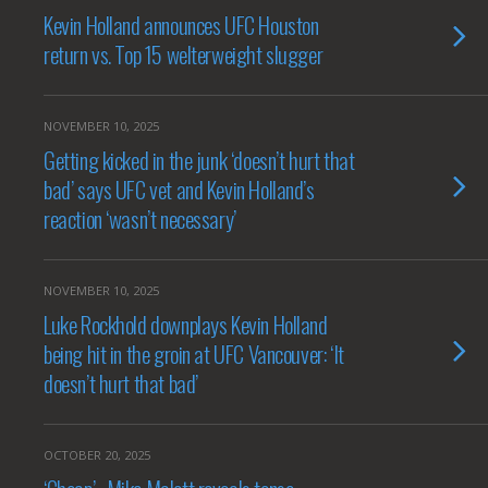
Kevin Holland announces UFC Houston
return vs. Top 15 welterweight slugger
NOVEMBER 10, 2025
Getting kicked in the junk ‘doesn’t hurt that
bad’ says UFC vet and Kevin Holland’s
reaction ‘wasn’t necessary’
NOVEMBER 10, 2025
Luke Rockhold downplays Kevin Holland
being hit in the groin at UFC Vancouver: ‘It
doesn’t hurt that bad’
OCTOBER 20, 2025