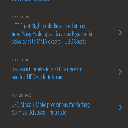
MAY 30, 2026
UFC Fight Night odds, lines, predictions,
time: Song Yadong vs. Deiveson Figueiredo
picks by elite MMA expert – CBS Sports
MAY 29, 2026
Deiveson Figueiredo is still hungry for
another UFC world title run
MAY 25, 2026
UFC Macau: Make predictions for Yadong
Song vs. Deiveson Figueiredo