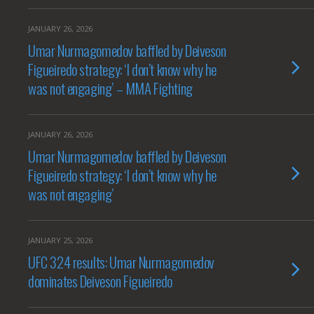
JANUARY 26, 2026
Umar Nurmagomedov baffled by Deiveson
Figueiredo strategy: ‘I don’t know why he
was not engaging’ – MMA Fighting
JANUARY 26, 2026
Umar Nurmagomedov baffled by Deiveson
Figueiredo strategy: ‘I don’t know why he
was not engaging’
JANUARY 25, 2026
UFC 324 results: Umar Nurmagomedov
dominates Deiveson Figueiredo