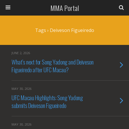
MMA Portal
Tags › Deiveson Figueiredo
JUNE 2, 2026
What’s next for Song Yadong and Deiveson
Figueiredo after UFC Macau?
MAY 30, 2026
UFC Macau Highlights: Song Yadong
submits Deiveson Figueiredo
MAY 30, 2026