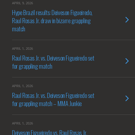
APRIL 9, 2026
Hype Brazil results: Deiveson Figueiredo,
Raul Rosas Jr. draw in bizarre grappling
match
APRIL 1, 2026
Raul Rosas Jr. vs. Deiveson Figueiredo set
for grappling match
APRIL 1, 2026
Raul Rosas Jr. vs. Deiveson Figueiredo set
for grappling match – MMA Junkie
APRIL 1, 2026
Deiveson Figueiredo vs. Raul Rosas Jr.