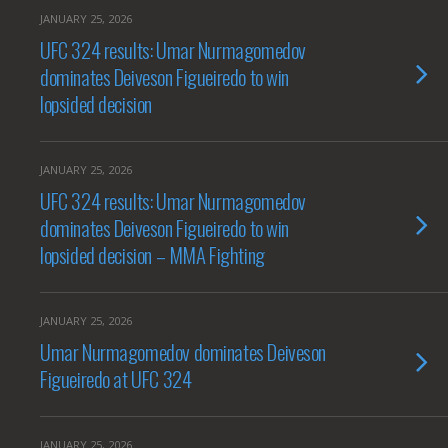
JANUARY 25, 2026
UFC 324 results: Umar Nurmagomedov
dominates Deiveson Figueiredo to win
lopsided decision
JANUARY 25, 2026
UFC 324 results: Umar Nurmagomedov
dominates Deiveson Figueiredo to win
lopsided decision – MMA Fighting
JANUARY 25, 2026
Umar Nurmagomedov dominates Deiveson
Figueiredo at UFC 324
JANUARY 25, 2026