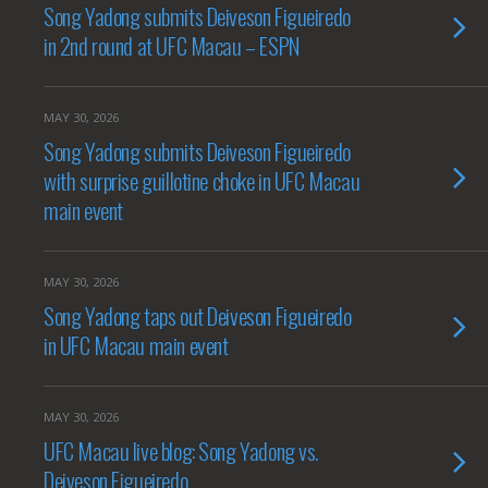
Song Yadong submits Deiveson Figueiredo
in 2nd round at UFC Macau – ESPN
MAY 30, 2026
Song Yadong submits Deiveson Figueiredo
with surprise guillotine choke in UFC Macau
main event
MAY 30, 2026
Song Yadong taps out Deiveson Figueiredo
in UFC Macau main event
MAY 30, 2026
UFC Macau live blog: Song Yadong vs.
Deiveson Figueiredo