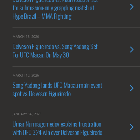
for submission-only grappling match at
Hype Brazil – MMA Fighting
MARCH 13, 2026
Deiveson Figueiredo vs. Song Yadong Set
For UFC Macau On May 30
MARCH 13, 2026
Song Yadong lands UFC Macau main event
spot vs. Deiveson Figueiredo
JANUARY 26, 2026
Umar Nurmagomedov explains frustration
with UFC 324 win over Deiveson Figueiredo