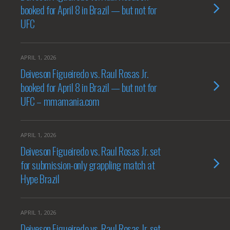
booked for April 8 in Brazil — but not for
UFC
APRIL 1, 2026
Deiveson Figueiredo vs. Raul Rosas Jr.
booked for April 8 in Brazil — but not for
UFC – mmamania.com
APRIL 1, 2026
Deiveson Figueiredo vs. Raul Rosas Jr. set
for submission-only grappling match at
Hype Brazil
APRIL 1, 2026
Deiveson Figueiredo vs. Raul Rosas Jr. set