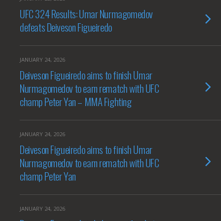
UFC 324 Results: Umar Nurmagomedov
defeats Deiveson Figueiredo
JANUARY 24, 2026
Deiveson Figueiredo aims to finish Umar
Nurmagomedov to earn rematch with UFC
champ Peter Yan – MMA Fighting
JANUARY 24, 2026
Deiveson Figueiredo aims to finish Umar
Nurmagomedov to earn rematch with UFC
champ Peter Yan
JANUARY 24, 2026