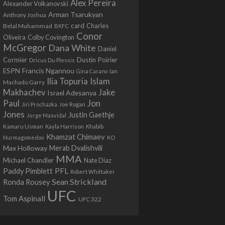
Alex Pereira
Alexander Volkanovski
Arman Tsarukyan
Anthony Joshua
card
Belal Muhammad
Charles
BKFC
Conor
Colby Covington
Oliveira
McGregor
Dana White
Daniel
Cormier
Dustin Poirier
Dricus Du Plessis
Francis Ngannou
ESPN
Ian
Gina Carano
Ilia Topuria
Islam
Machado Garry
Makhachev
Jake
Israel Adesanya
Jon
Paul
Jiri Prochazka
Joe Rogan
Jones
Justin Gaethje
Jorge Masvidal
Kamaru Usman
Kayla Harrison
Khabib
Khamzat Chimaev
Nurmagomedov
KO
Max Holloway
Merab Dvalishvili
MMA
Michael Chandler
Nate Diaz
PFL
Paddy Pimblett
Robert Whittaker
Sean Strickland
Ronda Rousey
UFC
Tom Aspinall
UFC 322