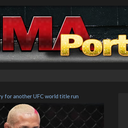
ry for another UFC world title run