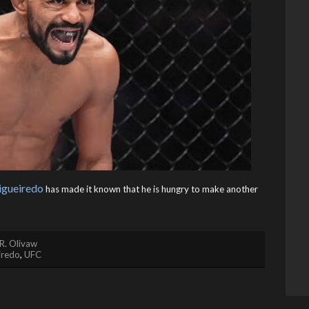
igueiredo
has made it known that he is hungry to make another
R. Olivaw
iredo
,
UFC