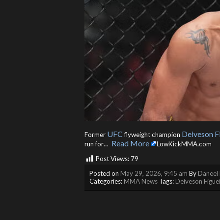
UFC
Deiveson F
Former
flyweight champion
Read More
run for… ​
LowKickMMA.com
Post Views:
79
Posted on
May 29, 2026, 9:45 am
By
Daneel 
Categories:
MMA News
Tags:
Deiveson Figue