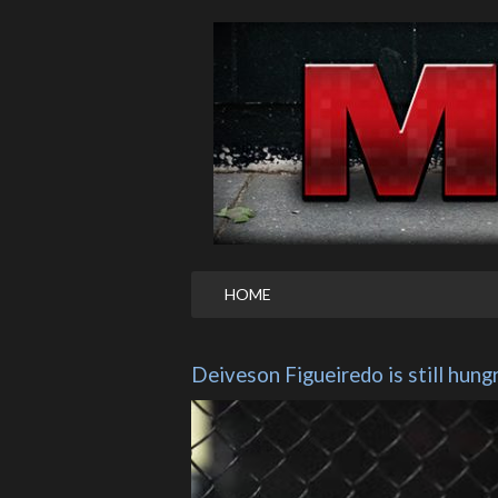
HOME
Deiveson Figueiredo is still hung