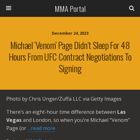
MMA Portal
December 24, 2023
Michael ‘Venom’ Page Didn’t Sleep For 48
Hours From UFC Contract Negotiations To
Signing
Photo by Chris Unger/Zuffa LLC via Getty Images
There’s an eight-hour time difference between
Las
Vegas
and London, so when you’re Michael “Venom”
Page (or
…read more