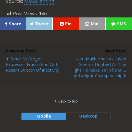
Source::
MMAFighting
Post Views:
146
Share
Tweet
Pin
Mail
SMS
Previous Post
Next Post
Conor McGregor
Islam Makhachev Vs. Justin
Expresses Frustration With
Gaethje Dubbed As ‘The
Recent Stretch Of Inactivity
Fight To Make’ For The UFC
Lightweight Championship
Back to top
Mobile
Desktop