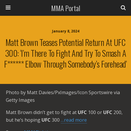
MMA Portal
January 8, 2024
Matt Brown Teases Potential Return At UFC
300: ‘I’m There To Fight And Try To Smash A
F****** Elbow Through Somebody’s Forehead’
Photo by Matt Davies/PxImages/Icon Sportswire via
Getty Images
Matt Brown didn’t get to fight at
UFC
100 or
UFC
200,
but he’s hoping
UFC
300
…read more