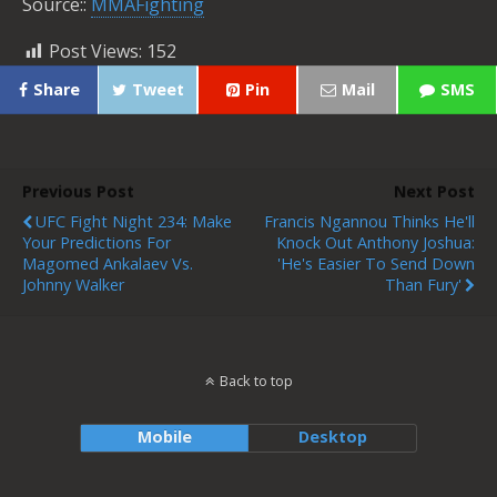
Source::
MMAFighting
Post Views:
152
Share
Tweet
Pin
Mail
SMS
Previous Post
Next Post
UFC Fight Night 234: Make
Francis Ngannou Thinks He'll
Your Predictions For
Knock Out Anthony Joshua:
Magomed Ankalaev Vs.
'He's Easier To Send Down
Johnny Walker
Than Fury'
Back to top
Mobile
Desktop