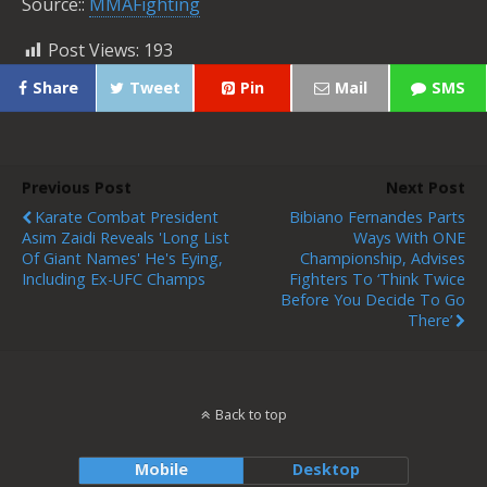
Source::
MMAFighting
Post Views:
193
Share
Tweet
Pin
Mail
SMS
Previous Post
Next Post
Karate Combat President
Bibiano Fernandes Parts
Asim Zaidi Reveals 'long List
Ways With ONE
Of Giant Names' He's Eying,
Championship, Advises
Including Ex-UFC Champs
Fighters To ‘think Twice
Before You Decide To Go
There’
Back to top
Mobile
Desktop