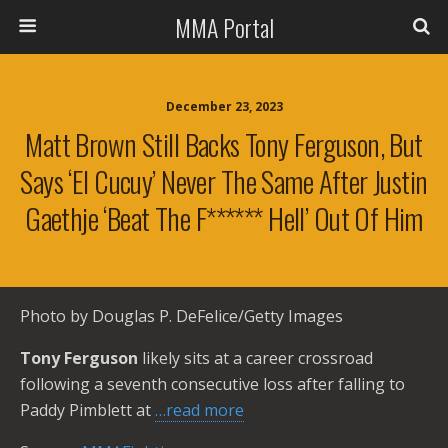
MMA Portal
December 23, 2023
Matt Brown Still Backs Tony Ferguson, But
Says ‘El Cucuy’ Never The Same After Justin
Gaethje ‘beat The F****** Hell’ Out Of Him
Photo by Douglas P. DeFelice/Getty Images
Tony Ferguson
likely sits at a career crossroad
following a seventh consecutive loss after falling to
Paddy Pimblett at
…read more