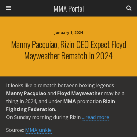
MMA Portal
January 1, 2024
Manny Pacquiao, Rizin CEO Expect Floyd
Mayweather Rematch In 2024
It looks like a rematch between boxing legends
Manny Pacquiao
and
Floyd Mayweather
may be a
thing in 2024, and under
MMA
promotion
Rizin
Fighting Federation
.
On Sunday morning during Rizin
…read more
Source::
MMAJunkie