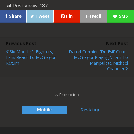
Post Views:
187
Share
Tweet
Pin
Mail
SMS
Previous Post
Next Post
Six Months?! Fighters,
Daniel Cormier: 'Dr. Evil' Conor
Fans React To McGregor
McGregor Playing Villain To
Return
Manipulate Michael
Chandler
Back to top
Mobile
Desktop