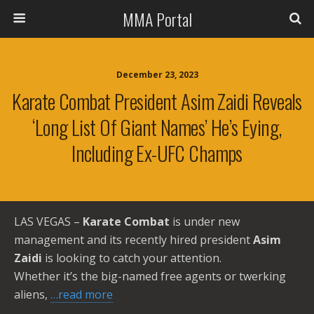
MMA Portal
December 23, 2023
Karate Combat President Asim Zaidi Reveals
‘long List Of Giant Names’ He’s Eying,
Including Ex-UFC Champs
LAS VEGAS –
Karate Combat
is under new
management and its recently hired president
Asim
Zaidi
is looking to catch your attention.
Whether it’s the big-named free agents or twerking
aliens,
…read more