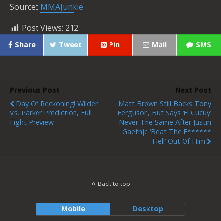
Source::
MMAJunkie
Post Views:
212
Share
Tweet
Pin
Mail
SMS
Previous Post
Next Post
Day Of Reckoning! Wilder
Matt Brown Still Backs Tony
Vs. Parker Prediction, Full
Ferguson, But Says ‘El Cucuy’
Fight Preview
Never The Same After Justin
Gaethje ‘beat The F******
Hell’ Out Of Him
Back to top
Mobile
Desktop