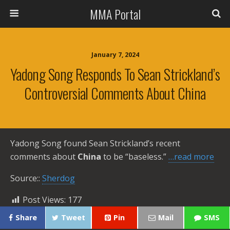
MMA Portal
January 7, 2024
Yadong Song Responds To Sean Strickland’s
Controversial Comments About China
Yadong Song found Sean Strickland’s recent
comments about
China
to be “baseless.”
…read more
Source::
Sherdog
Post Views:
177
Share
Tweet
Pin
Mail
SMS