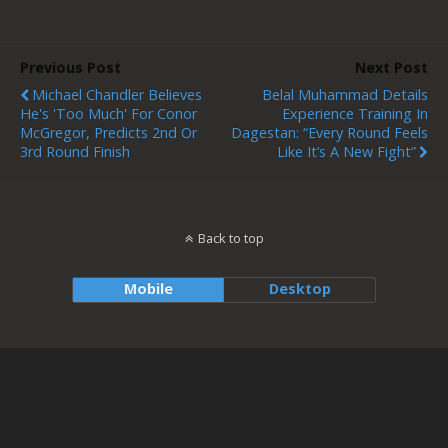
Previous Post
Next Post
Michael Chandler Believes
Belal Muhammad Details
He's 'too Much' For Conor
Experience Training In
McGregor, Predicts 2nd Or
Dagestan: “Every Round Feels
3rd Round Finish
Like It’s A New Fight”
Back to top
Mobile
Desktop