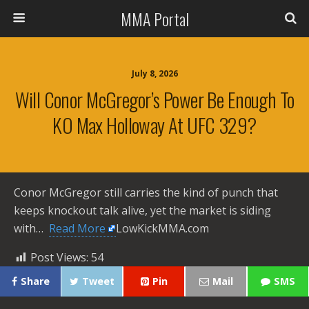
MMA Portal
July 8, 2026
Will Conor McGregor’s Power Be Enough To
KO Max Holloway At UFC 329?
Conor McGregor still carries the kind of punch that
keeps knockout talk alive, yet the market is siding
with… ​
Read More
LowKickMMA.com
Post Views:
54
Share
Tweet
Pin
Mail
SMS