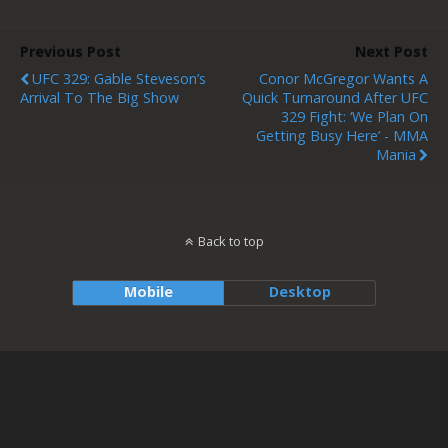
Previous Post
Next Post
UFC 329: Gable Steveson’s
Conor McGregor Wants A
Arrival To The Big Show
Quick Turnaround After UFC
329 Fight: ‘We Plan On
Getting Busy Here’ - MMA
Mania
Back to top
Mobile
Desktop